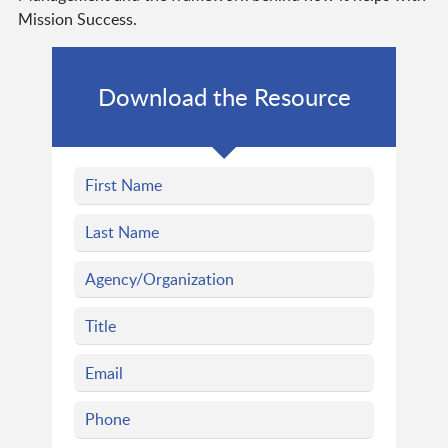
Mission Success.
Download the Resource