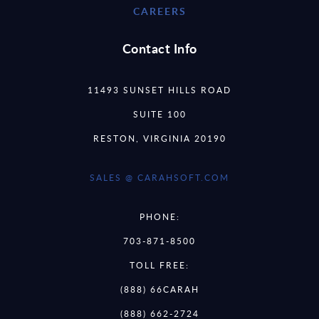
CAREERS
Contact Info
11493 SUNSET HILLS ROAD
SUITE 100
RESTON, VIRGINIA 20190
SALES @ CARAHSOFT.COM
PHONE:
703-871-8500
TOLL FREE:
(888) 66CARAH
(888) 662-2724