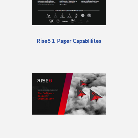
Rise8 1-Pager Capablilites