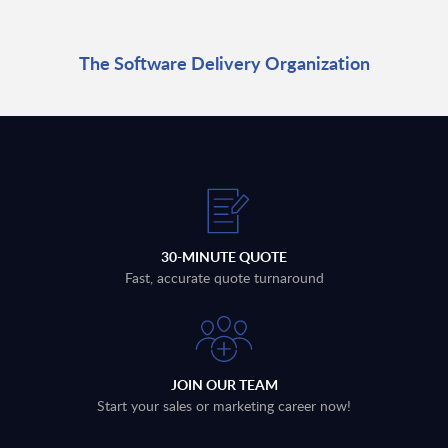
The Software Delivery Organization
30-MINUTE QUOTE
Fast, accurate quote turnaround
JOIN OUR TEAM
Start your sales or marketing career now!