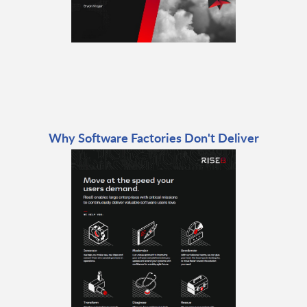
Why Software Factories Don't Deliver