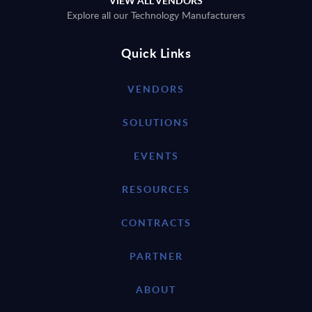
VIEW ALL VENDORS
Explore all our Technology Manufacturers
Quick Links
VENDORS
SOLUTIONS
EVENTS
RESOURCES
CONTRACTS
PARTNER
ABOUT