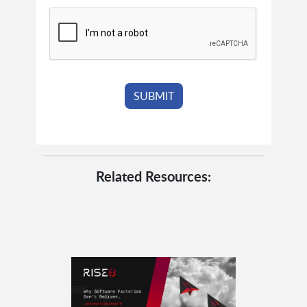
Related Resources: