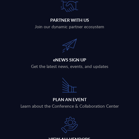
PARTNER WITH US
Join our dynamic partner ecosystem
eNEWS SIGN UP
Get the latest news, events, and updates
PLAN AN EVENT
Learn about the Conference & Collaboration Center