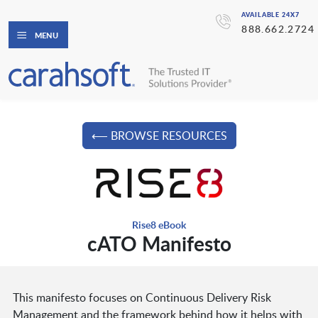
AVAILABLE 24X7
888.662.2724
MENU
⟵ BROWSE RESOURCES
Rise8 eBook
cATO Manifesto
This manifesto focuses on Continuous Delivery Risk
Management and the framework behind how it helps with