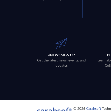
eNEWS SIGN UP
P
Get the latest news, events, and
Learn ab
updates
Coll
© 2026
Carahsoft
Techno