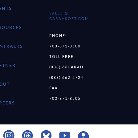
ENTS
SALES @
CARAHSOFT.COM
SOURCES
PHONE:
NTRACTS
703-871-8500
TOLL FREE:
RTNER
(888) 66CARAH
(888) 662-2724
OUT
FAX:
703-871-8505
REERS