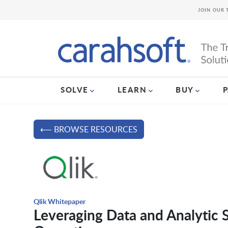
JOIN OUR 
SOLVE
LEARN
BUY
⟵ BROWSE RESOURCES
Qlik Whitepaper
Leveraging Data and Analytic S