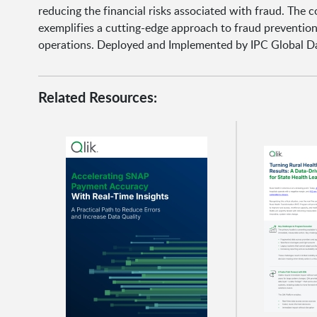
reducing the financial risks associated with fraud. The
exemplifies a cutting-edge approach to fraud prevention, 
operations. Deployed and Implemented by IPC Global Da
Related Resources: