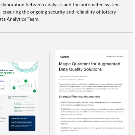
 collaboration between analysts and the automated system
ensuring the ongoing security and reliability of lottery
ta Analytics Team.