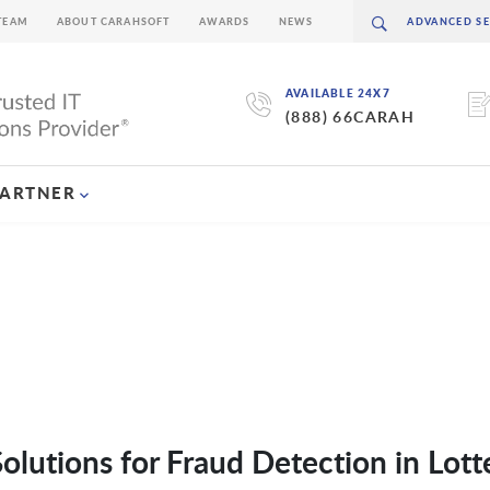
TEAM
ABOUT CARAHSOFT
AWARDS
NEWS
AVAILABLE 24X7
(888) 66CARAH
PARTNER
olutions for Fraud Detection in Lott