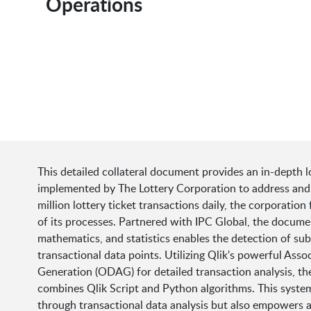
Operations
This detailed collateral document provides an in-depth l
implemented by The Lottery Corporation to address and m
million lottery ticket transactions daily, the corporatio
of its processes. Partnered with IPC Global, the docume
mathematics, and statistics enables the detection of subtl
transactional data points. Utilizing Qlik's powerful A
Generation (ODAG) for detailed transaction analysis, th
combines Qlik Script and Python algorithms. This system 
through transactional data analysis but also empowers ana