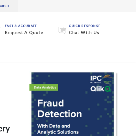
FAST & ACCURATE
QUICK RESPONSE
Request A Quote
Chat With Us
ery