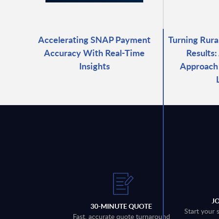
Accelerating SNAP Payment
Turning Rura
Accuracy With Real-Time
Results:
Insights
Approach 
J
30-MINUTE QUOTE
Start your 
Fast, accurate quote turnaround