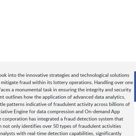
ook into the innovative strategies and technological solutions
itigate fraud within its lottery operations. Handling over one
n faces a monumental task in ensuring the integrity and security
nt outlines how the application of advanced data analytics,
e patterns indicative of fraudulent activity across billions of
ssociative Engine for data compression and On-demand App
e corporation has integrated a fraud detection system that
not only identifies over 50 types of fraudulent activities
lysts with real-time detection capabilities, significantly