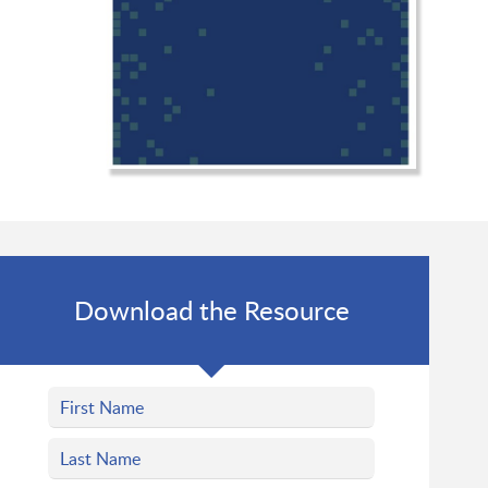
Download the Resource