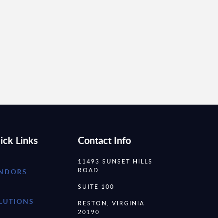
ick Links
Contact Info
11493 SUNSET HILLS
ROAD
NDORS
SUITE 100
LUTIONS
RESTON, VIRGINIA
20190