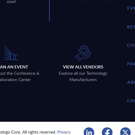
now!
EV
RE
CO
PA
LAN AN EVENT
VIEW ALL VENDORS
out the Conference &
Explore all our Technology
aboration Center
Manufacturers
AB
CA
logy Corp. All rights reserved.
Privacy