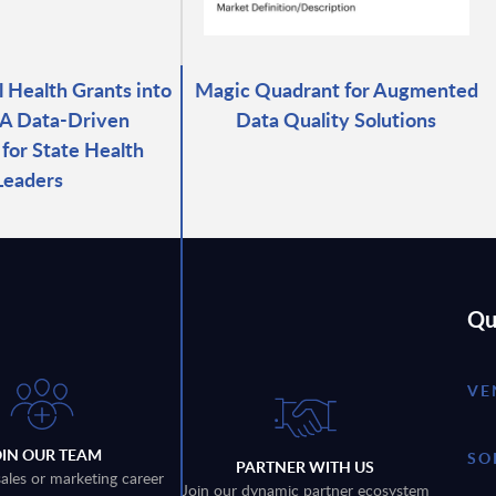
l Health Grants into
Magic Quadrant for Augmented
 A Data-Driven
Data Quality Solutions
for State Health
Leaders
Qu
VE
OIN OUR TEAM
SO
PARTNER WITH US
sales or marketing career
Join our dynamic partner ecosystem