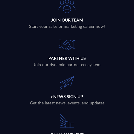
JOIN OUR TEAM
Start your sales or marketing career now!
PARTNER WITH US
Join our dynamic partner ecosystem
eNEWS SIGN UP
Get the latest news, events, and updates