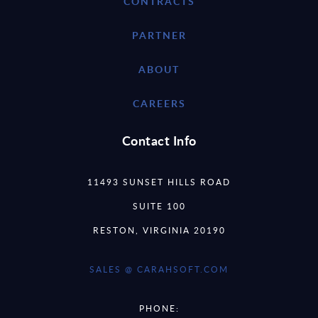
CONTRACTS
PARTNER
ABOUT
CAREERS
Contact Info
11493 SUNSET HILLS ROAD
SUITE 100
RESTON, VIRGINIA 20190
SALES @ CARAHSOFT.COM
PHONE: