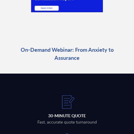
On-Demand Webinar: From Anxiety to
Assurance
30-MINUTE QUOTE
Fast, accurate quote turnaround