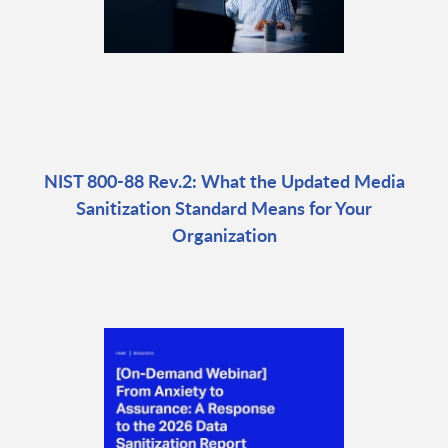
NIST 800-88 Rev.2: What the Updated Media
Sanitization Standard Means for Your
Organization