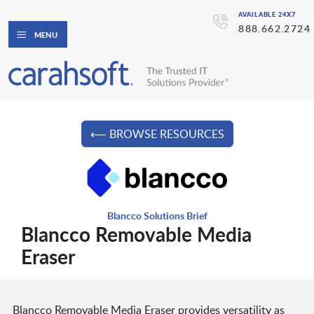
AVAILABLE 24X7
888.662.2724
MENU
⟵ BROWSE RESOURCES
Blancco Solutions Brief
Blancco Removable Media
Eraser
Blancco Removable Media Eraser provides versatility as