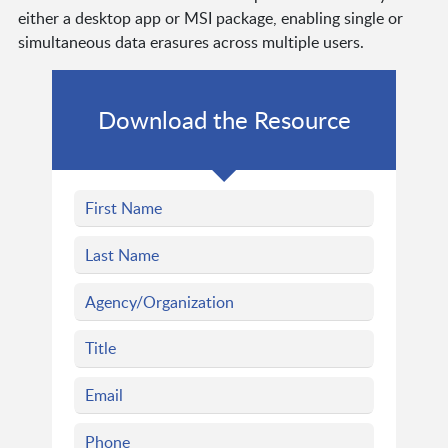
either a desktop app or MSI package, enabling single or
simultaneous data erasures across multiple users.
Download the Resource