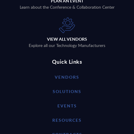
PLAN AN EVENT
Learn about the Conference & Collaboration Center
VIEW ALL VENDORS
Explore all our Technology Manufacturers
Quick Links
VENDORS
SOLUTIONS
EVENTS
RESOURCES