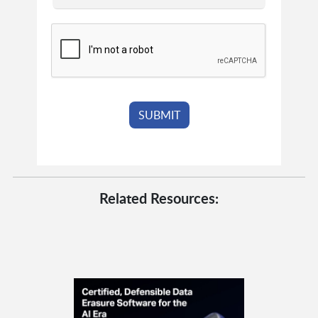
Related Resources: