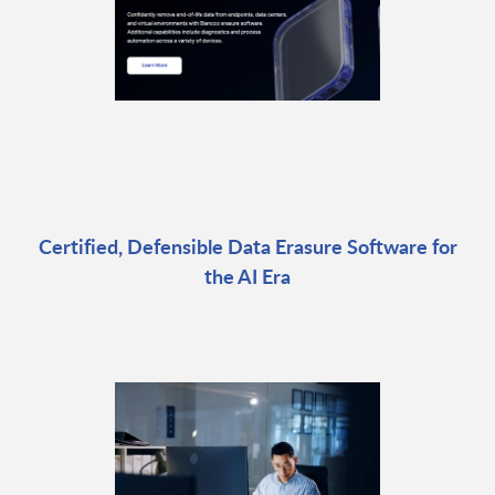
Certified, Defensible Data Erasure Software for
the AI Era