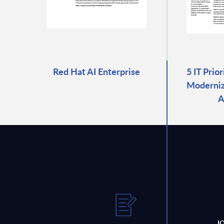
Red Hat AI Enterprise
5 IT Prio
Moderniza
A
J