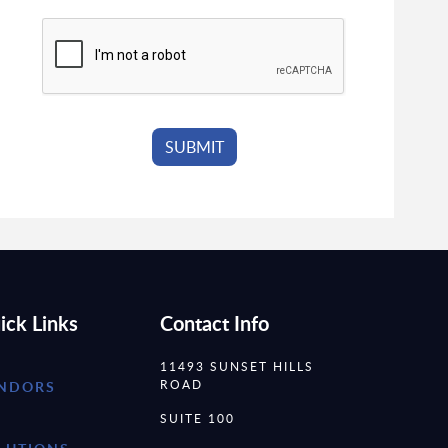
ick Links
Contact Info
11493 SUNSET HILLS
ROAD
NDORS
SUITE 100