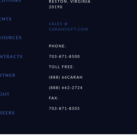
LUTIONS
RESTON, VIRGINIA
20190
ENTS
SALES @
CARAHSOFT.COM
SOURCES
PHONE:
NTRACTS
703-871-8500
TOLL FREE:
RTNER
(888) 66CARAH
(888) 662-2724
OUT
FAX:
703-871-8505
REERS