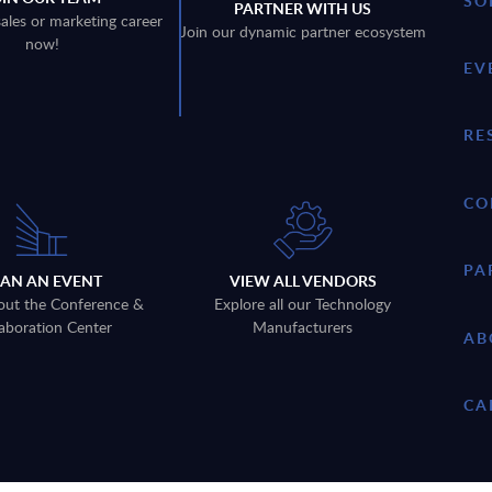
SO
PARTNER WITH US
sales or marketing career
Join our dynamic partner ecosystem
now!
EV
RE
CO
PA
LAN AN EVENT
VIEW ALL VENDORS
out the Conference &
Explore all our Technology
aboration Center
Manufacturers
AB
CA