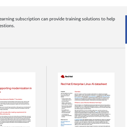
rning subscription can provide training solutions to help
estions.