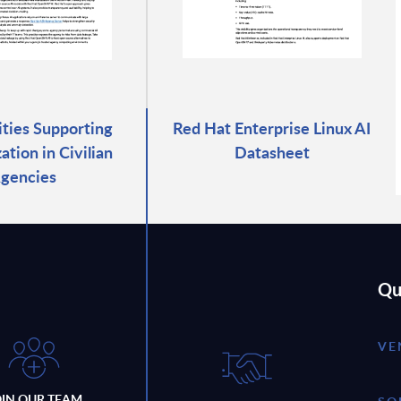
rities Supporting
Red Hat Enterprise Linux AI
tion in Civilian
Datasheet
gencies
Qu
VE
OIN OUR TEAM