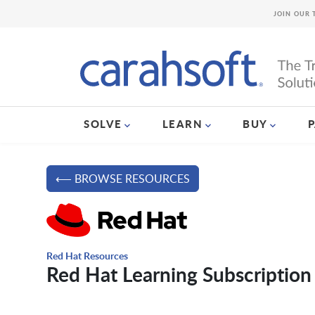
JOIN OUR 
SOLVE
LEARN
BUY
⟵ BROWSE RESOURCES
Red Hat Resources
Red Hat Learning Subscription