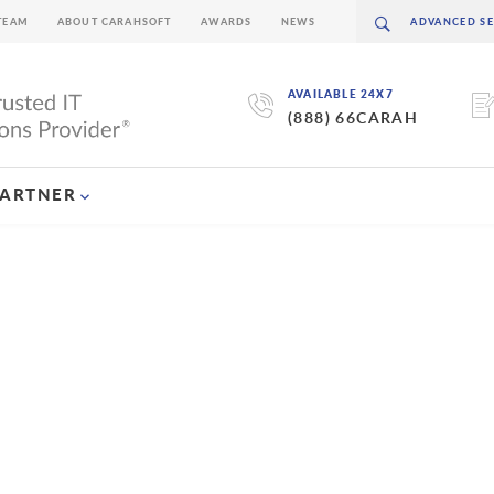
TEAM
ABOUT CARAHSOFT
AWARDS
NEWS
AVAILABLE 24X7
(888) 66CARAH
PARTNER