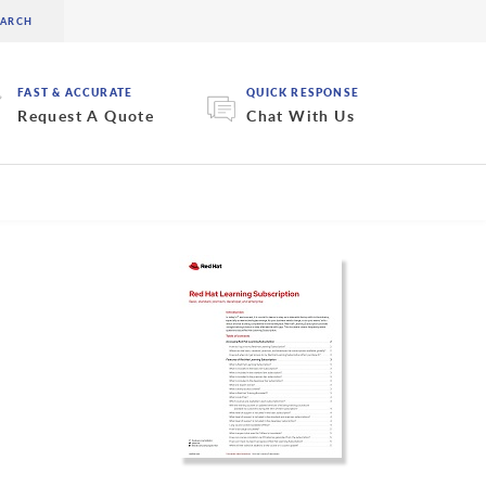
FAST & ACCURATE
QUICK RESPONSE
Request A Quote
Chat With Us