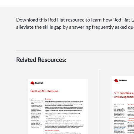
Download this Red Hat resource to learn how Red Hat Lea
alleviate the skills gap by answering frequently asked qu
Related Resources: