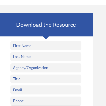
Download the Resource