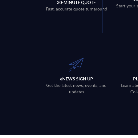
30-MINUTE QUOTE
Start your 
Fast, accurate quote turnaround
eNEWS SIGN UP
P
Get the latest news, events, and
Learn ab
updates
Coll