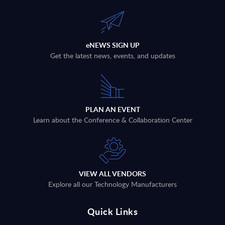
eNEWS SIGN UP
Get the latest news, events, and updates
PLAN AN EVENT
Learn about the Conference & Collaboration Center
VIEW ALL VENDORS
Explore all our Technology Manufacturers
Quick Links