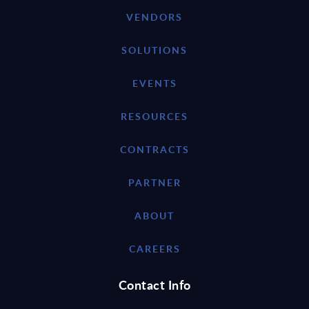
VENDORS
SOLUTIONS
EVENTS
RESOURCES
CONTRACTS
PARTNER
ABOUT
CAREERS
Contact Info