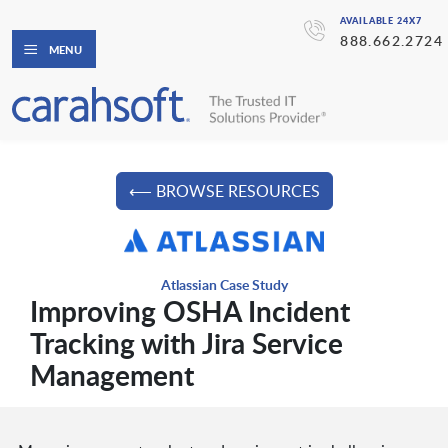
AVAILABLE 24X7
888.662.2724
MENU
⟵ BROWSE RESOURCES
Atlassian Case Study
Improving OSHA Incident
Tracking with Jira Service
Management