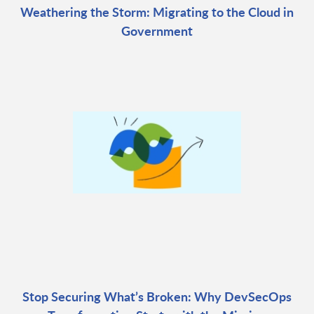
Weathering the Storm: Migrating to the Cloud in
Government
Stop Securing What’s Broken: Why DevSecOps