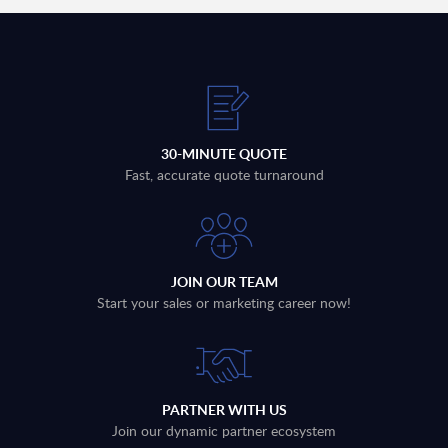
30-MINUTE QUOTE
Fast, accurate quote turnaround
JOIN OUR TEAM
Start your sales or marketing career now!
PARTNER WITH US
Join our dynamic partner ecosystem