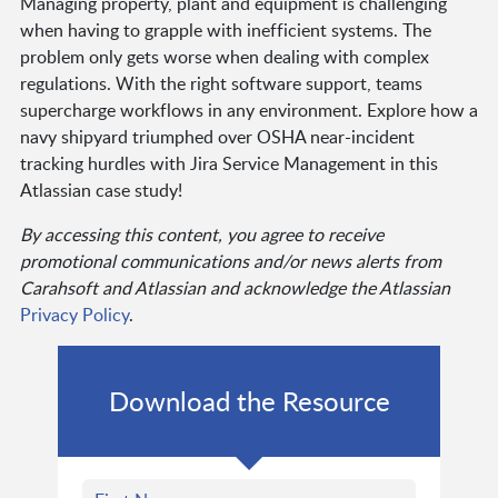
Managing property, plant and equipment is challenging
when having to grapple with inefficient systems. The
problem only gets worse when dealing with complex
regulations. With the right software support, teams
supercharge workflows in any environment. Explore how a
navy shipyard triumphed over OSHA near-incident
tracking hurdles with Jira Service Management in this
Atlassian case study!
By accessing this content, you agree to receive
promotional communications and/or news alerts from
Carahsoft and Atlassian and acknowledge the Atlassian
Privacy Policy
.
Download the Resource