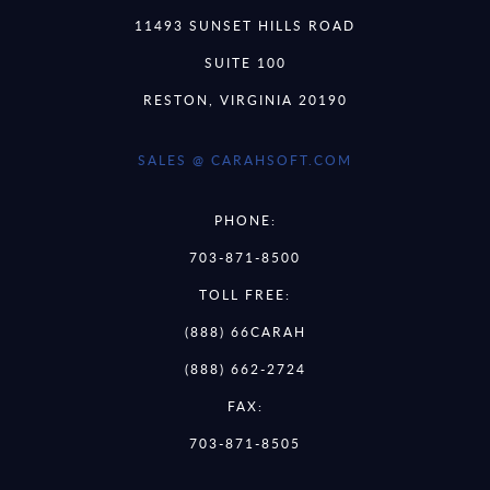
11493 SUNSET HILLS ROAD
SUITE 100
RESTON, VIRGINIA 20190
SALES @ CARAHSOFT.COM
PHONE:
703-871-8500
TOLL FREE:
(888) 66CARAH
(888) 662-2724
FAX:
703-871-8505