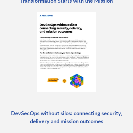
Transformation Starts with the Mission
DevSecOps without silos: connecting security,
delivery and mission outcomes