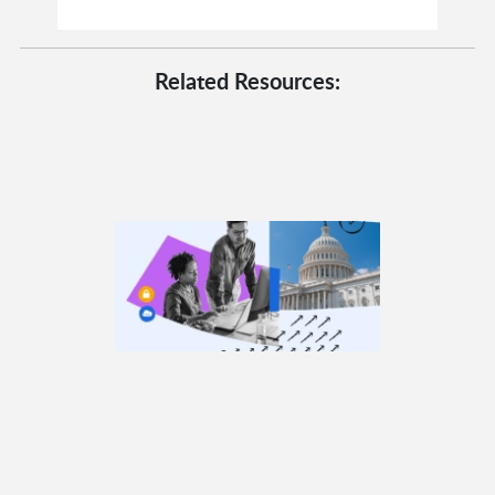
Related Resources: