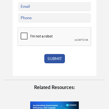
Related Resources: