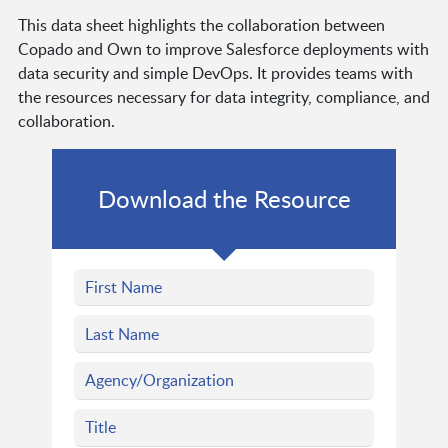
This data sheet highlights the collaboration between
Copado and Own to improve Salesforce deployments with
data security and simple DevOps. It provides teams with
the resources necessary for data integrity, compliance, and
collaboration.
Download the Resource