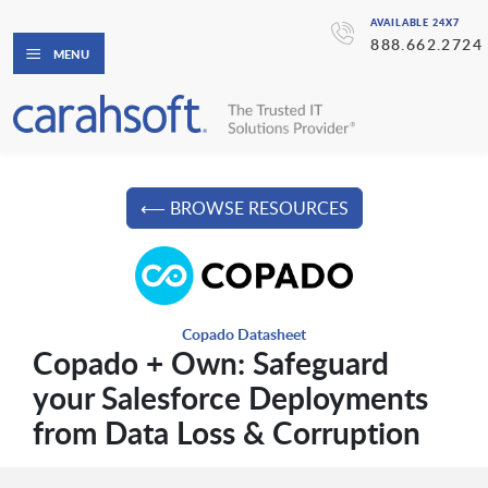
AVAILABLE 24X7
888.662.2724
MENU
⟵ BROWSE RESOURCES
Copado Datasheet
Copado + Own: Safeguard
your Salesforce Deployments
from Data Loss & Corruption