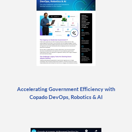
Accelerating Government Efficiency with
Copado DevOps, Robotics & AI