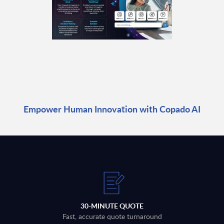
Empower Human Innovation with Copado AI
30-MINUTE QUOTE
Fast, accurate quote turnaround