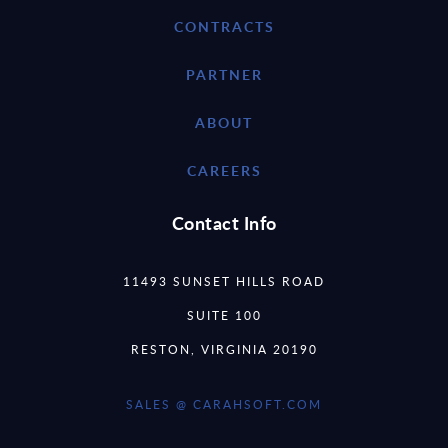
CONTRACTS
PARTNER
ABOUT
CAREERS
Contact Info
11493 SUNSET HILLS ROAD
SUITE 100
RESTON, VIRGINIA 20190
SALES @ CARAHSOFT.COM