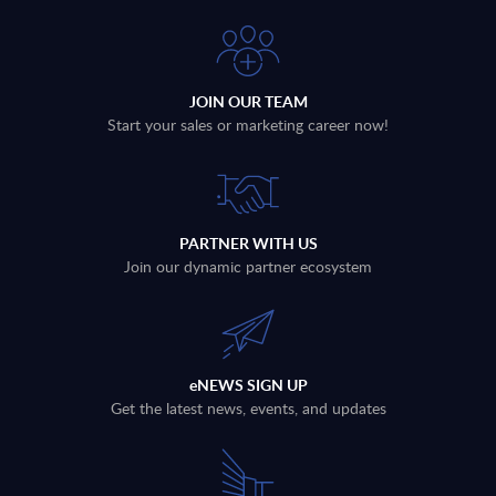
JOIN OUR TEAM
Start your sales or marketing career now!
PARTNER WITH US
Join our dynamic partner ecosystem
eNEWS SIGN UP
Get the latest news, events, and updates