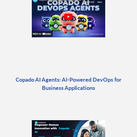
Copado AI Agents: AI-Powered DevOps for
Business Applications