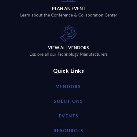
PLAN AN EVENT
Learn about the Conference & Collaboration Center
VIEW ALL VENDORS
Explore all our Technology Manufacturers
Quick Links
VENDORS
SOLUTIONS
EVENTS
RESOURCES