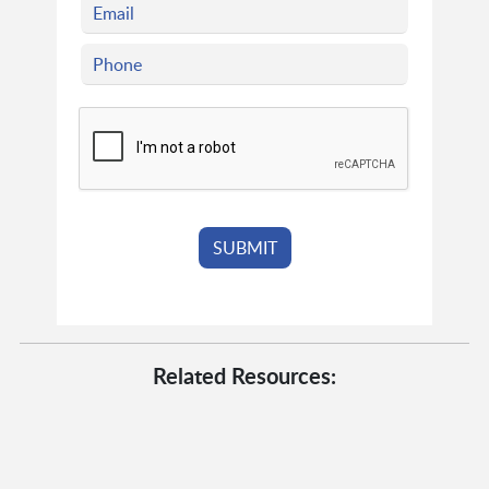
Related Resources: