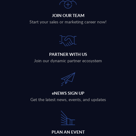
JOIN OUR TEAM
Start your sales or marketing career now!
PARTNER WITH US
Join our dynamic partner ecosystem
eNEWS SIGN UP
Get the latest news, events, and updates
PLAN AN EVENT