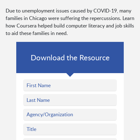
Due to unemployment issues caused by COVID-19, many
families in Chicago were suffering the repercussions. Learn
how Coursera helped build computer literacy and job skills
to aid these families in need.
Download the Resource