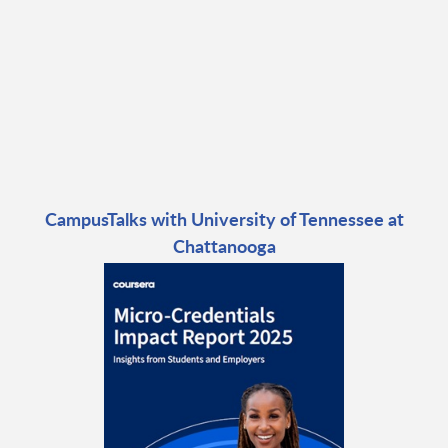
CampusTalks with University of Tennessee at
Chattanooga