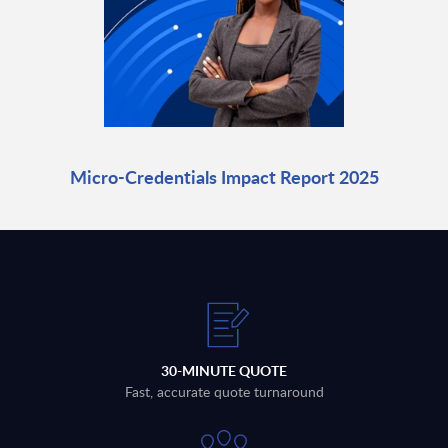
Micro-Credentials Impact Report 2025
30-MINUTE QUOTE
Fast, accurate quote turnaround