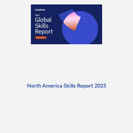
North America Skills Report 2025