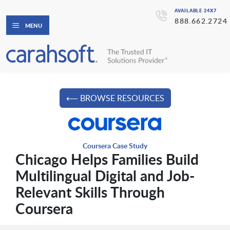
AVAILABLE 24X7
888.662.2724
MENU
⟵ BROWSE RESOURCES
Coursera Case Study
Chicago Helps Families Build
Multilingual Digital and Job-
Relevant Skills Through
Coursera