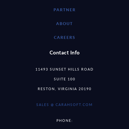
PARTNER
ABOUT
CAREERS
Contact Info
11493 SUNSET HILLS ROAD
SUITE 100
RESTON, VIRGINIA 20190
SALES @ CARAHSOFT.COM
PHONE: