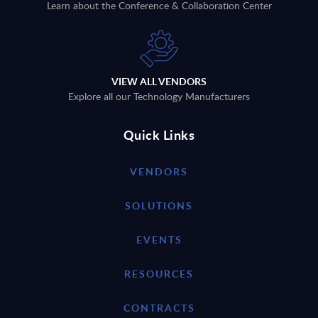
Learn about the Conference & Collaboration Center
VIEW ALL VENDORS
Explore all our Technology Manufacturers
Quick Links
VENDORS
SOLUTIONS
EVENTS
RESOURCES
CONTRACTS