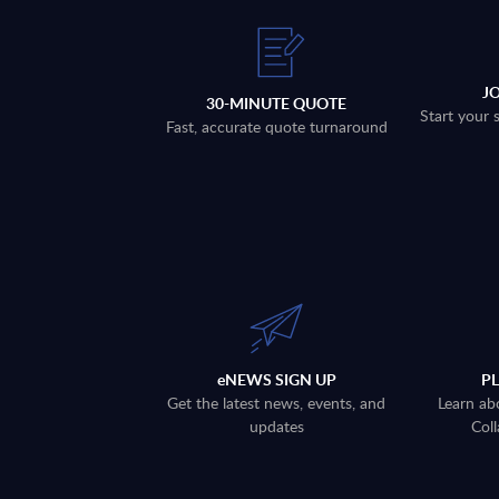
J
30-MINUTE QUOTE
Start your 
Fast, accurate quote turnaround
eNEWS SIGN UP
P
Get the latest news, events, and
Learn ab
updates
Coll