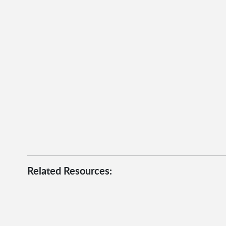
Related Resources: