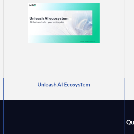
Unleash AI Ecosystem
Qu