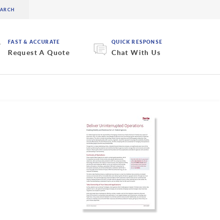
FAST & ACCURATE
QUICK RESPONSE
Request A Quote
Chat With Us