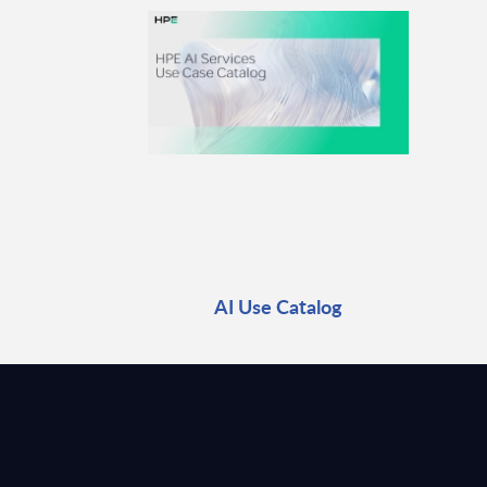
AI Use Catalog