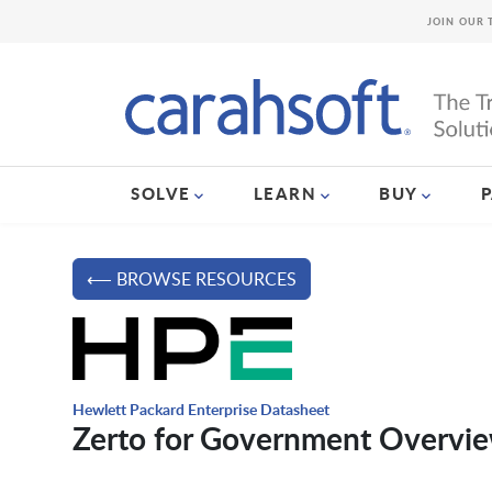
JOIN OUR 
SOLVE
LEARN
BUY
⟵ BROWSE RESOURCES
Hewlett Packard Enterprise Datasheet
Zerto for Government Overvi