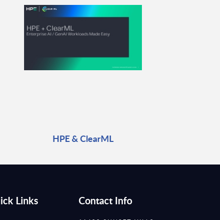
HPE & ClearML
ick Links
Contact Info