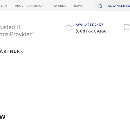
TEAM
ABOUT CARAHSOFT
AWARDS
NEWS
AVAILABLE 24X7
(888) 66CARAH
PARTNER
ew