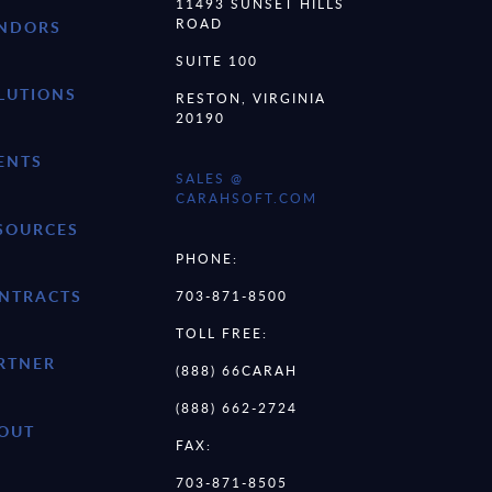
11493 SUNSET HILLS
ROAD
NDORS
SUITE 100
LUTIONS
RESTON, VIRGINIA
20190
ENTS
SALES @
CARAHSOFT.COM
SOURCES
PHONE:
NTRACTS
703-871-8500
TOLL FREE:
RTNER
(888) 66CARAH
(888) 662-2724
OUT
FAX:
703-871-8505