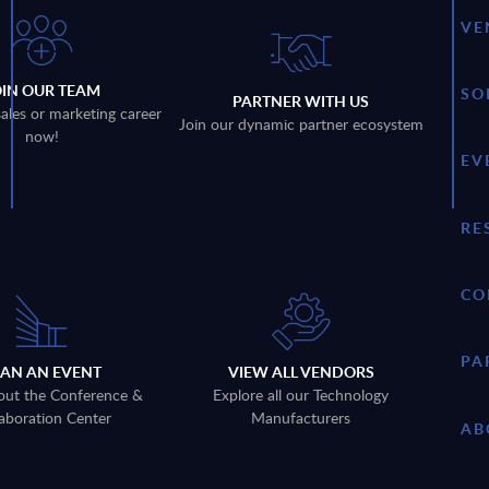
VE
OIN OUR TEAM
SO
PARTNER WITH US
sales or marketing career
Join our dynamic partner ecosystem
now!
EV
RE
CO
PA
LAN AN EVENT
VIEW ALL VENDORS
out the Conference &
Explore all our Technology
aboration Center
Manufacturers
AB