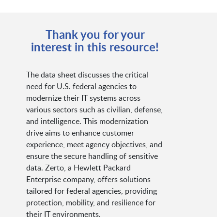
Thank you for your
interest in this resource!
The data sheet discusses the critical
need for U.S. federal agencies to
modernize their IT systems across
various sectors such as civilian, defense,
and intelligence. This modernization
drive aims to enhance customer
experience, meet agency objectives, and
ensure the secure handling of sensitive
data. Zerto, a Hewlett Packard
Enterprise company, offers solutions
tailored for federal agencies, providing
protection, mobility, and resilience for
their IT environments.