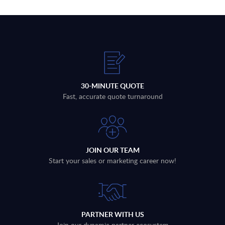
30-MINUTE QUOTE
Fast, accurate quote turnaround
JOIN OUR TEAM
Start your sales or marketing career now!
PARTNER WITH US
Join our dynamic partner ecosystem