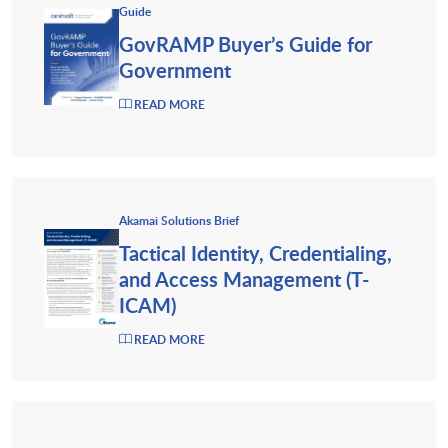
Guide
GovRAMP Buyer’s Guide for
Government
READ MORE
Akamai Solutions Brief
Tactical Identity, Credentialing,
and Access Management (T-
ICAM)
READ MORE