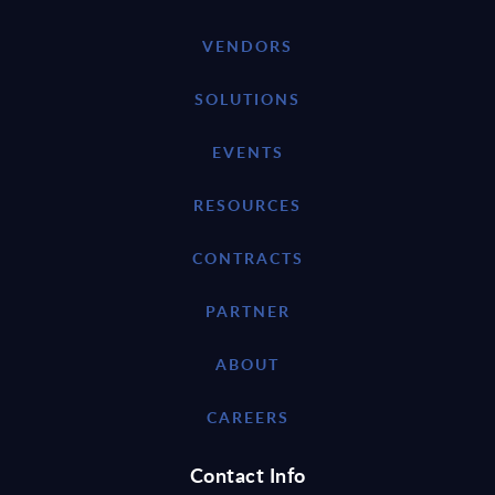
VENDORS
SOLUTIONS
EVENTS
RESOURCES
CONTRACTS
PARTNER
ABOUT
CAREERS
Contact Info