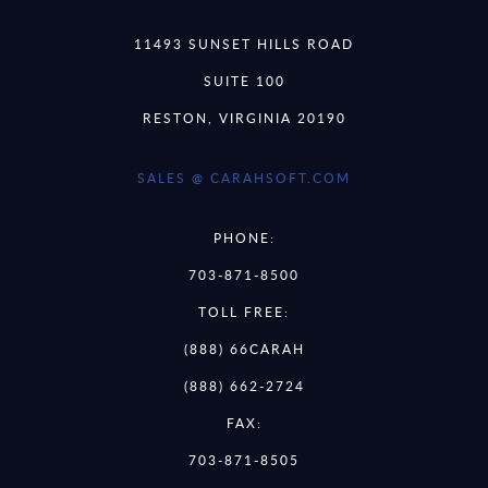
11493 SUNSET HILLS ROAD
SUITE 100
RESTON, VIRGINIA 20190
SALES @ CARAHSOFT.COM
PHONE:
703-871-8500
TOLL FREE:
(888) 66CARAH
(888) 662-2724
FAX:
703-871-8505