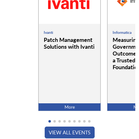
Ivanti
Informatica
Patch Management
Measurin
Solutions with Ivanti
Governme
Outcomes:
a Trusted 
Foundatio
More
Mo
VIEW ALL EVENTS