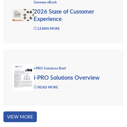
Genesys eBook
2026 State of Customer
Experience
LEARN MORE
i-PRO Solutions Brief
i-PRO Solutions Overview
READ MORE
VIEW MORE