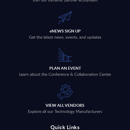
eNEWS SIGN UP
Get the latest news, events, and updates
PLAN AN EVENT
Learn about the Conference & Collaboration Center
VIEW ALL VENDORS
Explore all our Technology Manufacturers
Quick Links