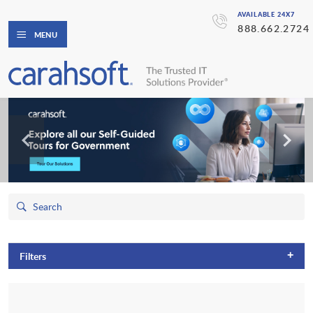
AVAILABLE 24X7
888.662.2724
MENU
+
Filters