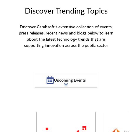
Discover Trending Topics
Discover Carahsoft's extensive collection of events,
press releases, recent news and blogs below to learn
about the latest technology trends that are
supporting innovation across the public sector
Upcoming Events