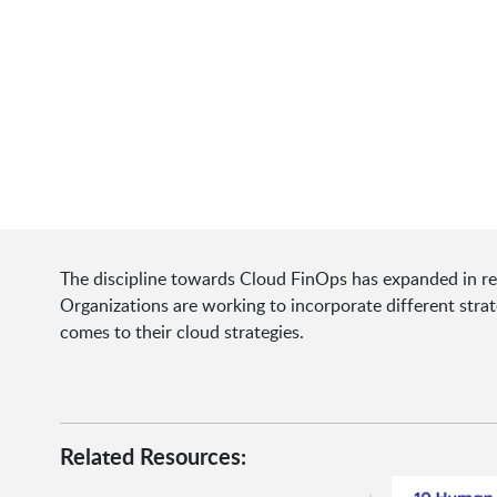
The discipline towards Cloud FinOps has expanded in rec
Organizations are working to incorporate different stra
comes to their cloud strategies.
Related Resources: