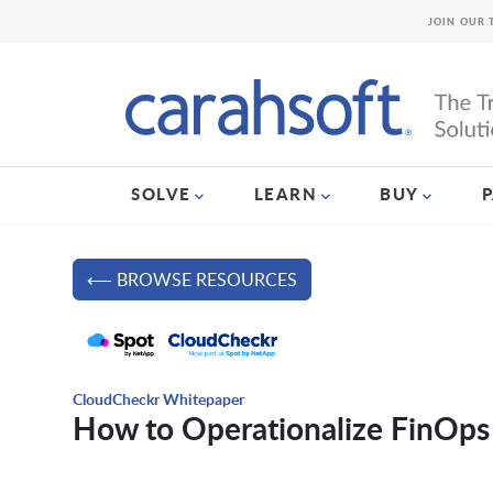
JOIN OUR 
SOLVE
LEARN
BUY
⟵ BROWSE RESOURCES
CloudCheckr Whitepaper
How to Operationalize FinOps 