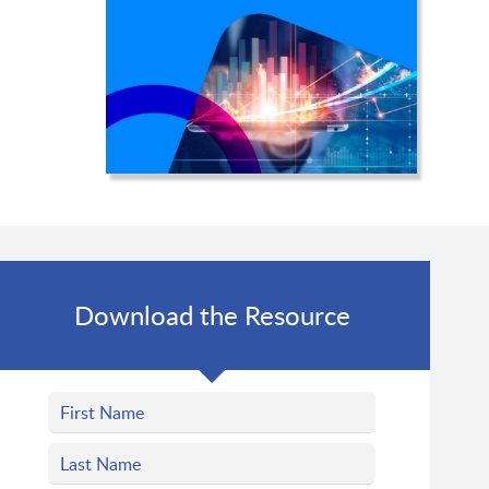
Download the Resource