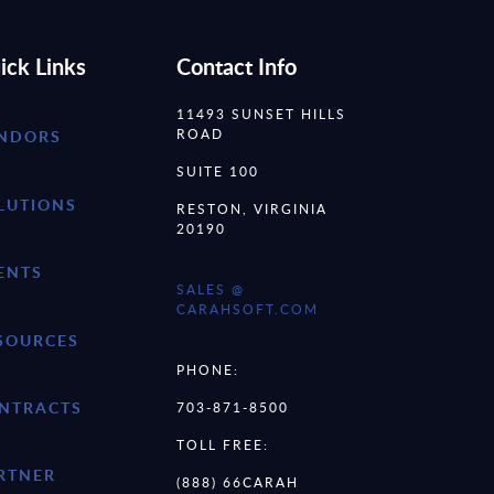
ick Links
Contact Info
11493 SUNSET HILLS
ROAD
NDORS
SUITE 100
LUTIONS
RESTON, VIRGINIA
20190
ENTS
SALES @
CARAHSOFT.COM
SOURCES
PHONE:
NTRACTS
703-871-8500
TOLL FREE:
RTNER
(888) 66CARAH