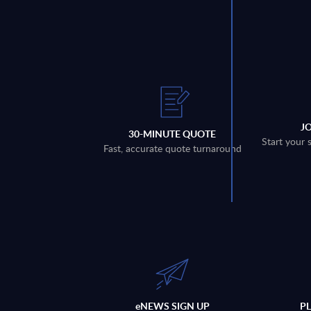
J
30-MINUTE QUOTE
Start your 
Fast, accurate quote turnaround
eNEWS SIGN UP
P