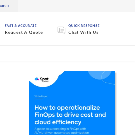
FAST & ACCURATE
QUICK RESPONSE
Request A Quote
Chat With Us