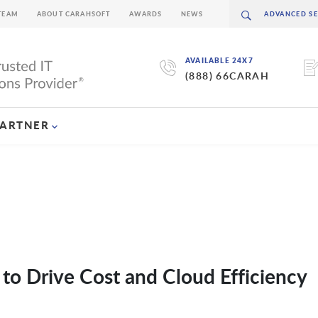
TEAM
ABOUT CARAHSOFT
AWARDS
NEWS
AVAILABLE 24X7
(888) 66CARAH
PARTNER
to Drive Cost and Cloud Efficiency