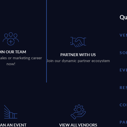
Qu
VE
OIN OUR TEAM
SO
PARTNER WITH US
sales or marketing career
Join our dynamic partner ecosystem
now!
EV
RE
CO
PA
LAN AN EVENT
VIEW ALL VENDORS