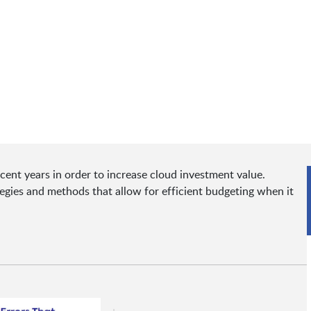
ent years in order to increase cloud investment value.
tegies and methods that allow for efficient budgeting when it