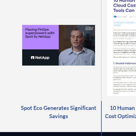
Spot Eco Generates Significant
10 Human E
Savings
Cost Optimiz