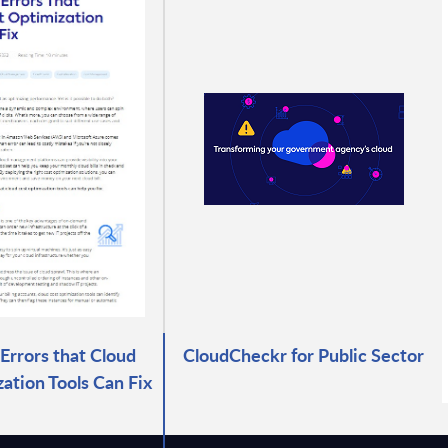
rrors that Cloud
CloudCheckr for Public Sector
ation Tools Can Fix