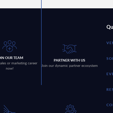
Qu
VE
OIN OUR TEAM
SO
PARTNER WITH US
sales or marketing career
Join our dynamic partner ecosystem
now!
EV
RE
CO