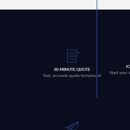
J
30-MINUTE QUOTE
Start your 
Fast, accurate quote turnaround