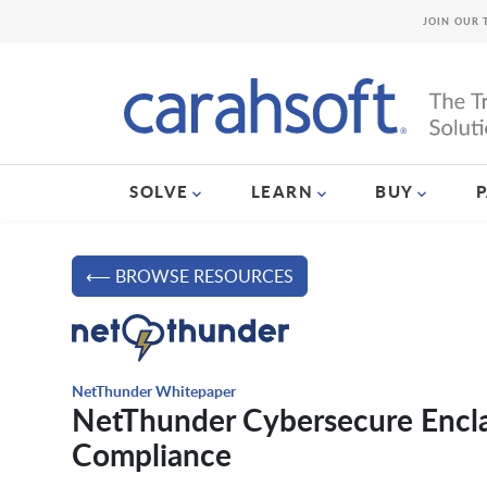
JOIN OUR 
SOLVE
LEARN
BUY
⟵ BROWSE RESOURCES
NetThunder Whitepaper
NetThunder Cybersecure Encla
Compliance