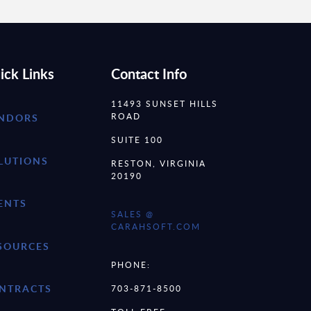
ick Links
Contact Info
11493 SUNSET HILLS
ROAD
NDORS
SUITE 100
LUTIONS
RESTON, VIRGINIA
20190
ENTS
SALES @
CARAHSOFT.COM
SOURCES
PHONE:
NTRACTS
703-871-8500