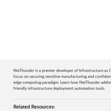
NetThunder is a premier developer of Infrastructure as C
focus on securing sensitive manufacturing and confident
edge computing paradigm. Learn how NetThunder addres
friendly infrastructure deployment automation tools.
Related Resources: