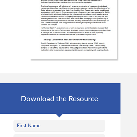
Download the Resource