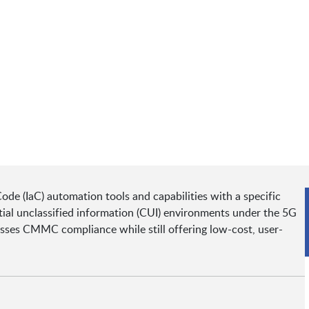
ode (IaC) automation tools and capabilities with a specific
ial unclassified information (CUI) environments under the 5G
ses CMMC compliance while still offering low-cost, user-