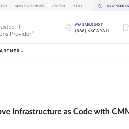
TEAM
ABOUT CARAHSOFT
AWARDS
NEWS
AVAILABLE 24X7
(888) 66CARAH
PARTNER
ve Infrastructure as Code with C