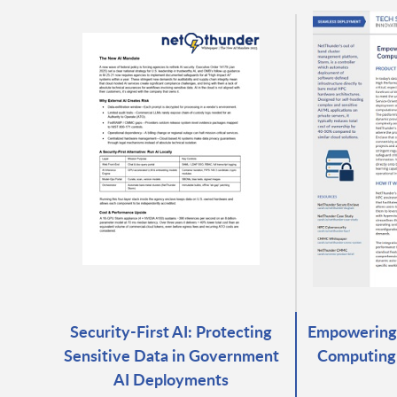
Security-First AI: Protecting
Empowering
Sensitive Data in Government
Computing
AI Deployments