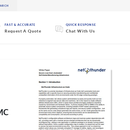
FAST & ACCURATE
QUICK RESPONSE
Request A Quote
Chat With Us
MMC