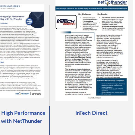
 High Performance
InTech Direct
 with NetThunder