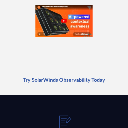
Try SolarWinds Observability Today