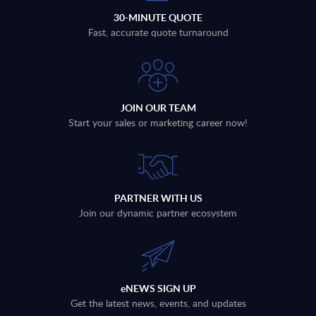
30-MINUTE QUOTE
Fast, accurate quote turnaround
JOIN OUR TEAM
Start your sales or marketing career now!
PARTNER WITH US
Join our dynamic partner ecosystem
eNEWS SIGN UP
Get the latest news, events, and updates