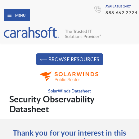
AVAILABLE 24X7
888.662.2724
MENU
⟵ BROWSE RESOURCES
SolarWinds Datasheet
Security Observability
Datasheet
Thank you for your interest in this