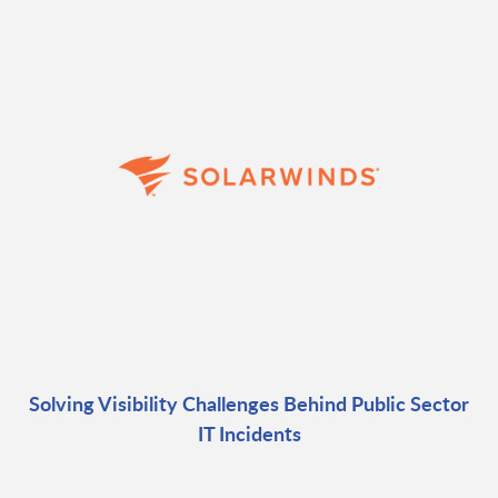
Solving Visibility Challenges Behind Public Sector
IT Incidents