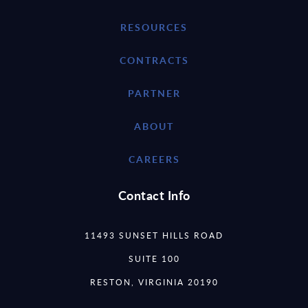
RESOURCES
CONTRACTS
PARTNER
ABOUT
CAREERS
Contact Info
11493 SUNSET HILLS ROAD
SUITE 100
RESTON, VIRGINIA 20190