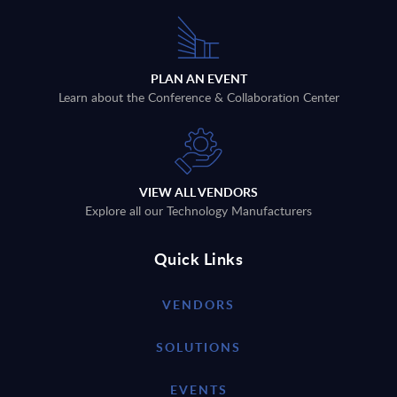
PLAN AN EVENT
Learn about the Conference & Collaboration Center
VIEW ALL VENDORS
Explore all our Technology Manufacturers
Quick Links
VENDORS
SOLUTIONS
EVENTS