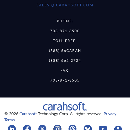
SALES @ CARAHSOFT.COM
PHONE:
703-871-8500
TOLL FREE:
(888) 66CARAH
(888) 662-2724
FAX:
703-871-8505
© 2026
Carahsoft
Technology Corp. All rights reserved.
Privacy
Terms