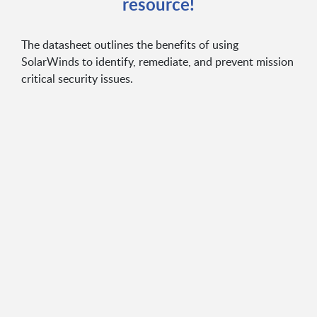
resource!
The datasheet outlines the benefits of using
SolarWinds to identify, remediate, and prevent mission
critical security issues.