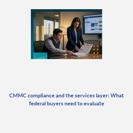
CMMC compliance and the services layer: What
federal buyers need to evaluate