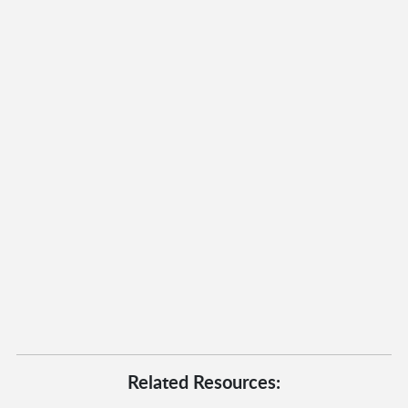
Related Resources: