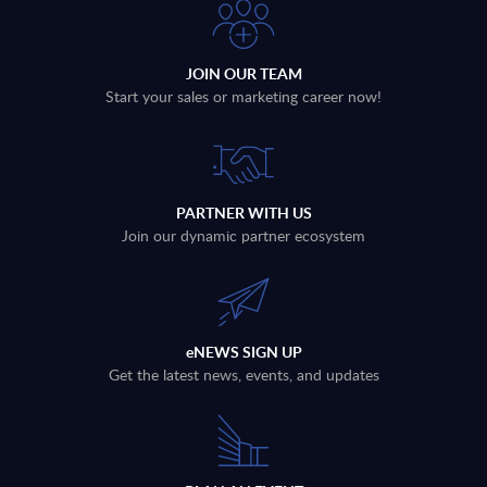
JOIN OUR TEAM
Start your sales or marketing career now!
PARTNER WITH US
Join our dynamic partner ecosystem
eNEWS SIGN UP
Get the latest news, events, and updates