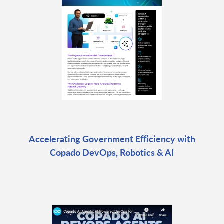
Accelerating Government Efficiency with
Copado DevOps, Robotics & AI