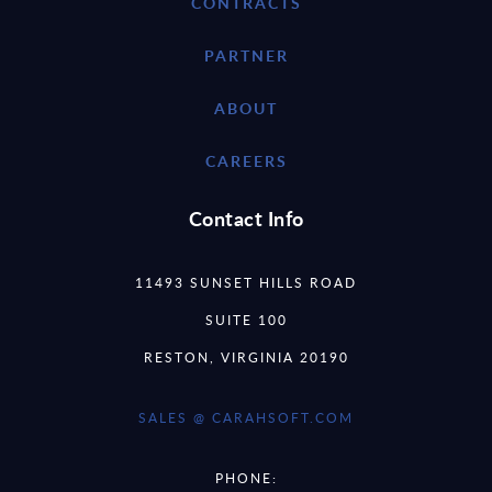
CONTRACTS
PARTNER
ABOUT
CAREERS
Contact Info
11493 SUNSET HILLS ROAD
SUITE 100
RESTON, VIRGINIA 20190
SALES @ CARAHSOFT.COM
PHONE: