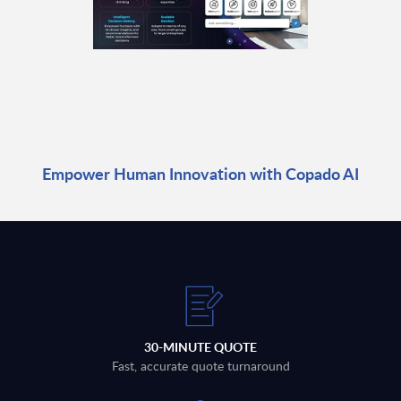
Empower Human Innovation with Copado AI
30-MINUTE QUOTE
Fast, accurate quote turnaround