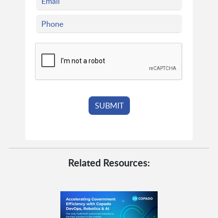
Related Resources: