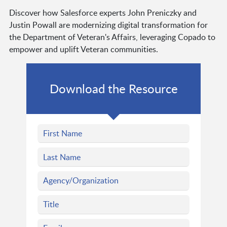
Discover how Salesforce experts John Preniczky and
Justin Powall are modernizing digital transformation for
the Department of Veteran's Affairs, leveraging Copado to
empower and uplift Veteran communities.
Download the Resource