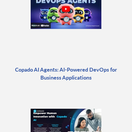
Copado AI Agents: AI-Powered DevOps for
Business Applications