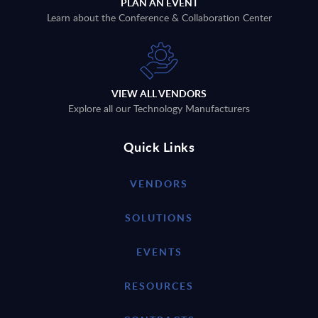
PLAN AN EVENT
Learn about the Conference & Collaboration Center
VIEW ALL VENDORS
Explore all our Technology Manufacturers
Quick Links
VENDORS
SOLUTIONS
EVENTS
RESOURCES