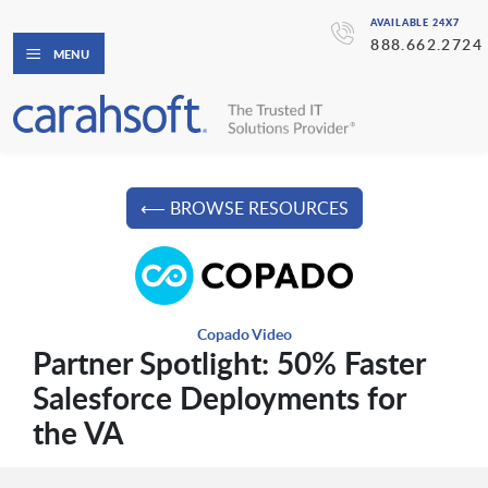
AVAILABLE 24X7
888.662.2724
MENU
⟵ BROWSE RESOURCES
Copado Video
Partner Spotlight: 50% Faster
Salesforce Deployments for
the VA