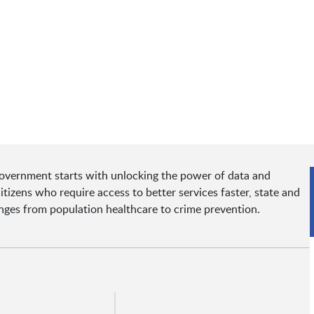
government starts with unlocking the power of data and
tizens who require access to better services faster, state and
enges from population healthcare to crime prevention.