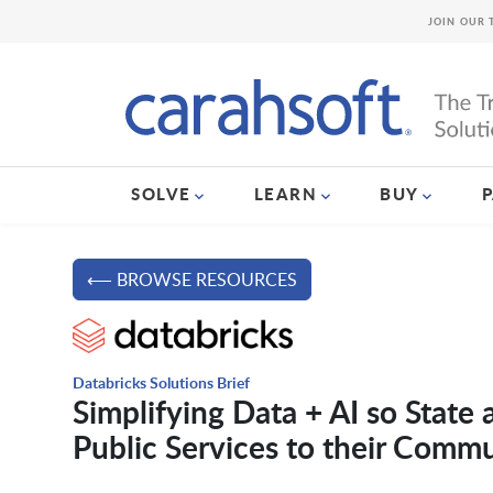
JOIN OUR 
SOLVE
LEARN
BUY
⟵ BROWSE RESOURCES
Databricks Solutions Brief
Simplifying Data + AI so State
Public Services to their Commu