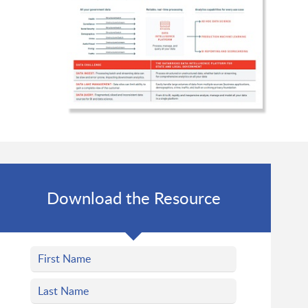
Download the Resource