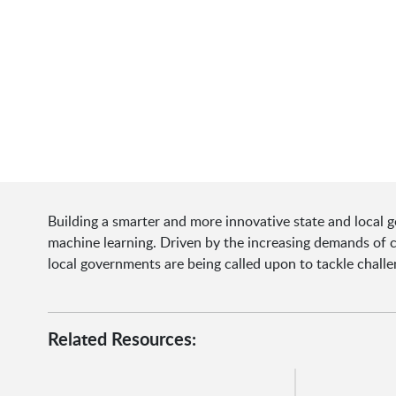
Building a smarter and more innovative state and local 
machine learning. Driven by the increasing demands of ci
local governments are being called upon to tackle chall
Related Resources: