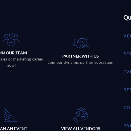
Qu
VE
OIN OUR TEAM
SO
PARTNER WITH US
sales or marketing career
Join our dynamic partner ecosystem
now!
EV
RE
CO
PA
LAN AN EVENT
VIEW ALL VENDORS