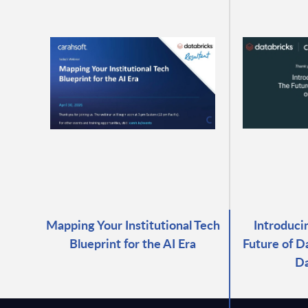
Mapping Your Institutional Tech
Introduci
Blueprint for the AI Era
Future of D
Da