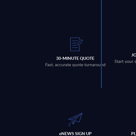
J
30-MINUTE QUOTE
Start your 
Fast, accurate quote turnaround
eNEWS SIGN UP
P