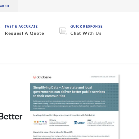
FAST & ACCURATE
QUICK RESPONSE
Request A Quote
Chat With Us
Better