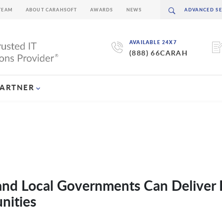
TEAM
ABOUT CARAHSOFT
AWARDS
NEWS
AVAILABLE 24X7
(888) 66CARAH
PARTNER
 and Local Governments Can Deliver 
nities