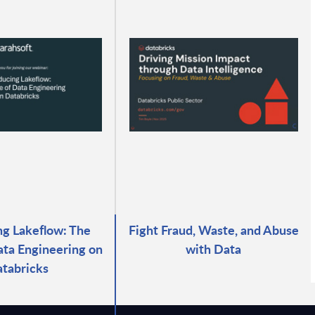
ng Lakeflow: The
Fight Fraud, Waste, and Abuse
ata Engineering on
with Data
tabricks