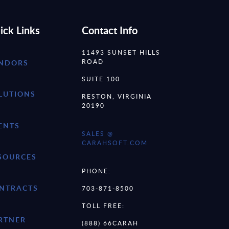
ick Links
Contact Info
11493 SUNSET HILLS
ROAD
NDORS
SUITE 100
LUTIONS
RESTON, VIRGINIA
20190
ENTS
SALES @
CARAHSOFT.COM
SOURCES
PHONE:
NTRACTS
703-871-8500
TOLL FREE:
RTNER
(888) 66CARAH