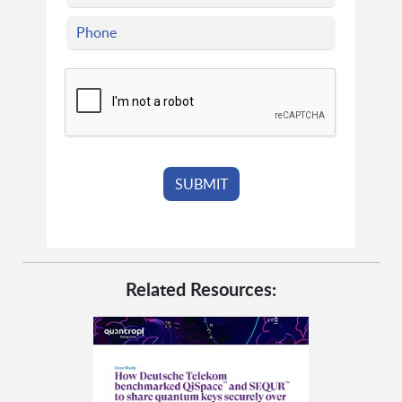
Related Resources: