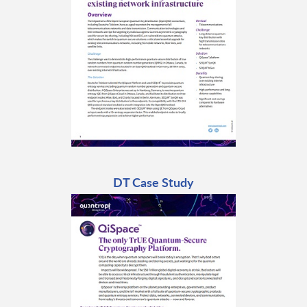
DT Case Study