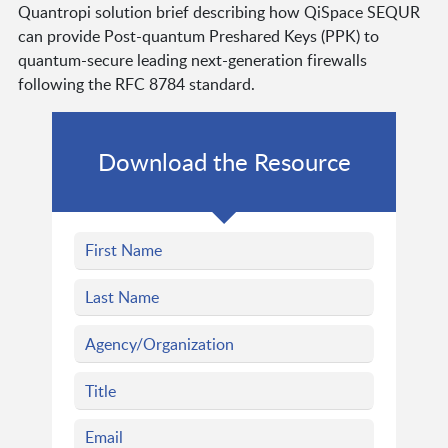
Quantropi solution brief describing how QiSpace SEQUR
can provide Post-quantum Preshared Keys (PPK) to
quantum-secure leading next-generation firewalls
following the RFC 8784 standard.
Download the Resource