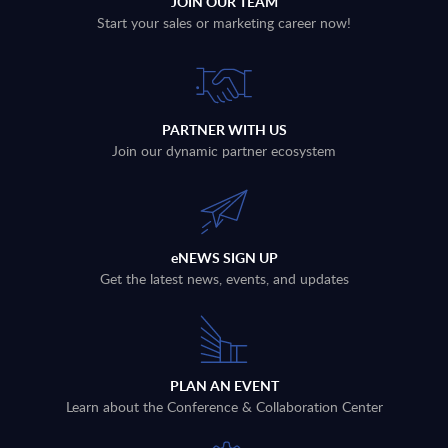
JOIN OUR TEAM
Start your sales or marketing career now!
PARTNER WITH US
Join our dynamic partner ecosystem
eNEWS SIGN UP
Get the latest news, events, and updates
PLAN AN EVENT
Learn about the Conference & Collaboration Center