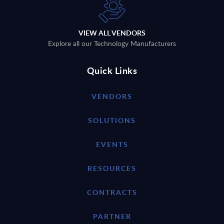
VIEW ALL VENDORS
Explore all our Technology Manufacturers
Quick Links
VENDORS
SOLUTIONS
EVENTS
RESOURCES
CONTRACTS
PARTNER