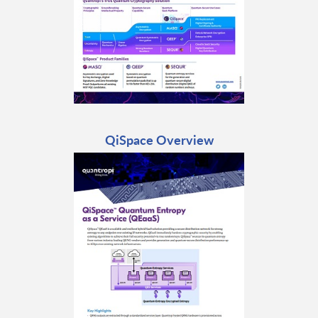
QiSpace Overview