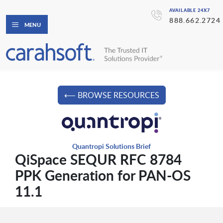
AVAILABLE 24X7
888.662.2724
MENU
⟵ BROWSE RESOURCES
Quantropi Solutions Brief
QiSpace SEQUR RFC 8784
PPK Generation for PAN-OS
11.1