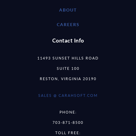
ABOUT
CAREERS
Contact Info
11493 SUNSET HILLS ROAD
SUITE 100
RESTON, VIRGINIA 20190
SALES @ CARAHSOFT.COM
PHONE:
703-871-8500
TOLL FREE: