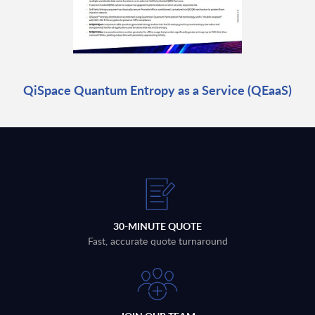
QiSpace Quantum Entropy as a Service (QEaaS)
30-MINUTE QUOTE
Fast, accurate quote turnaround