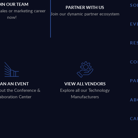
OIN OUR TEAM
SO
PARTNER WITH US
sales or marketing career
Join our dynamic partner ecosystem
now!
EV
RE
CO
PA
LAN AN EVENT
VIEW ALL VENDORS
out the Conference &
Explore all our Technology
aboration Center
Manufacturers
AB
CA