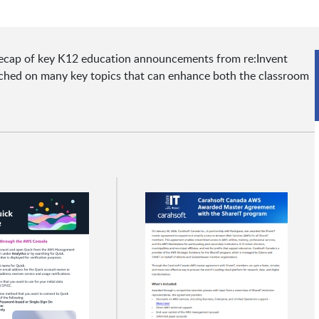
a recap of key K12 education announcements from re:Invent
uched on many key topics that can enhance both the classroom