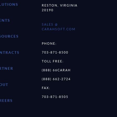
LUTIONS
RESTON, VIRGINIA
20190
ENTS
SALES @
CARAHSOFT.COM
SOURCES
PHONE:
NTRACTS
703-871-8500
TOLL FREE:
RTNER
(888) 66CARAH
(888) 662-2724
OUT
FAX:
703-871-8505
REERS