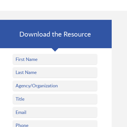
Download the Resource