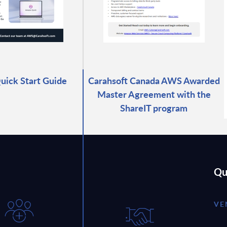
ick Start Guide
Carahsoft Canada AWS Awarded
Master Agreement with the
ShareIT program
Qu
VE