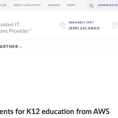
TEAM
ABOUT CARAHSOFT
AWARDS
NEWS
AVAILABLE 24X7
(888) 66CARAH
PARTNER
ents for K12 education from AWS