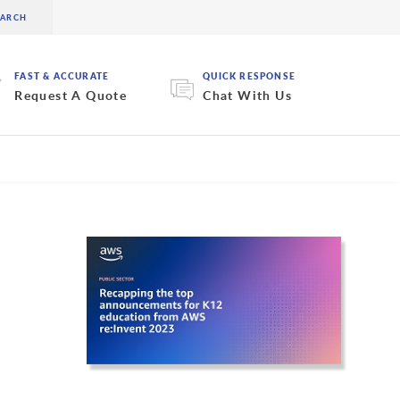
FAST & ACCURATE
QUICK RESPONSE
Request A Quote
Chat With Us