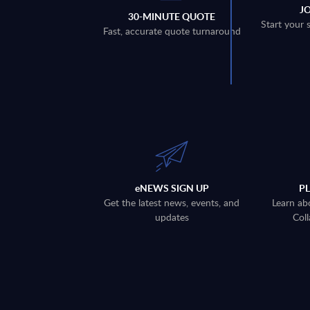
J
30-MINUTE QUOTE
Start your 
Fast, accurate quote turnaround
eNEWS SIGN UP
P
Get the latest news, events, and
Learn ab
updates
Coll