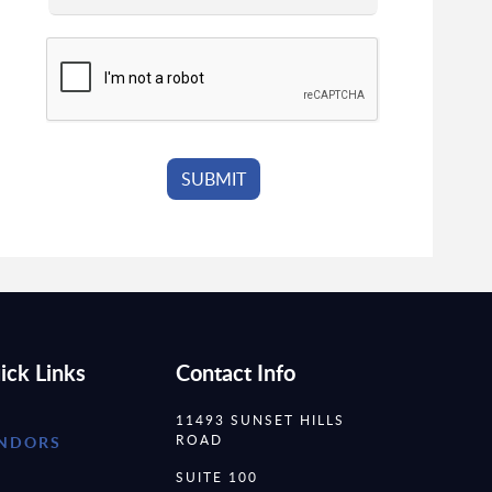
ick Links
Contact Info
11493 SUNSET HILLS
ROAD
NDORS
SUITE 100