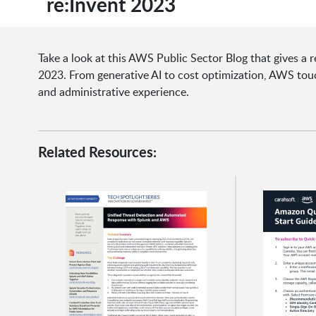
re:Invent 2023
Take a look at this AWS Public Sector Blog that gives 
2023. From generative AI to cost optimization, AWS to
and administrative experience.
Related Resources: