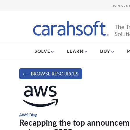
JOIN OUR 
SOLVE
LEARN
BUY
⟵ BROWSE RESOURCES
AWS Blog
Recapping the top announcem