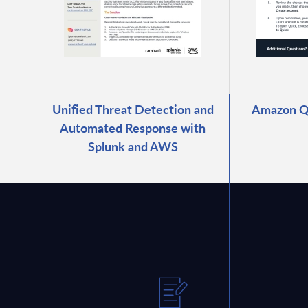
Unified Threat Detection and
Amazon Qu
Automated Response with
Splunk and AWS