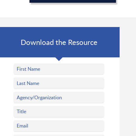
Download the Resource