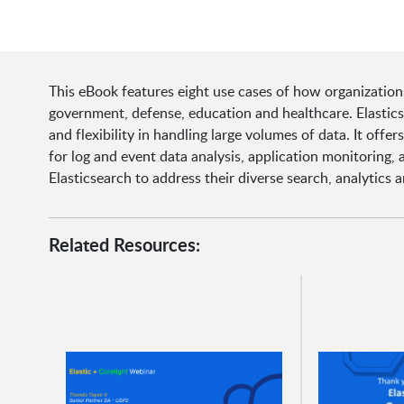
This eBook features eight use cases of how organization
government, defense, education and healthcare. Elasticse
and flexibility in handling large volumes of data. It offe
for log and event data analysis, application monitoring, 
Elasticsearch to address their diverse search, analytic
Related Resources: