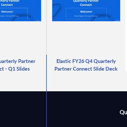
uarterly Partner
Elastic FY26 Q4 Quarterly
t - Q1 Slides
Partner Connect Slide Deck
Qu