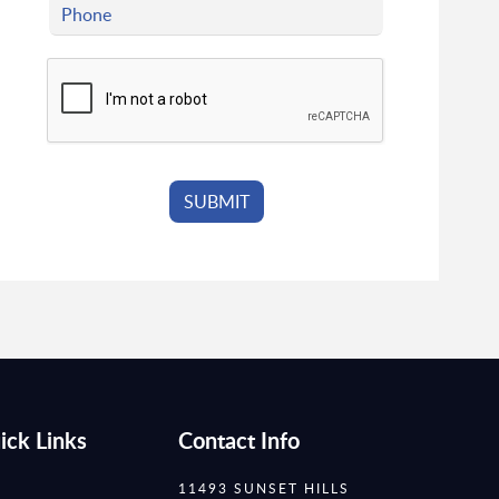
ick Links
Contact Info
11493 SUNSET HILLS