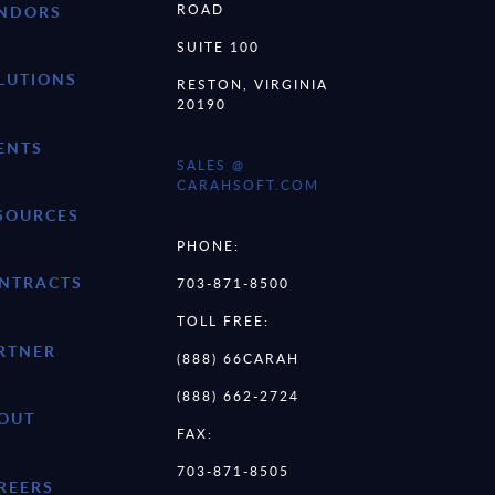
ROAD
NDORS
SUITE 100
LUTIONS
RESTON, VIRGINIA
20190
ENTS
SALES @
CARAHSOFT.COM
SOURCES
PHONE:
NTRACTS
703-871-8500
TOLL FREE:
RTNER
(888) 66CARAH
(888) 662-2724
OUT
FAX:
703-871-8505
REERS