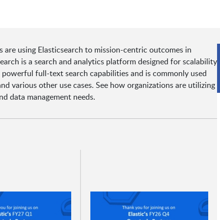
s are using Elasticsearch to mission-centric outcomes in
arch is a search and analytics platform designed for scalability
rs powerful full-text search capabilities and is commonly used
and various other use cases. See how organizations are utilizing
s and data management needs.