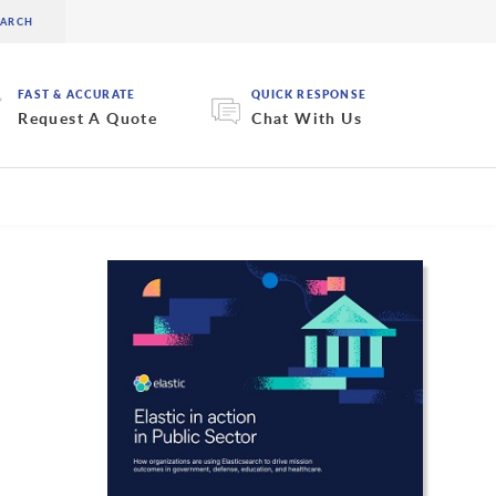
FAST & ACCURATE
QUICK RESPONSE
Request A Quote
Chat With Us