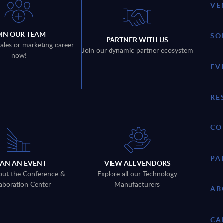
VE
OIN OUR TEAM
SO
PARTNER WITH US
sales or marketing career
Join our dynamic partner ecosystem
now!
EV
RE
CO
PA
LAN AN EVENT
VIEW ALL VENDORS
out the Conference &
Explore all our Technology
aboration Center
Manufacturers
AB
CA