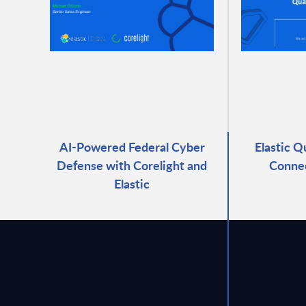
AI-Powered Federal Cyber
Elastic Q
Defense with Corelight and
Connec
Elastic