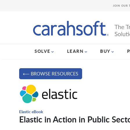
JOIN OUR 
SOLVE
LEARN
BUY
⟵ BROWSE RESOURCES
Elastic eBook
Elastic in Action in Public Sect