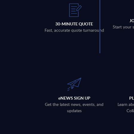
J
30-MINUTE QUOTE
Start your 
Fast, accurate quote turnaround
eNEWS SIGN UP
P
Get the latest news, events, and
Learn ab
updates
Coll