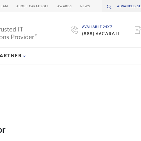
TEAM
ABOUT CARAHSOFT
AWARDS
NEWS
AVAILABLE 24X7
(888) 66CARAH
PARTNER
or