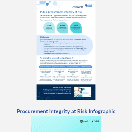
Procurement Integrity at Risk Infographic