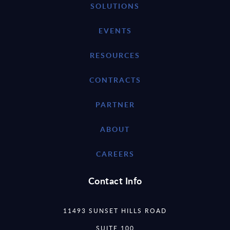
SOLUTIONS
EVENTS
RESOURCES
CONTRACTS
PARTNER
ABOUT
CAREERS
Contact Info
11493 SUNSET HILLS ROAD
SUITE 100