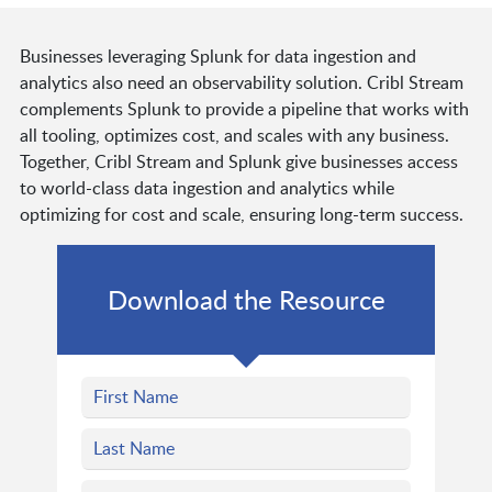
Businesses leveraging Splunk for data ingestion and
analytics also need an observability solution. Cribl Stream
complements Splunk to provide a pipeline that works with
all tooling, optimizes cost, and scales with any business.
Together, Cribl Stream and Splunk give businesses access
to world-class data ingestion and analytics while
optimizing for cost and scale, ensuring long-term success.
Download the Resource