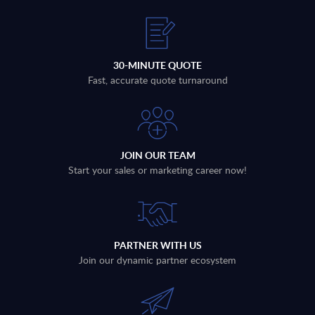
30-MINUTE QUOTE
Fast, accurate quote turnaround
JOIN OUR TEAM
Start your sales or marketing career now!
PARTNER WITH US
Join our dynamic partner ecosystem