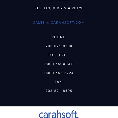
RESTON, VIRGINIA 20190
SALES @ CARAHSOFT.COM
PHONE:
703-871-8500
TOLL FREE:
(888) 66CARAH
(888) 662-2724
FAX:
703-871-8505