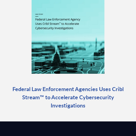
Federal Law Enforcement Agencies Uses Cribl
Stream™ to Accelerate Cybersecurity
Investigations