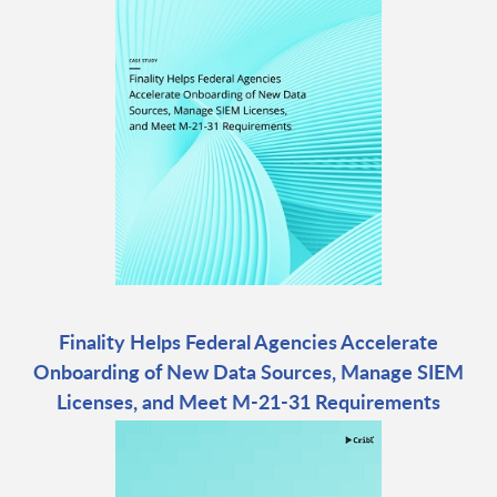
Finality Helps Federal Agencies Accelerate
Onboarding of New Data Sources, Manage SIEM
Licenses, and Meet M-21-31 Requirements