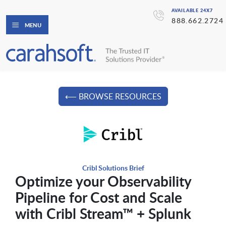
AVAILABLE 24X7
888.662.2724
MENU
⟵ BROWSE RESOURCES
Cribl Solutions Brief
Optimize your Observability
Pipeline for Cost and Scale
with Cribl Stream™ + Splunk