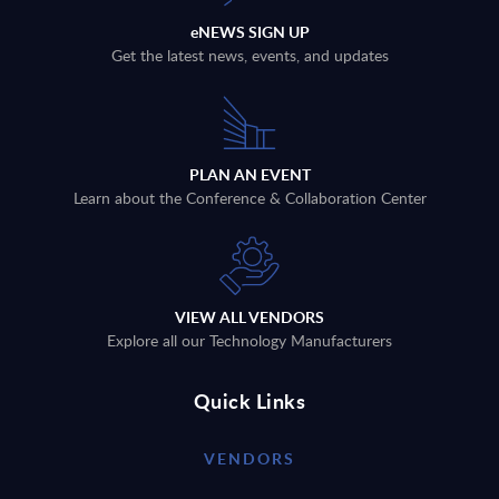
eNEWS SIGN UP
Get the latest news, events, and updates
PLAN AN EVENT
Learn about the Conference & Collaboration Center
VIEW ALL VENDORS
Explore all our Technology Manufacturers
Quick Links
VENDORS