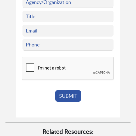
Related Resources: