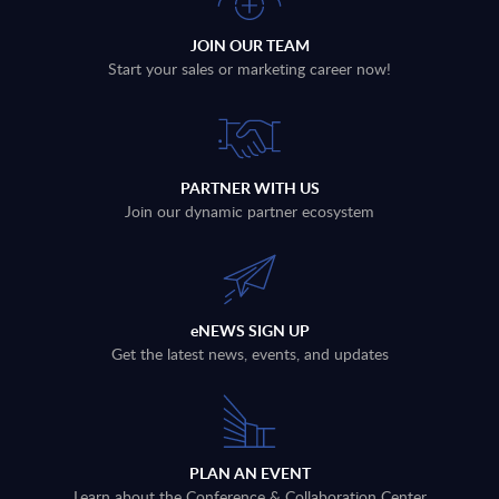
JOIN OUR TEAM
Start your sales or marketing career now!
PARTNER WITH US
Join our dynamic partner ecosystem
eNEWS SIGN UP
Get the latest news, events, and updates
PLAN AN EVENT
Learn about the Conference & Collaboration Center