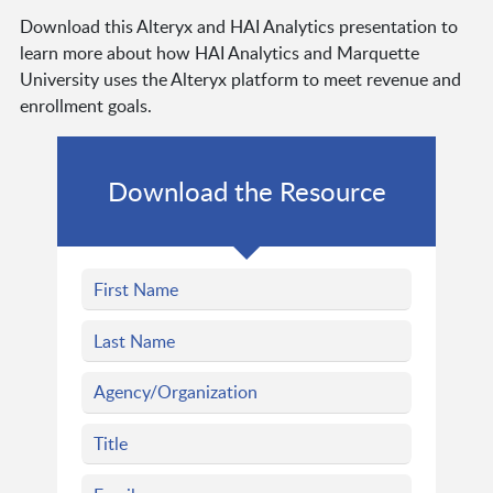
Download this Alteryx and HAI Analytics presentation to
learn more about how HAI Analytics and Marquette
University uses the Alteryx platform to meet revenue and
enrollment goals.
Download the Resource