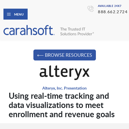
AVAILABLE 24X7
888.662.2724
MENU
⟵ BROWSE RESOURCES
Alteryx, Inc. Presentation
Using real-time tracking and
data visualizations to meet
enrollment and revenue goals