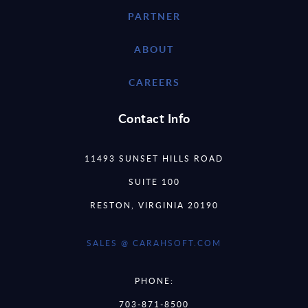
PARTNER
ABOUT
CAREERS
Contact Info
11493 SUNSET HILLS ROAD
SUITE 100
RESTON, VIRGINIA 20190
SALES @ CARAHSOFT.COM
PHONE:
703-871-8500