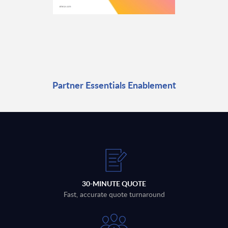
Partner Essentials Enablement
30-MINUTE QUOTE
Fast, accurate quote turnaround