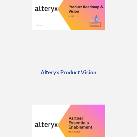
Alteryx Product Vision