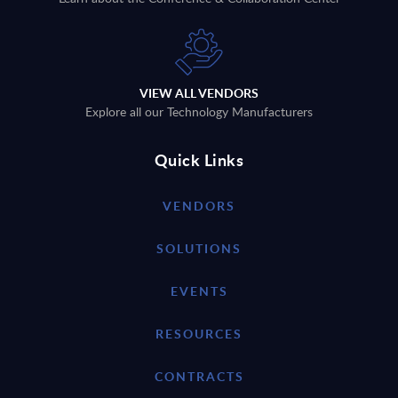
VIEW ALL VENDORS
Explore all our Technology Manufacturers
Quick Links
VENDORS
SOLUTIONS
EVENTS
RESOURCES
CONTRACTS