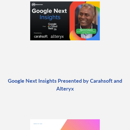
Google Next Insights Presented by Carahsoft and
Alteryx