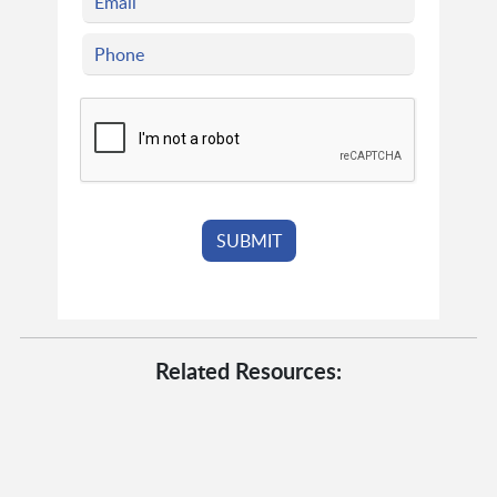
Related Resources: