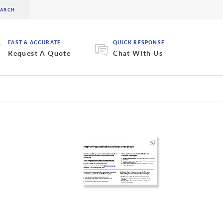
FAST & ACCURATE
QUICK RESPONSE
Request A Quote
Chat With Us