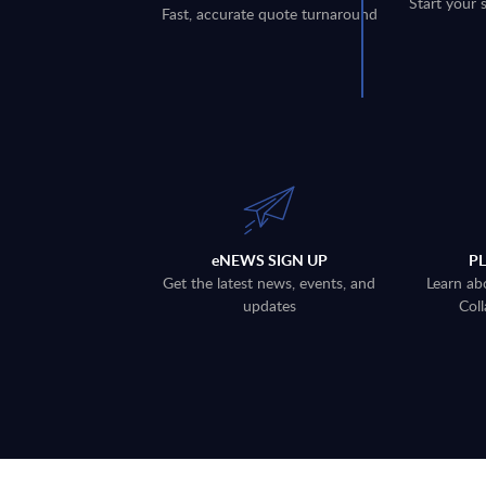
Start your 
Fast, accurate quote turnaround
eNEWS SIGN UP
P
Get the latest news, events, and
Learn ab
updates
Coll