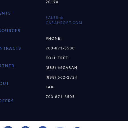
20190
ENTS
SALES @
CARAHSOFT.COM
SOURCES
PHONE:
NTRACTS
703-871-8500
TOLL FREE:
RTNER
(888) 66CARAH
(888) 662-2724
OUT
FAX:
703-871-8505
REERS