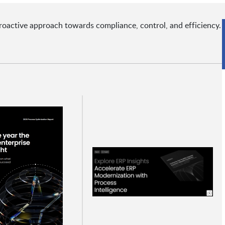
roactive approach towards compliance, control, and efficiency.