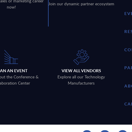
sales or marketing career
Join our dynamic partner ecosystem
now!
EV
RE
CO
PA
LAN AN EVENT
VIEW ALL VENDORS
out the Conference &
Explore all our Technology
aboration Center
Manufacturers
AB
CA