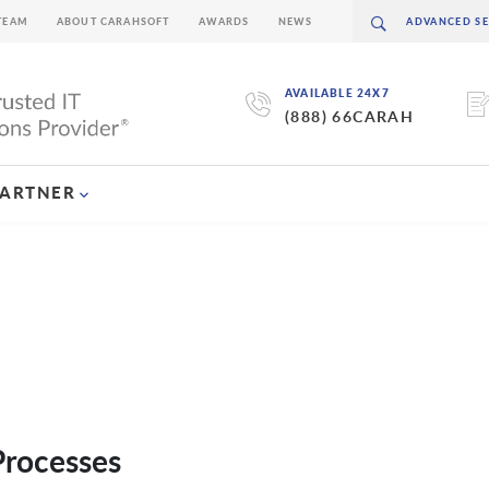
TEAM
ABOUT CARAHSOFT
AWARDS
NEWS
AVAILABLE 24X7
(888) 66CARAH
PARTNER
Processes