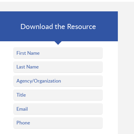
Download the Resource