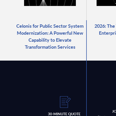
Celonis for Public Sector System
2026: The
Modernization: A Powerful New
Enterpri
Capability to Elevate
Transformation Services
J
30-MINUTE QUOTE