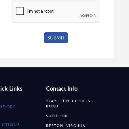
ick Links
Contact Info
11493 SUNSET HILLS
ROAD
NDORS
SUITE 100
LUTIONS
RESTON, VIRGINIA