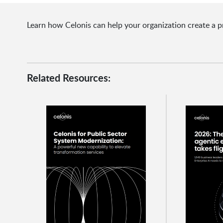
Learn how Celonis can help your organization create a p
Related Resources: