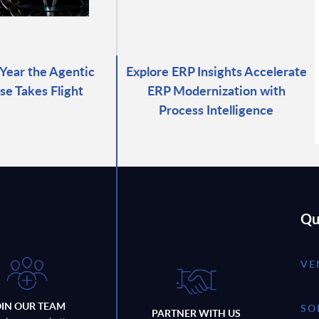
 Year the Agentic
Explore ERP Insights Accelerate
se Takes Flight
ERP Modernization with
Process Intelligence
Qu
VE
OIN OUR TEAM
SO
PARTNER WITH US