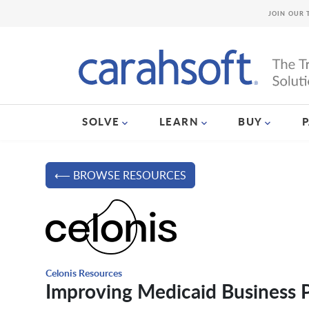
JOIN OUR 
SOLVE
LEARN
BUY
⟵ BROWSE RESOURCES
Celonis Resources
Improving Medicaid Business 