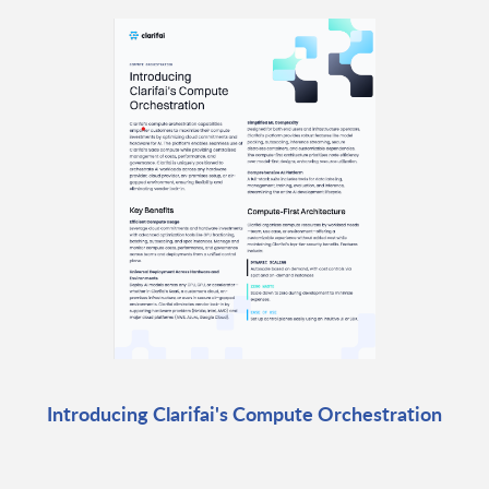
Introducing Clarifai's Compute Orchestration