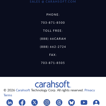
SALES @ CARAHSOFT.COM
PHONE:
703-871-8500
TOLL FREE:
(888) 66CARAH
(888) 662-2724
FAX:
703-871-8505
© 2026
Carahsoft
Technology Corp. All rights reserved.
Privacy
Terms