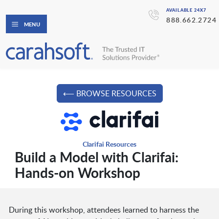
AVAILABLE 24X7
888.662.2724
MENU
⟵ BROWSE RESOURCES
Clarifai Resources
Build a Model with Clarifai:
Hands-on Workshop
During this workshop, attendees learned to harness the