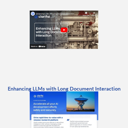
Enhancing LLMs with Long Document Interaction