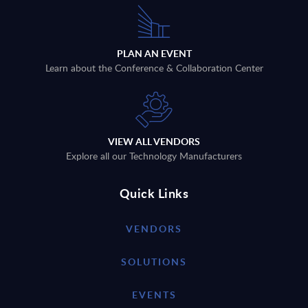
PLAN AN EVENT
Learn about the Conference & Collaboration Center
VIEW ALL VENDORS
Explore all our Technology Manufacturers
Quick Links
VENDORS
SOLUTIONS
EVENTS