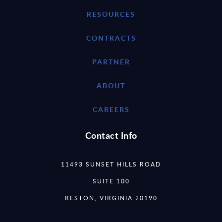
RESOURCES
CONTRACTS
PARTNER
ABOUT
CAREERS
Contact Info
11493 SUNSET HILLS ROAD
SUITE 100
RESTON, VIRGINIA 20190