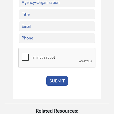
Related Resources: