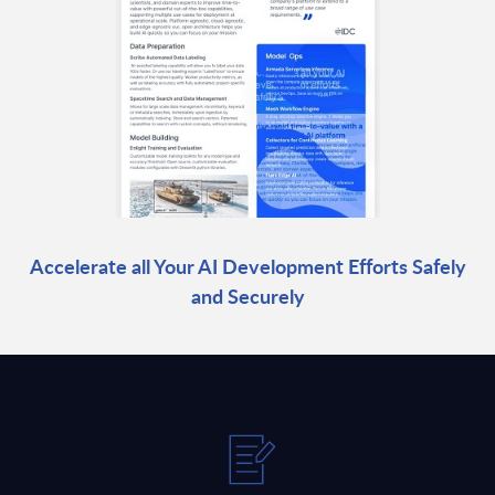
Accelerate all Your AI Development Efforts Safely
and Securely