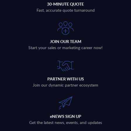
30-MINUTE QUOTE
Fast, accurate quote turnaround
JOIN OUR TEAM
Start your sales or marketing career now!
PARTNER WITH US
Join our dynamic partner ecosystem
eNEWS SIGN UP
Get the latest news, events, and updates