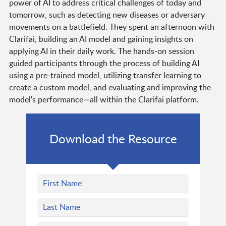
power of AI to address critical challenges of today and
tomorrow, such as detecting new diseases or adversary
movements on a battlefield. They spent an afternoon with
Clarifai, building an AI model and gaining insights on
applying AI in their daily work. The hands-on session
guided participants through the process of building AI
using a pre-trained model, utilizing transfer learning to
create a custom model, and evaluating and improving the
model's performance—all within the Clarifai platform.
Download the Resource