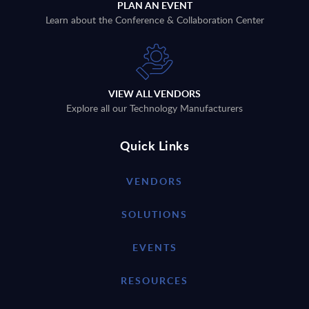
PLAN AN EVENT
Learn about the Conference & Collaboration Center
VIEW ALL VENDORS
Explore all our Technology Manufacturers
Quick Links
VENDORS
SOLUTIONS
EVENTS
RESOURCES