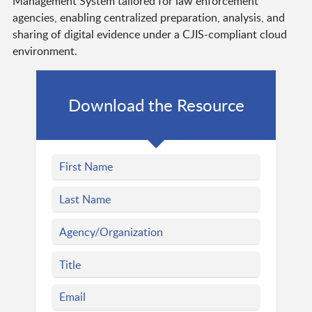
Management System tailored for law enforcement
agencies, enabling centralized preparation, analysis, and
sharing of digital evidence under a CJIS-compliant cloud
environment.
Download the Resource