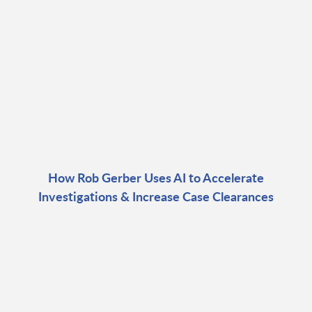
How Rob Gerber Uses AI to Accelerate
Investigations & Increase Case Clearances