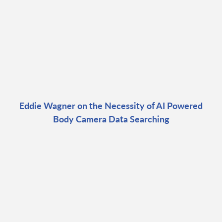
Eddie Wagner on the Necessity of AI Powered
Body Camera Data Searching