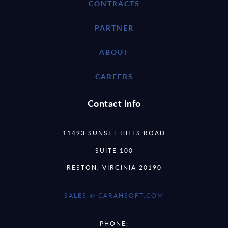
CONTRACTS
PARTNER
ABOUT
CAREERS
Contact Info
11493 SUNSET HILLS ROAD
SUITE 100
RESTON, VIRGINIA 20190
SALES @ CARAHSOFT.COM
PHONE: