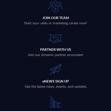
JOIN OUR TEAM
Start your sales or marketing career now!
PARTNER WITH US
Join our dynamic partner ecosystem
eNEWS SIGN UP
Get the latest news, events, and updates