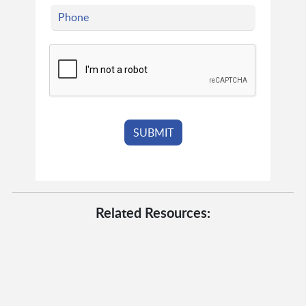
Related Resources: