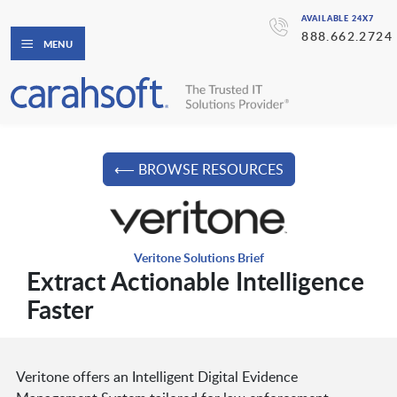
AVAILABLE 24X7
888.662.2724
MENU
⟵ BROWSE RESOURCES
Veritone Solutions Brief
Extract Actionable Intelligence
Faster
Veritone offers an Intelligent Digital Evidence