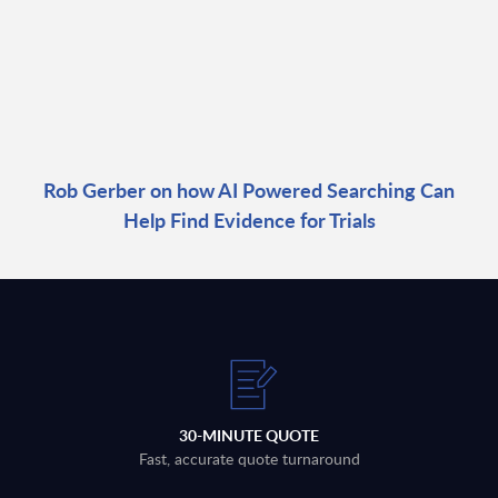
Rob Gerber on how AI Powered Searching Can
Help Find Evidence for Trials
30-MINUTE QUOTE
Fast, accurate quote turnaround