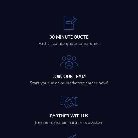
30-MINUTE QUOTE
Fast, accurate quote turnaround
JOIN OUR TEAM
Start your sales or marketing career now!
PARTNER WITH US
Join our dynamic partner ecosystem