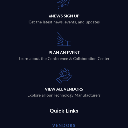
eNEWS SIGN UP
Get the latest news, events, and updates
PLAN AN EVENT
Learn about the Conference & Collaboration Center
VIEW ALL VENDORS
Explore all our Technology Manufacturers
Quick Links
VENDORS