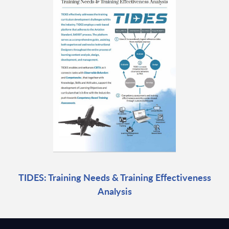
TIDES: Training Needs & Training Effectiveness
Analysis