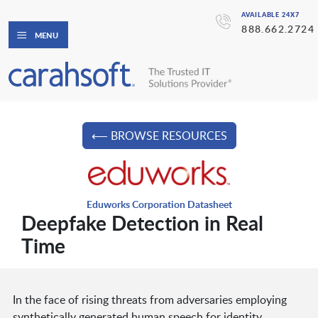
AVAILABLE 24X7
888.662.2724
MENU
⟵ BROWSE RESOURCES
Eduworks Corporation Datasheet
Deepfake Detection in Real
Time
In the face of rising threats from adversaries employing
synthetically generated human speech for identity