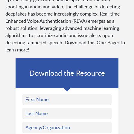
spoofing in audio and video, the challenge of detecting
deepfakes has become increasingly complex. Real-time
Enhanced Voice Authentication (REVA) emerges as a
robust solution, leveraging advanced machine learning
algorithms to scrutinize audio and issue alerts upon
detecting tampered speech. Download this One-Pager to
learn more!
Download the Resource