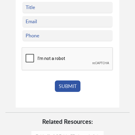
Related Resources: