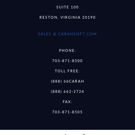
SUITE 100
RESTON, VIRGINIA 20190
SALES @ CARAHSOFT.COM
PHONE:
703-871-8500
TOLL FREE:
(888) 66CARAH
(888) 662-2724
FAX:
703-871-8505