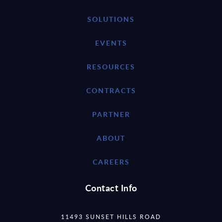
SOLUTIONS
EVENTS
RESOURCES
CONTRACTS
PARTNER
ABOUT
CAREERS
Contact Info
11493 SUNSET HILLS ROAD