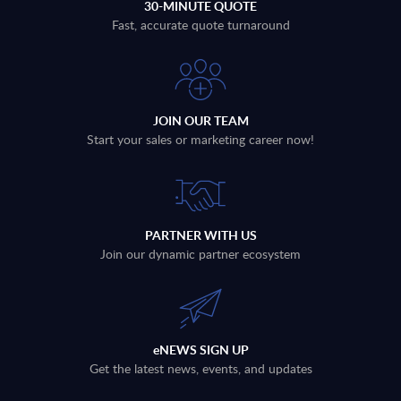
30-MINUTE QUOTE
Fast, accurate quote turnaround
JOIN OUR TEAM
Start your sales or marketing career now!
PARTNER WITH US
Join our dynamic partner ecosystem
eNEWS SIGN UP
Get the latest news, events, and updates