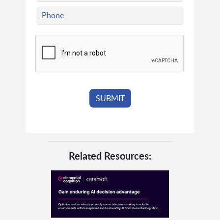
Related Resources: