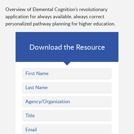
Overview of Elemental Cognition’s revolutionary
application for always available, always correct
personalized pathway planning for higher education.
Download the Resource