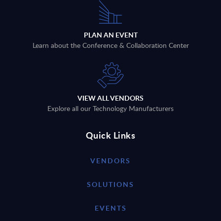
PLAN AN EVENT
Learn about the Conference & Collaboration Center
VIEW ALL VENDORS
Explore all our Technology Manufacturers
Quick Links
VENDORS
SOLUTIONS
EVENTS