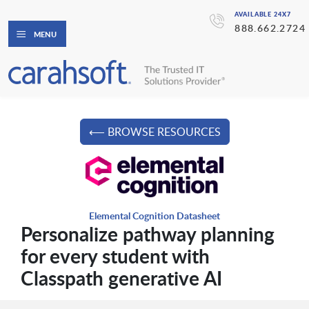
AVAILABLE 24X7
888.662.2724
MENU
⟵ BROWSE RESOURCES
Elemental Cognition Datasheet
Personalize pathway planning
for every student with
Classpath generative AI