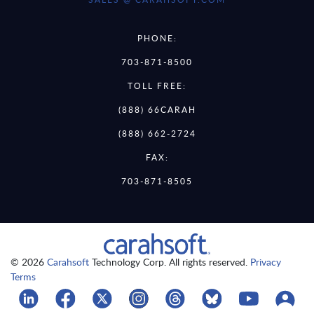
PHONE:
703-871-8500
TOLL FREE:
(888) 66CARAH
(888) 662-2724
FAX:
703-871-8505
© 2026
Carahsoft
Technology Corp. All rights reserved.
Privacy
Terms