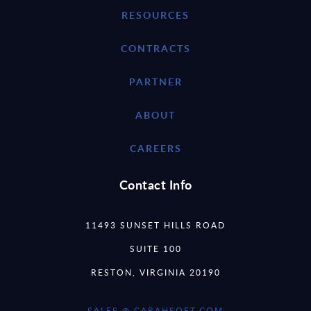
RESOURCES
CONTRACTS
PARTNER
ABOUT
CAREERS
Contact Info
11493 SUNSET HILLS ROAD
SUITE 100
RESTON, VIRGINIA 20190
SALES @ CARAHSOFT.COM