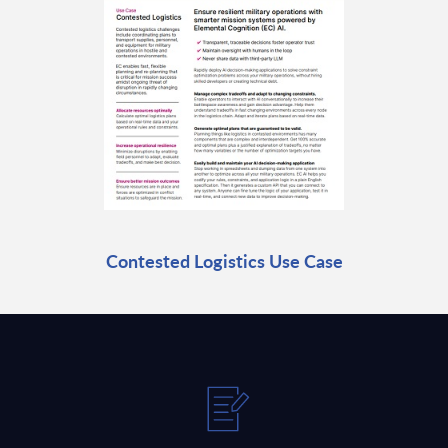
Contested Logistics Use Case