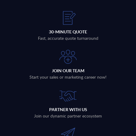
30-MINUTE QUOTE
Fast, accurate quote turnaround
JOIN OUR TEAM
Start your sales or marketing career now!
PARTNER WITH US
Join our dynamic partner ecosystem