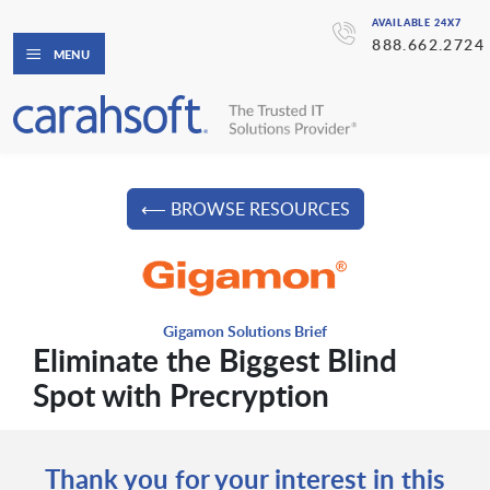
AVAILABLE 24X7
888.662.2724
MENU
⟵ BROWSE RESOURCES
Gigamon Solutions Brief
Eliminate the Biggest Blind
Spot with Precryption
Thank you for your interest in this