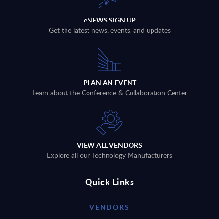
eNEWS SIGN UP
Get the latest news, events, and updates
PLAN AN EVENT
Learn about the Conference & Collaboration Center
VIEW ALL VENDORS
Explore all our Technology Manufacturers
Quick Links
VENDORS