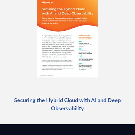
Securing the Hybrid Cloud with AI and Deep
Observability