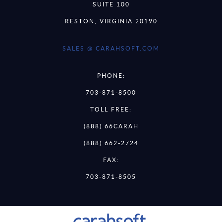
SUITE 100
RESTON, VIRGINIA 20190
SALES @ CARAHSOFT.COM
PHONE:
703-871-8500
TOLL FREE:
(888) 66CARAH
(888) 662-2724
FAX:
703-871-8505