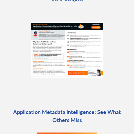
Application Metadata Intelligence: See What
Others Miss