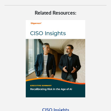
Related Resources:
CISO Insights