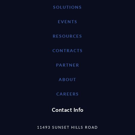
SOLUTIONS
EVENTS
RESOURCES
CONTRACTS
PARTNER
ABOUT
CAREERS
Contact Info
11493 SUNSET HILLS ROAD