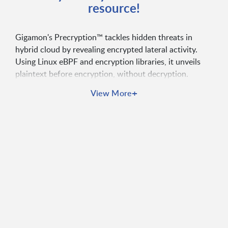
resource!
Gigamon's Precryption™ tackles hidden threats in
hybrid cloud by revealing encrypted lateral activity.
Using Linux eBPF and encryption libraries, it unveils
plaintext before encryption, without decryption.
+
View More
Ensure TLS compliance without key hassles
Establish a strong Zero Trust foundation
Increase security tool efficiency 5x or more
Deploy without DevOps resistance