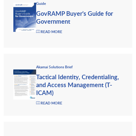
Guide
GovRAMP Buyer’s Guide for
Government
READ MORE
Akamai Solutions Brief
Tactical Identity, Credentialing,
and Access Management (T-
ICAM)
READ MORE