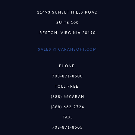
11493 SUNSET HILLS ROAD
SUITE 100
RESTON, VIRGINIA 20190
SALES @ CARAHSOFT.COM
PHONE:
703-871-8500
TOLL FREE:
(888) 66CARAH
(888) 662-2724
FAX:
703-871-8505