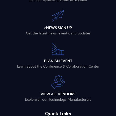
eNEWS SIGN UP
Get the latest news, events, and updates
PLAN AN EVENT
Learn about the Conference & Collaboration Center
VIEW ALL VENDORS
Explore all our Technology Manufacturers
Quick Links