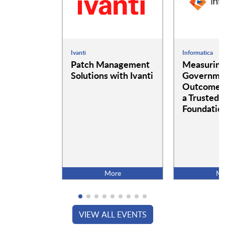
Ivanti
Informatica
Patch Management
Measurin
Solutions with Ivanti
Governme
Outcomes:
a Trusted 
Foundatio
More
Mo
VIEW ALL EVENTS