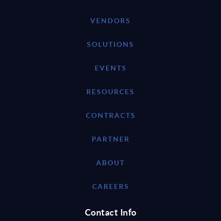
VENDORS
SOLUTIONS
EVENTS
RESOURCES
CONTRACTS
PARTNER
ABOUT
CAREERS
Contact Info