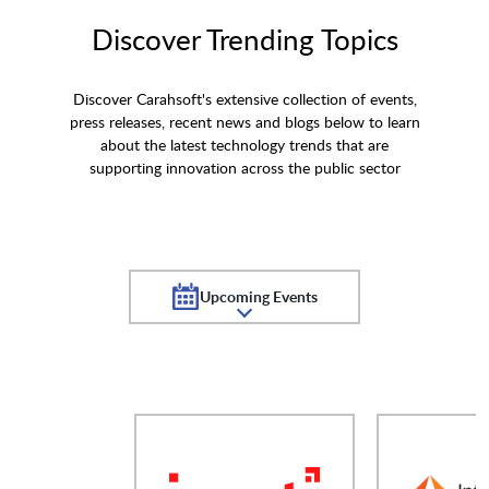
Discover Trending Topics
Discover Carahsoft's extensive collection of events,
press releases, recent news and blogs below to learn
about the latest technology trends that are
supporting innovation across the public sector
Upcoming Events