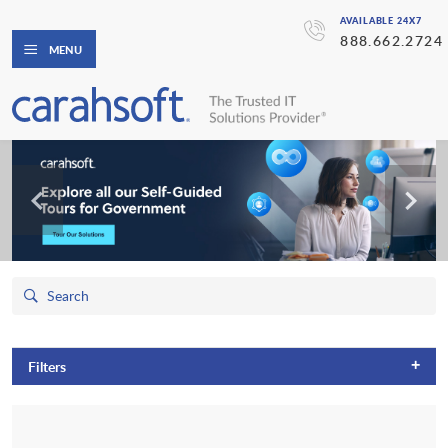
AVAILABLE 24X7
888.662.2724
MENU
+
Filters