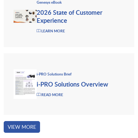
Genesys eBook
2026 State of Customer
Experience
LEARN MORE
i-PRO Solutions Brief
i-PRO Solutions Overview
READ MORE
VIEW MORE