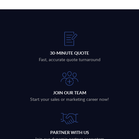
30-MINUTE QUOTE
Fast, accurate quote turnaround
JOIN OUR TEAM
Start your sales or marketing career now!
PARTNER WITH US
Join our dynamic partner ecosystem