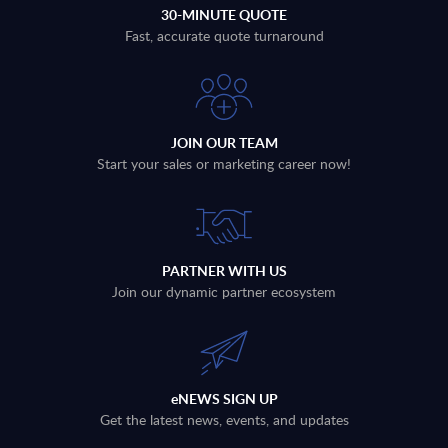
30-MINUTE QUOTE
Fast, accurate quote turnaround
JOIN OUR TEAM
Start your sales or marketing career now!
PARTNER WITH US
Join our dynamic partner ecosystem
eNEWS SIGN UP
Get the latest news, events, and updates