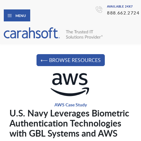
AVAILABLE 24X7
888.662.2724
MENU
⟵ BROWSE RESOURCES
AWS Case Study
U.S. Navy Leverages Biometric
Authentication Technologies
with GBL Systems and AWS