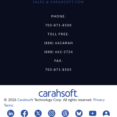
SALES @ CARAHSOFT.COM
PHONE:
703-871-8500
TOLL FREE:
(888) 66CARAH
(888) 662-2724
FAX:
703-871-8505
© 2026
Carahsoft
Technology Corp. All rights reserved.
Privacy
Terms