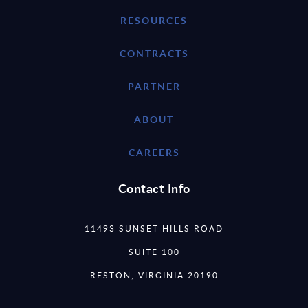
RESOURCES
CONTRACTS
PARTNER
ABOUT
CAREERS
Contact Info
11493 SUNSET HILLS ROAD
SUITE 100
RESTON, VIRGINIA 20190