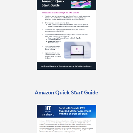
Amazon Quick Start Guide