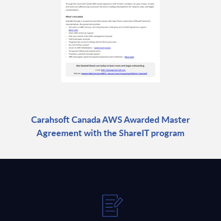
Carahsoft Canada AWS Awarded Master
Agreement with the ShareIT program