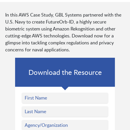
In this AWS Case Study, GBL Systems partnered with the
U.S. Navy to create FutureOrb-ID, a highly secure
biometric system using Amazon Rekognition and other
cutting-edge AWS technologies. Download now for a
glimpse into tackling complex regulations and privacy
concerns for naval applications.
Download the Resource