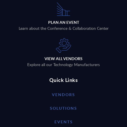
PLAN AN EVENT
Learn about the Conference & Collaboration Center
VIEW ALL VENDORS
Explore all our Technology Manufacturers
Quick Links
VENDORS
SOLUTIONS
EVENTS