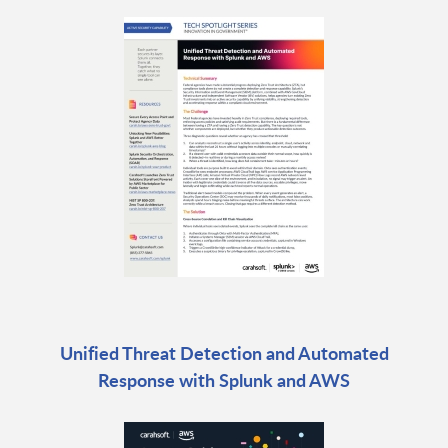
Unified Threat Detection and Automated
Response with Splunk and AWS