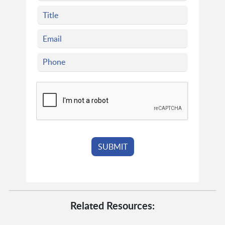
Related Resources: