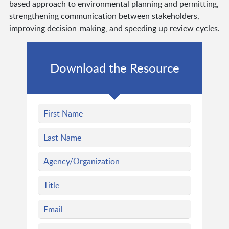
based approach to environmental planning and permitting,
strengthening communication between stakeholders,
improving decision-making, and speeding up review cycles.
Download the Resource