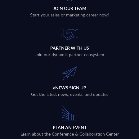
JOIN OUR TEAM
Start your sales or marketing career now!
PARTNER WITH US
Join our dynamic partner ecosystem
eNEWS SIGN UP
Get the latest news, events, and updates
PLAN AN EVENT
Learn about the Conference & Collaboration Center