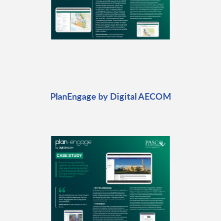
PlanEngage by Digital AECOM