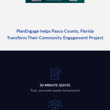
PlanEngage helps Pasco County, Florida
Transform Their Community Engagement Project
30-MINUTE QUOTE
Fast, accurate quote turnaround