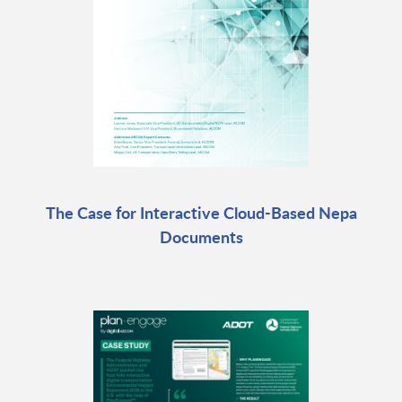
The Case for Interactive Cloud-Based Nepa
Documents