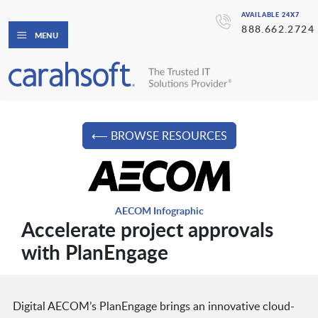
AVAILABLE 24X7
888.662.2724
MENU
⟵ BROWSE RESOURCES
AECOM Infographic
Accelerate project approvals
with PlanEngage
Digital AECOM’s PlanEngage brings an innovative cloud-