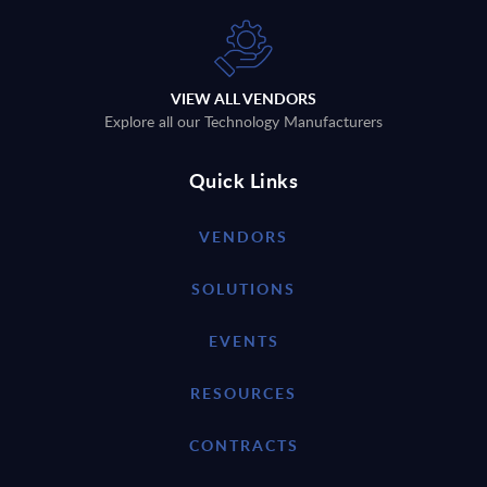
VIEW ALL VENDORS
Explore all our Technology Manufacturers
Quick Links
VENDORS
SOLUTIONS
EVENTS
RESOURCES
CONTRACTS