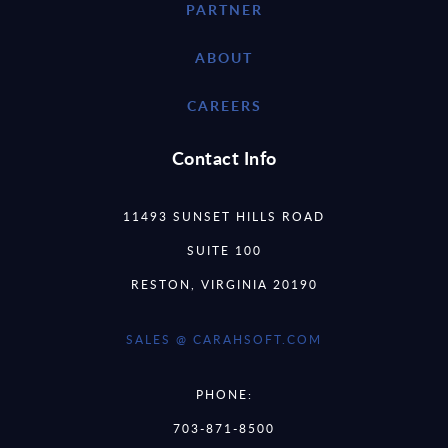
PARTNER
ABOUT
CAREERS
Contact Info
11493 SUNSET HILLS ROAD
SUITE 100
RESTON, VIRGINIA 20190
SALES @ CARAHSOFT.COM
PHONE:
703-871-8500