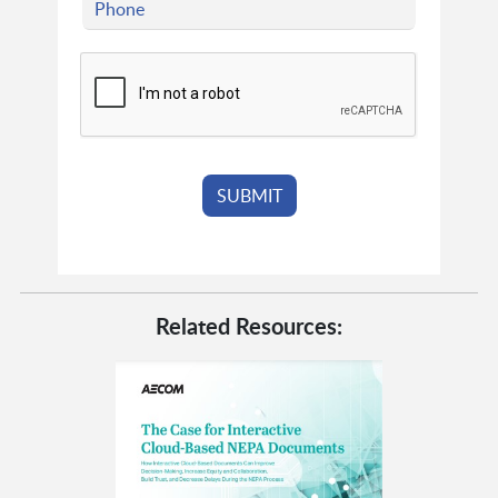
Related Resources: