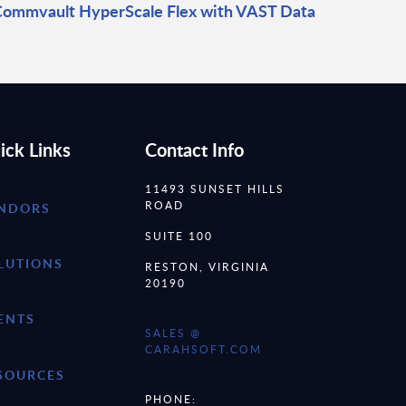
ommvault HyperScale Flex with VAST Data
ick Links
Contact Info
11493 SUNSET HILLS
ROAD
NDORS
SUITE 100
LUTIONS
RESTON, VIRGINIA
20190
ENTS
SALES @
CARAHSOFT.COM
SOURCES
PHONE: