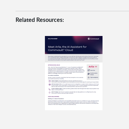
Related Resources: