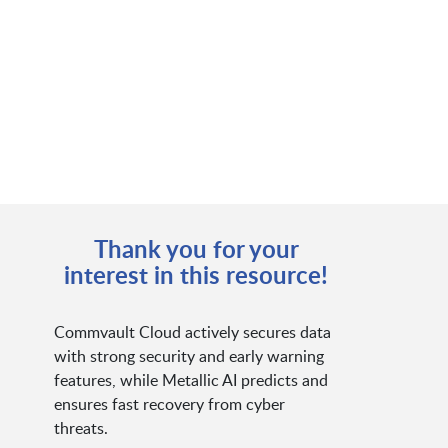
Thank you for your
interest in this resource!
Commvault Cloud actively secures data
with strong security and early warning
features, while Metallic AI predicts and
ensures fast recovery from cyber
threats.