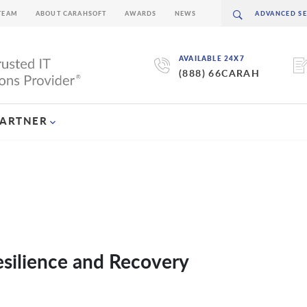
TEAM
ABOUT CARAHSOFT
AWARDS
NEWS
AVAILABLE 24X7
(888) 66CARAH
PARTNER
esilience and Recovery