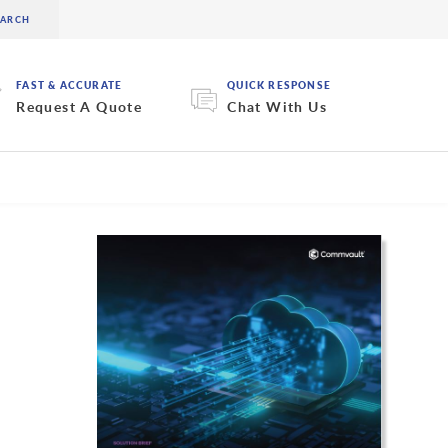
FAST & ACCURATE
QUICK RESPONSE
Request A Quote
Chat With Us