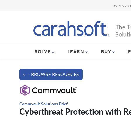
JOIN OUR 
SOLVE
LEARN
BUY
⟵ BROWSE RESOURCES
Commvault Solutions Brief
Cyberthreat Protection with R