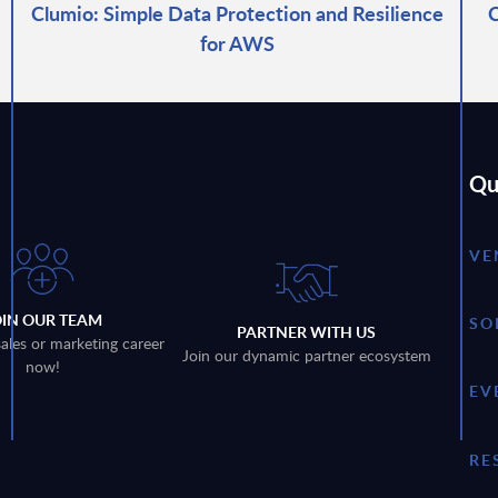
Clumio: Simple Data Protection and Resilience
C
for AWS
Qu
VE
OIN OUR TEAM
SO
PARTNER WITH US
sales or marketing career
Join our dynamic partner ecosystem
now!
EV
RE