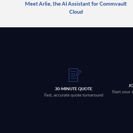
Meet Arlie, the AI Assistant for Commvault
Cloud
J
30-MINUTE QUOTE
Start your 
Fast, accurate quote turnaround