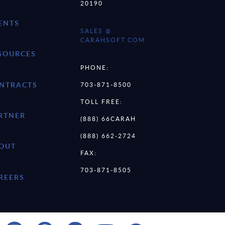
20190
ENTS
SALES @
CARAHSOFT.COM
SOURCES
PHONE:
NTRACTS
703-871-8500
TOLL FREE:
RTNER
(888) 66CARAH
(888) 662-2724
OUT
FAX:
703-871-8505
REERS