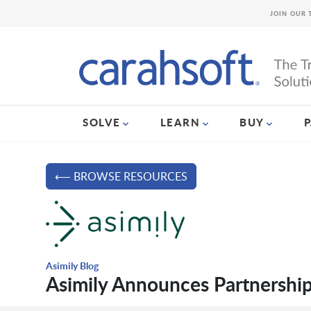
JOIN OUR 
SOLVE
LEARN
BUY
⟵ BROWSE RESOURCES
Asimily Blog
Asimily Announces Partnershi