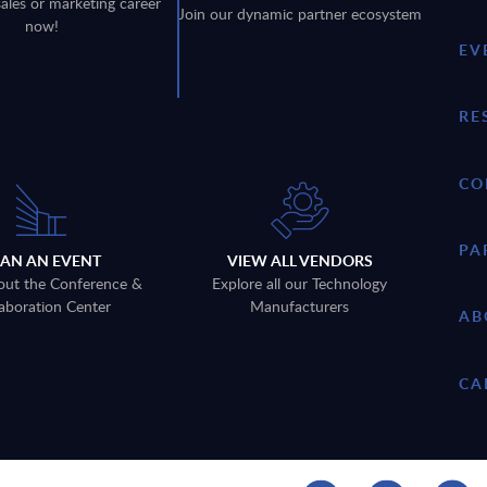
sales or marketing career
Join our dynamic partner ecosystem
now!
EV
RE
CO
PA
LAN AN EVENT
VIEW ALL VENDORS
out the Conference &
Explore all our Technology
aboration Center
Manufacturers
AB
CA