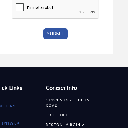
ick Links
Contact Info
11493 SUNSET HILLS
ROAD
NDORS
SUITE 100
LUTIONS
RESTON, VIRGINIA