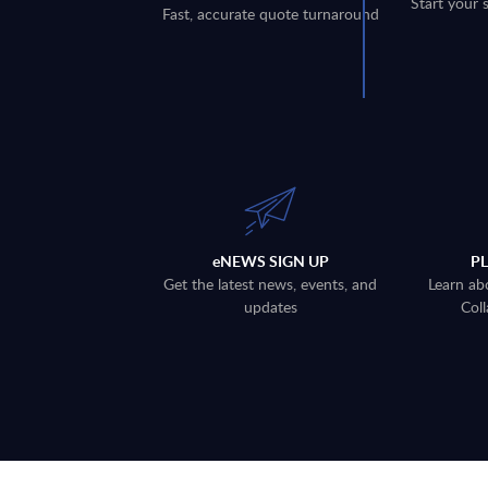
Start your 
Fast, accurate quote turnaround
eNEWS SIGN UP
P
Get the latest news, events, and
Learn ab
updates
Coll