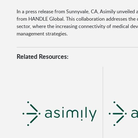
In a press release from Sunnyvale, CA, Asimily unveiled
from HANDLE Global. This collaboration addresses the c
sector, where the increasing connectivity of medical de
management strategies.
Related Resources: