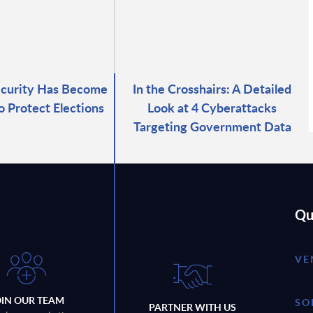
ecurity Has Become
In the Crosshairs: A Detailed
o Protect Elections
Look at 4 Cyberattacks
Targeting Government Data
Qu
VE
OIN OUR TEAM
SO
PARTNER WITH US