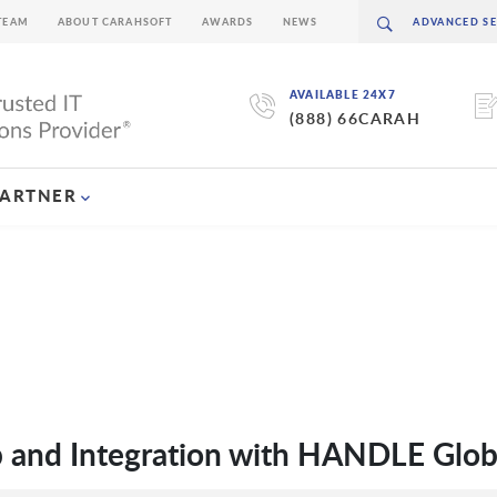
TEAM
ABOUT CARAHSOFT
AWARDS
NEWS
AVAILABLE 24X7
(888) 66CARAH
PARTNER
p and Integration with HANDLE Glob