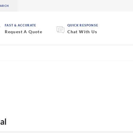
FAST & ACCURATE
QUICK RESPONSE
Request A Quote
Chat With Us
al