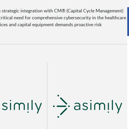
 a strategic integration with CM® (Capital Cycle Management)
ritical need for comprehensive cybersecurity in the healthcare
vices and capital equipment demands proactive risk