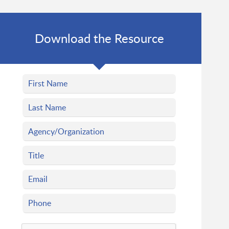
Download the Resource