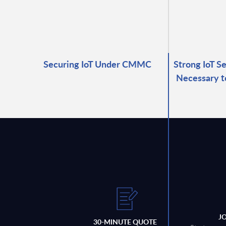
Securing IoT Under CMMC
Strong IoT S
Necessary t
J
30-MINUTE QUOTE