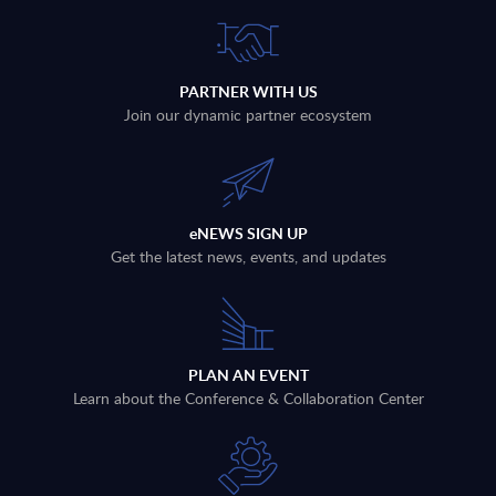
PARTNER WITH US
Join our dynamic partner ecosystem
eNEWS SIGN UP
Get the latest news, events, and updates
PLAN AN EVENT
Learn about the Conference & Collaboration Center