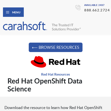
AVAILABLE 24X7
888.662.2724
MENU
⟵ BROWSE RESOURCES
Red Hat Resources
Red Hat OpenShift Data
Science
Download the resource to learn how Red Hat OpenShift