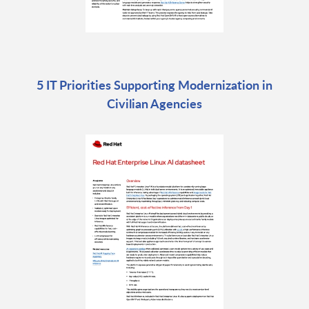
5 IT Priorities Supporting Modernization in
Civilian Agencies