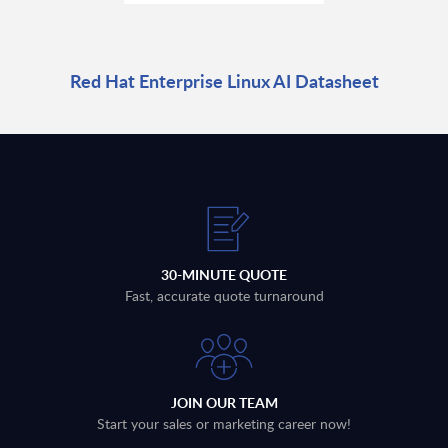
Red Hat Enterprise Linux AI Datasheet
30-MINUTE QUOTE
Fast, accurate quote turnaround
JOIN OUR TEAM
Start your sales or marketing career now!