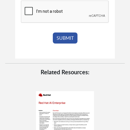
Related Resources: