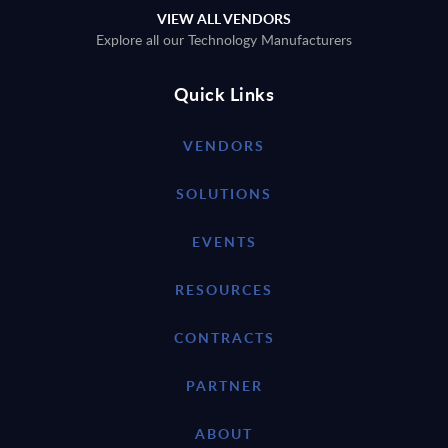
VIEW ALL VENDORS
Explore all our Technology Manufacturers
Quick Links
VENDORS
SOLUTIONS
EVENTS
RESOURCES
CONTRACTS
PARTNER
ABOUT