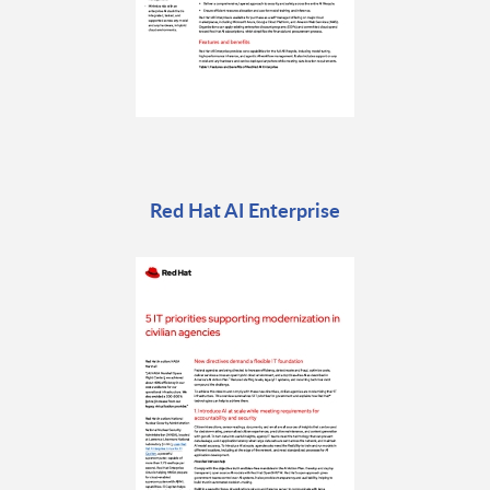
Red Hat AI Enterprise