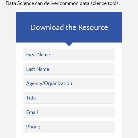
Data Science can deliver common data science tools.
Download the Resource