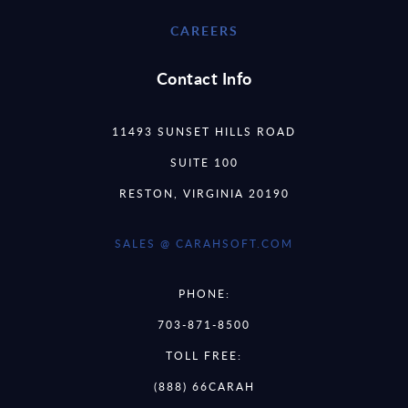
CAREERS
Contact Info
11493 SUNSET HILLS ROAD
SUITE 100
RESTON, VIRGINIA 20190
SALES @ CARAHSOFT.COM
PHONE:
703-871-8500
TOLL FREE:
(888) 66CARAH