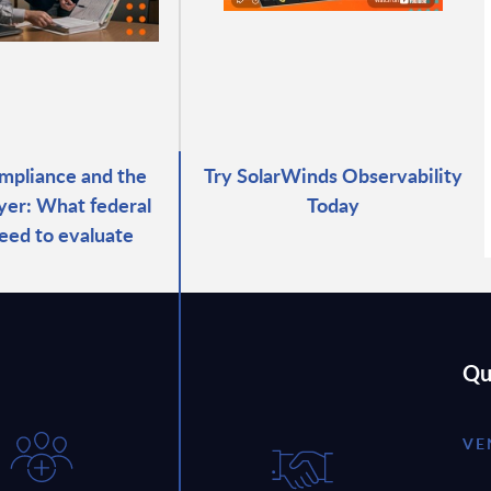
pliance and the
Try SolarWinds Observability
ayer: What federal
Today
eed to evaluate
Qu
VE