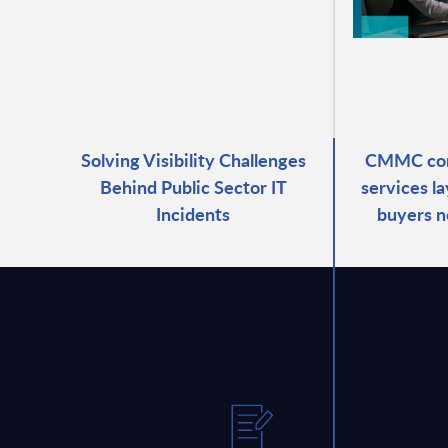
Solving Visibility Challenges
CMMC com
Behind Public Sector IT
services l
Incidents
buyers n