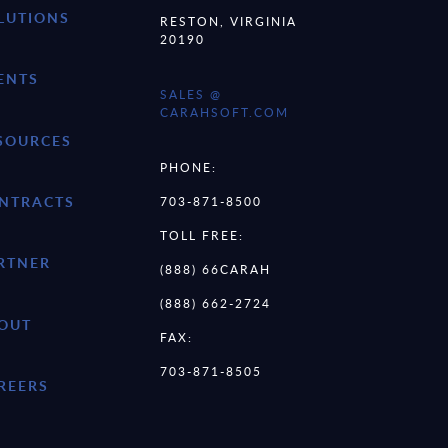
LUTIONS
RESTON, VIRGINIA
20190
ENTS
SALES @
CARAHSOFT.COM
SOURCES
PHONE:
NTRACTS
703-871-8500
TOLL FREE:
RTNER
(888) 66CARAH
(888) 662-2724
OUT
FAX:
703-871-8505
REERS