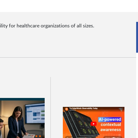
y for healthcare organizations of all sizes.