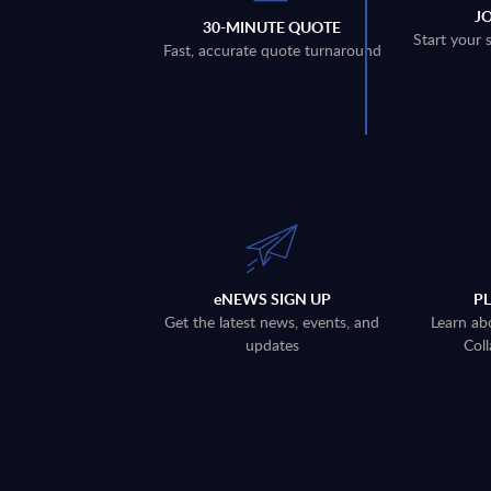
J
30-MINUTE QUOTE
Start your 
Fast, accurate quote turnaround
eNEWS SIGN UP
P
Get the latest news, events, and
Learn ab
updates
Coll