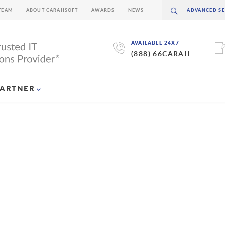
TEAM
ABOUT CARAHSOFT
AWARDS
NEWS
AVAILABLE 24X7
(888) 66CARAH
PARTNER