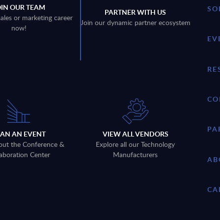
OIN OUR TEAM
SO
PARTNER WITH US
sales or marketing career
Join our dynamic partner ecosystem
now!
EV
RE
CO
PA
LAN AN EVENT
VIEW ALL VENDORS
out the Conference &
Explore all our Technology
aboration Center
Manufacturers
AB
CA