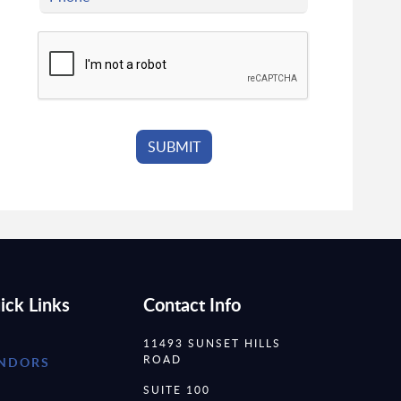
ick Links
Contact Info
11493 SUNSET HILLS
ROAD
NDORS
SUITE 100