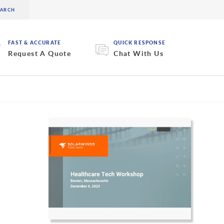
FAST & ACCURATE
QUICK RESPONSE
Request A Quote
Chat With Us