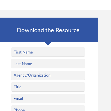
Download the Resource