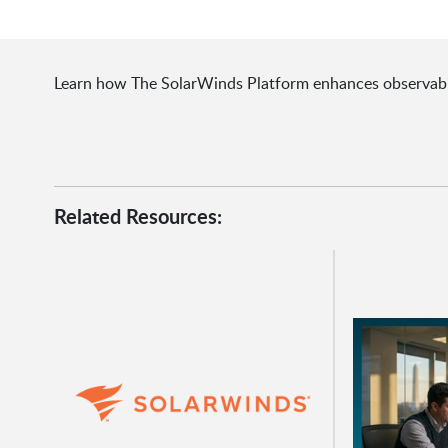
Learn how The SolarWinds Platform enhances observabilit
Related Resources: