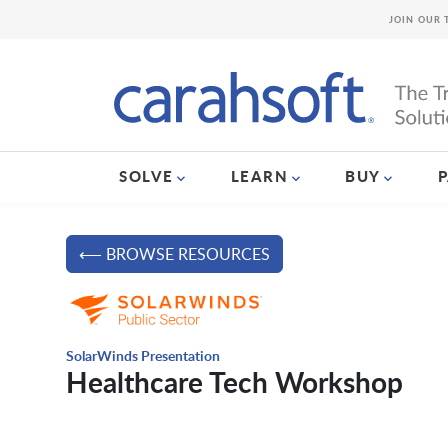
JOIN OUR 
SOLVE
LEARN
BUY
⟵ BROWSE RESOURCES
SolarWinds Presentation
Healthcare Tech Workshop