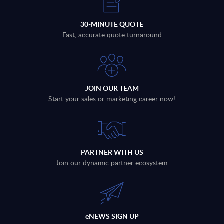
30-MINUTE QUOTE
Fast, accurate quote turnaround
JOIN OUR TEAM
Start your sales or marketing career now!
PARTNER WITH US
Join our dynamic partner ecosystem
eNEWS SIGN UP