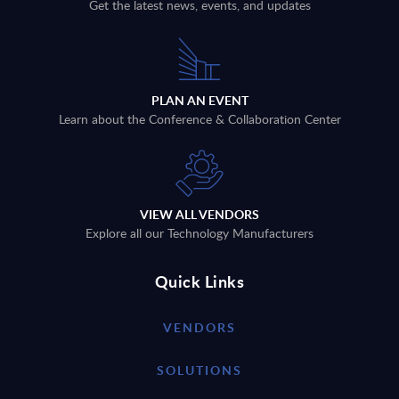
Get the latest news, events, and updates
PLAN AN EVENT
Learn about the Conference & Collaboration Center
VIEW ALL VENDORS
Explore all our Technology Manufacturers
Quick Links
VENDORS
SOLUTIONS