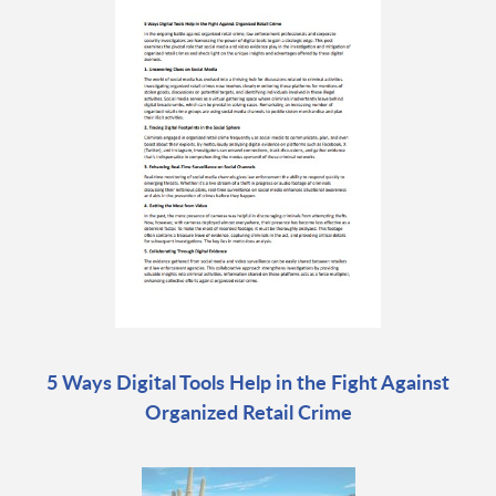
5 Ways Digital Tools Help in the Fight Against
Organized Retail Crime