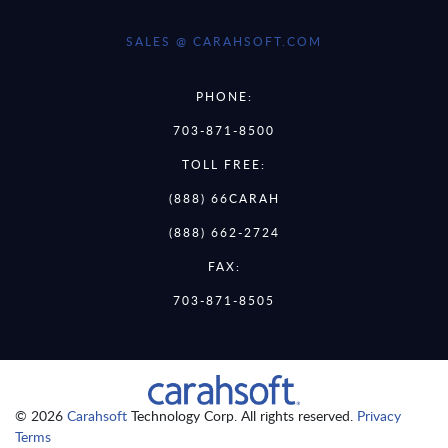
SALES @ CARAHSOFT.COM
PHONE:
703-871-8500
TOLL FREE:
(888) 66CARAH
(888) 662-2724
FAX:
703-871-8505
© 2026
Carahsoft
Technology Corp. All rights reserved.
Privacy
Terms