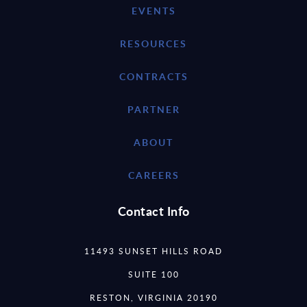
EVENTS
RESOURCES
CONTRACTS
PARTNER
ABOUT
CAREERS
Contact Info
11493 SUNSET HILLS ROAD
SUITE 100
RESTON, VIRGINIA 20190