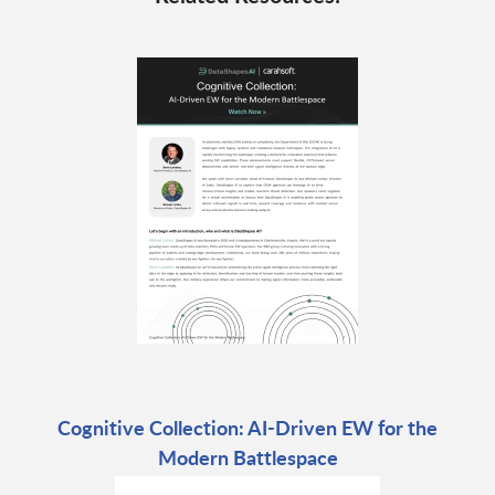
Cognitive Collection: AI-Driven EW for the
Modern Battlespace