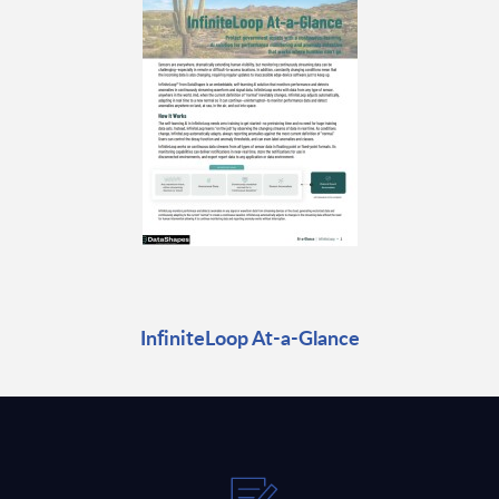
InfiniteLoop At-a-Glance