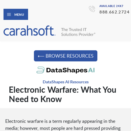
AVAILABLE 24X7
888.662.2724
MENU
⟵ BROWSE RESOURCES
DataShapes AI Resources
Electronic Warfare: What You
Need to Know
Electronic warfare is a term regularly appearing in the
media; however, most people are hard pressed providing