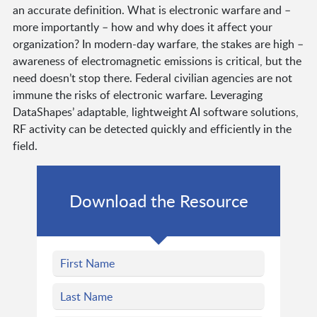
an accurate definition. What is electronic warfare and –
more importantly – how and why does it affect your
organization? In modern-day warfare, the stakes are high –
awareness of electromagnetic emissions is critical, but the
need doesn’t stop there. Federal civilian agencies are not
immune the risks of electronic warfare. Leveraging
DataShapes’ adaptable, lightweight AI software solutions,
RF activity can be detected quickly and efficiently in the
field.
Download the Resource