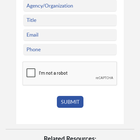
Related Resources: