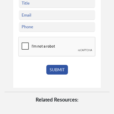
Related Resources: