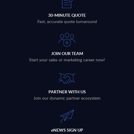
30-MINUTE QUOTE
Fast, accurate quote turnaround
JOIN OUR TEAM
Start your sales or marketing career now!
PARTNER WITH US
Join our dynamic partner ecosystem
eNEWS SIGN UP