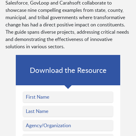
Salesforce, GovLoop and Carahsoft collaborate to
showcase nine compelling examples from state, county,
municipal, and tribal governments where transformative
change has had a direct positive impact on constituents.
The guide spans diverse projects, addressing critical needs
and demonstrating the effectiveness of innovative
solutions in various sectors.
Download the Resource