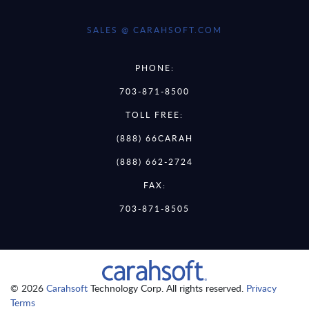
SALES @ CARAHSOFT.COM
PHONE:
703-871-8500
TOLL FREE:
(888) 66CARAH
(888) 662-2724
FAX:
703-871-8505
© 2026
Carahsoft
Technology Corp. All rights reserved.
Privacy
Terms