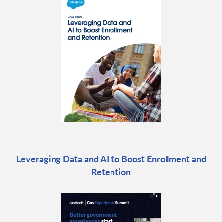
Leveraging Data and AI to Boost Enrollment and
Retention