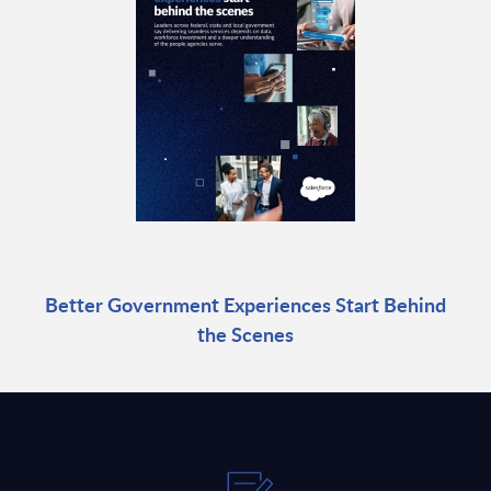
Better Government Experiences Start Behind
the Scenes