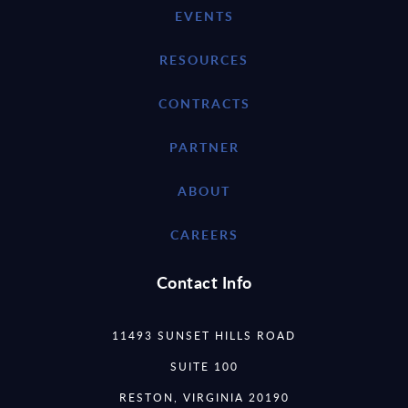
EVENTS
RESOURCES
CONTRACTS
PARTNER
ABOUT
CAREERS
Contact Info
11493 SUNSET HILLS ROAD
SUITE 100
RESTON, VIRGINIA 20190