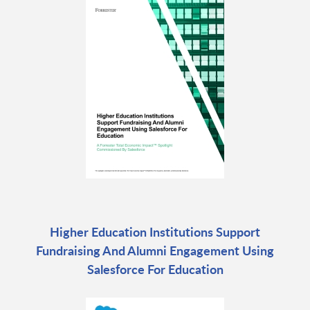
Higher Education Institutions Support
Fundraising And Alumni Engagement Using
Salesforce For Education