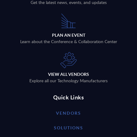
Get the latest news, events, and updates
PLAN AN EVENT
Learn about the Conference & Collaboration Center
VIEW ALL VENDORS
Explore all our Technology Manufacturers
Quick Links
VENDORS
SOLUTIONS