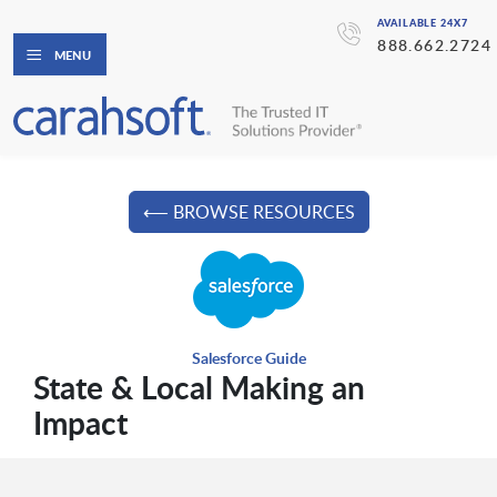
AVAILABLE 24X7
888.662.2724
MENU
⟵ BROWSE RESOURCES
Salesforce Guide
State & Local Making an
Impact