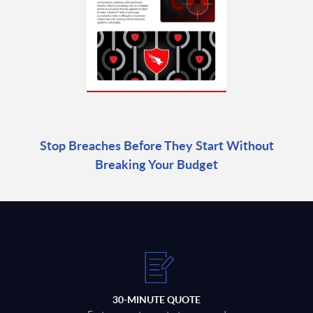
Stop Breaches Before They Start Without
Breaking Your Budget
30-MINUTE QUOTE