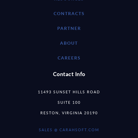
CONTRACTS
PARTNER
ABOUT
CAREERS
Contact Info
11493 SUNSET HILLS ROAD
SUITE 100
RESTON, VIRGINIA 20190
SALES @ CARAHSOFT.COM