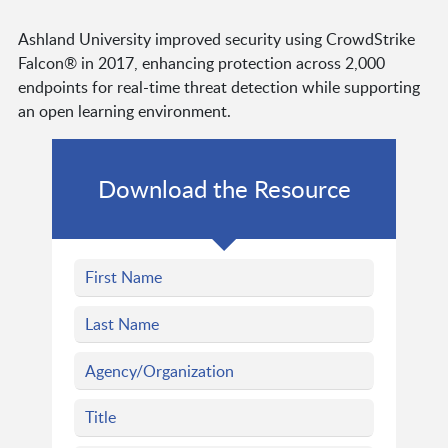
Ashland University improved security using CrowdStrike
Falcon® in 2017, enhancing protection across 2,000
endpoints for real-time threat detection while supporting
an open learning environment.
Download the Resource