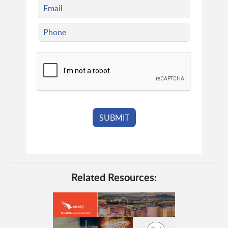
Related Resources: