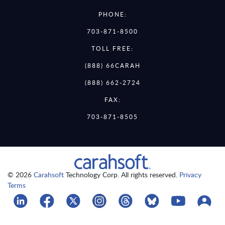
PHONE:
703-871-8500
TOLL FREE:
(888) 66CARAH
(888) 662-2724
FAX:
703-871-8505
© 2026
Carahsoft
Technology Corp. All rights reserved.
Privacy
Terms