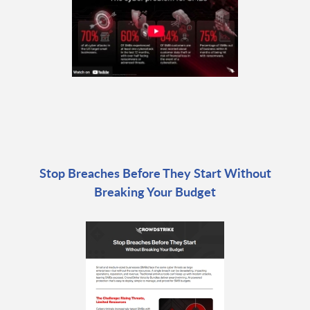
Stop Breaches Before They Start Without
Breaking Your Budget