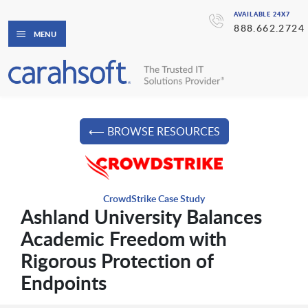
AVAILABLE 24X7
888.662.2724
MENU
⟵ BROWSE RESOURCES
CrowdStrike Case Study
Ashland University Balances
Academic Freedom with
Rigorous Protection of
Endpoints