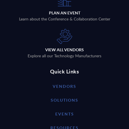
PLAN AN EVENT
Learn about the Conference & Collaboration Center
VIEW ALL VENDORS
Explore all our Technology Manufacturers
Quick Links
VENDORS
SOLUTIONS
EVENTS
RESOURCES