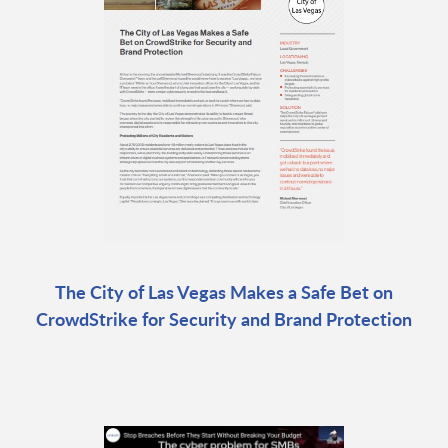
The City of Las Vegas Makes a Safe Bet on
CrowdStrike for Security and Brand Protection