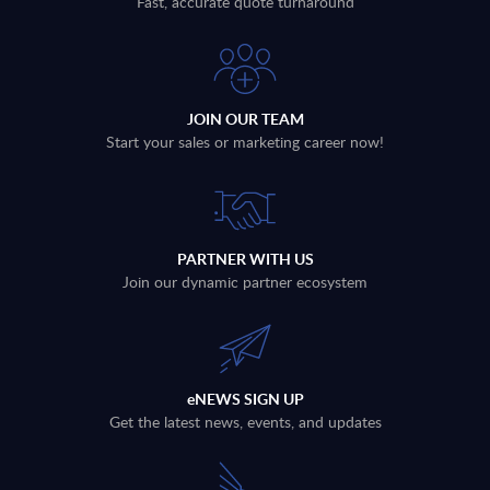
Fast, accurate quote turnaround
JOIN OUR TEAM
Start your sales or marketing career now!
PARTNER WITH US
Join our dynamic partner ecosystem
eNEWS SIGN UP
Get the latest news, events, and updates