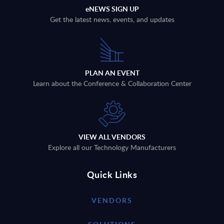
eNEWS SIGN UP
Get the latest news, events, and updates
PLAN AN EVENT
Learn about the Conference & Collaboration Center
VIEW ALL VENDORS
Explore all our Technology Manufacturers
Quick Links
VENDORS