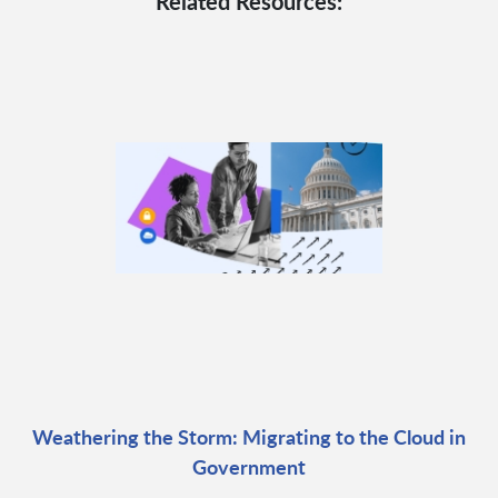
Related Resources:
Weathering the Storm: Migrating to the Cloud in
Government