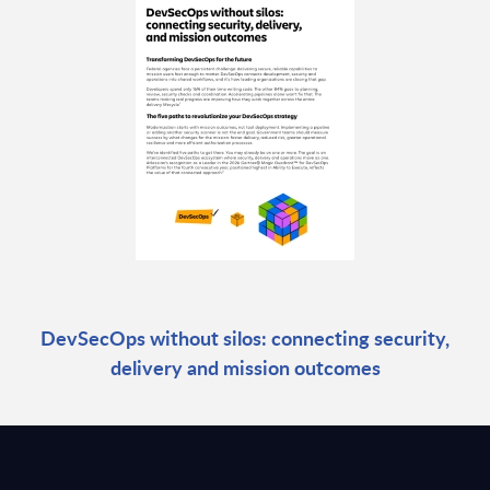
DevSecOps without silos: connecting security,
delivery and mission outcomes