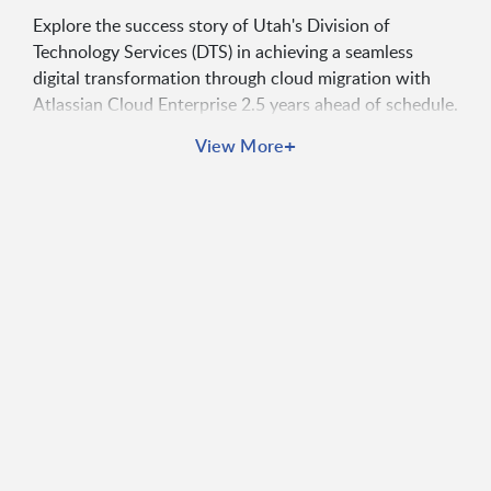
Explore the success story of Utah's Division of
Technology Services (DTS) in achieving a seamless
digital transformation through cloud migration with
Atlassian Cloud Enterprise 2.5 years ahead of schedule.
Download the case study to learn how Utah's
+
View More
approach can guide your agency in modernizing legacy
systems, attracting new talent, and addressing
resource gap.
By accessing this content, you agree to receive
promotional communications and/or news alerts from
Carahsoft and Atlassian and acknowledge the Atlassian
Privacy Policy
.