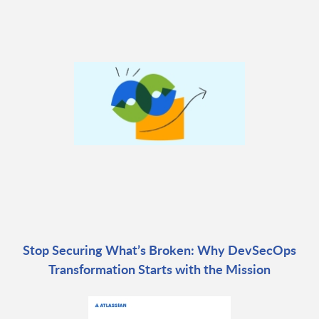
Stop Securing What’s Broken: Why DevSecOps
Transformation Starts with the Mission