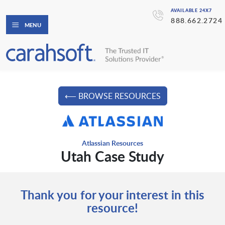
AVAILABLE 24X7
888.662.2724
MENU
⟵ BROWSE RESOURCES
Atlassian Resources
Utah Case Study
Thank you for your interest in this
resource!