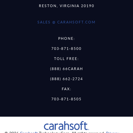
RESTON, VIRGINIA 20190
SALES @ CARAHSOFT.COM
PHONE:
703-871-8500
TOLL FREE:
(888) 66CARAH
(888) 662-2724
FAX:
703-871-8505