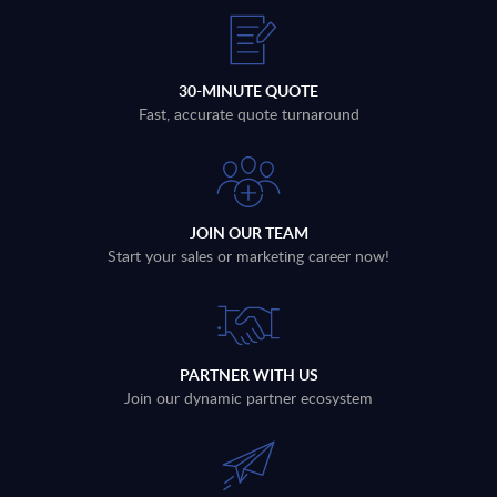
30-MINUTE QUOTE
Fast, accurate quote turnaround
JOIN OUR TEAM
Start your sales or marketing career now!
PARTNER WITH US
Join our dynamic partner ecosystem