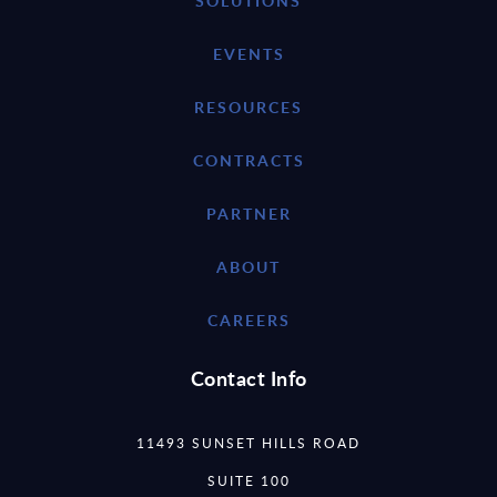
SOLUTIONS
EVENTS
RESOURCES
CONTRACTS
PARTNER
ABOUT
CAREERS
Contact Info
11493 SUNSET HILLS ROAD
SUITE 100