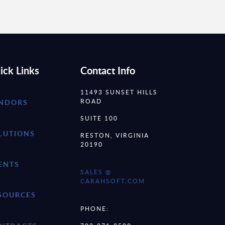
ick Links
Contact Info
11493 SUNSET HILLS
ROAD
NDORS
SUITE 100
LUTIONS
RESTON, VIRGINIA
20190
ENTS
SALES @
CARAHSOFT.COM
SOURCES
PHONE: