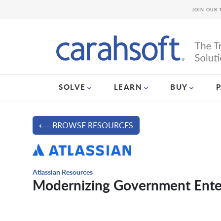
JOIN OUR 
SOLVE
LEARN
BUY
⟵ BROWSE RESOURCES
Atlassian Resources
Modernizing Government Ente