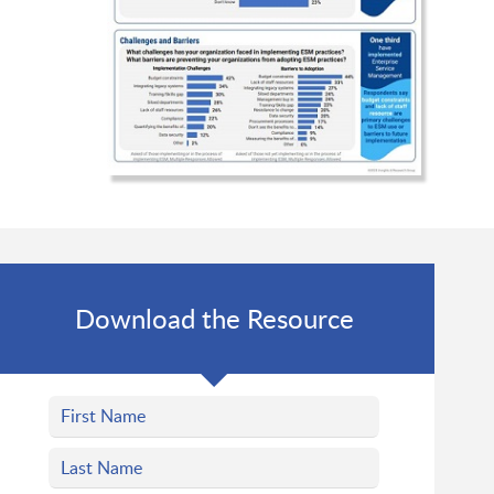
Download the Resource