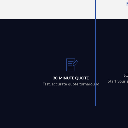
J
30-MINUTE QUOTE
Start your 
Fast, accurate quote turnaround