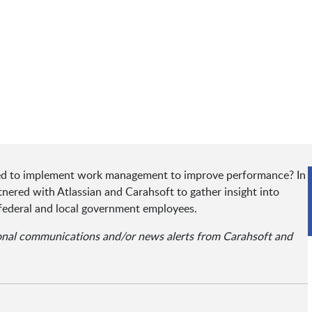
ated to implement work management to improve performance? In
ered with Atlassian and Carahsoft to gather insight into
federal and local government employees.
ional communications and/or news alerts from Carahsoft and