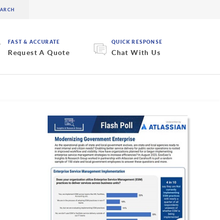
FAST & ACCURATE
QUICK RESPONSE
Request A Quote
Chat With Us