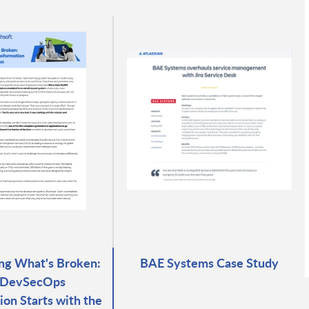
ng What's Broken:
BAE Systems Case Study
DevSecOps
ion Starts with the