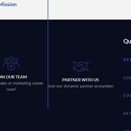
Mission
Qu
VE
OIN OUR TEAM
SO
PARTNER WITH US
sales or marketing career
Join our dynamic partner ecosystem
now!
EV
RE