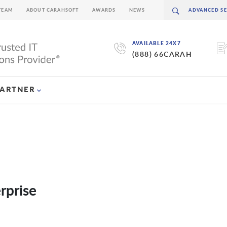
TEAM
ABOUT CARAHSOFT
AWARDS
NEWS
AVAILABLE 24X7
(888) 66CARAH
PARTNER
rprise