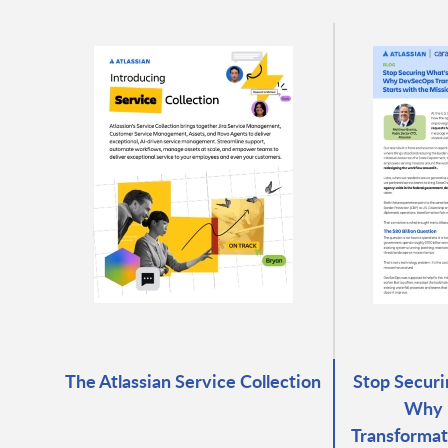
The Atlassian Service Collection
Stop Securi
Why 
Transformat