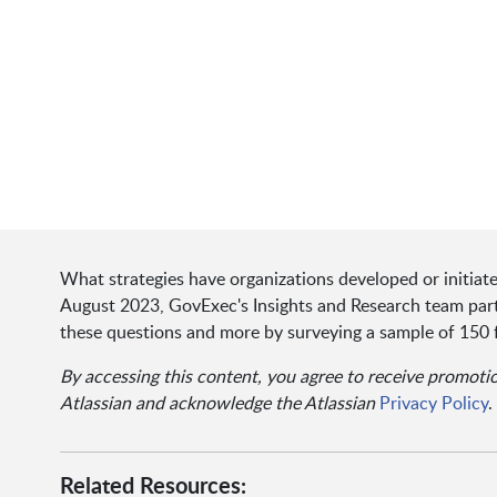
What strategies have organizations developed or initi
August 2023, GovExec's Insights and Research team partn
these questions and more by surveying a sample of 150 
By accessing this content, you agree to receive promot
Atlassian and acknowledge the Atlassian
Privacy Policy
.
Related Resources: