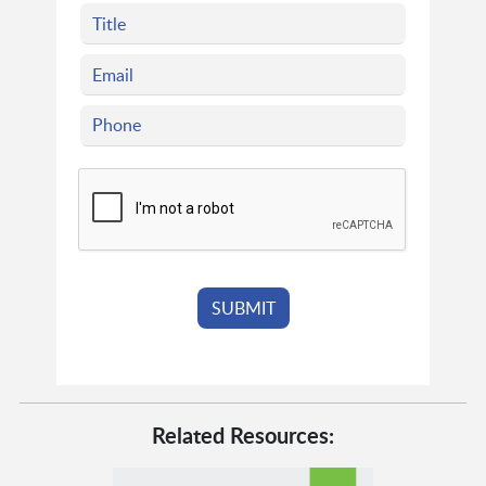
Related Resources: