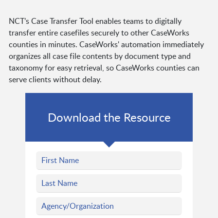
NCT’s Case Transfer Tool enables teams to digitally
transfer entire casefiles securely to other CaseWorks
counties in minutes. CaseWorks' automation immediately
organizes all case file contents by document type and
taxonomy for easy retrieval, so CaseWorks counties can
serve clients without delay.
Download the Resource