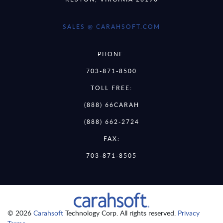
SALES @ CARAHSOFT.COM
PHONE:
703-871-8500
TOLL FREE:
(888) 66CARAH
(888) 662-2724
FAX:
703-871-8505
© 2026
Carahsoft
Technology Corp. All rights reserved.
Privacy