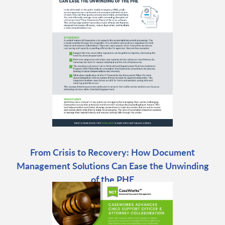
From Crisis to Recovery: How Document
Management Solutions Can Ease the Unwinding
of the PHE