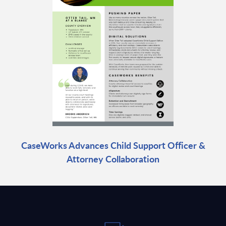
CaseWorks Advances Child Support Officer &
Attorney Collaboration