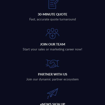
30-MINUTE QUOTE
Fast, accurate quote turnaround
JOIN OUR TEAM
Start your sales or marketing career now!
PARTNER WITH US
Join our dynamic partner ecosystem
eNEWS SIGN UP