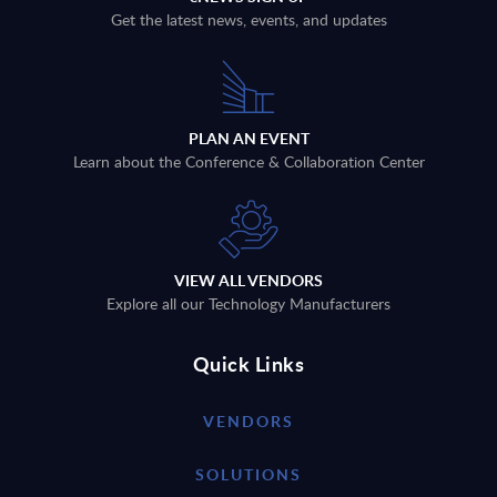
Get the latest news, events, and updates
PLAN AN EVENT
Learn about the Conference & Collaboration Center
VIEW ALL VENDORS
Explore all our Technology Manufacturers
Quick Links
VENDORS
SOLUTIONS