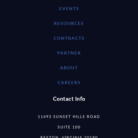
EVENTS
RESOURCES
CONTRACTS
PARTNER
ABOUT
CAREERS
Contact Info
11493 SUNSET HILLS ROAD
SUITE 100
RESTON, VIRGINIA 20190