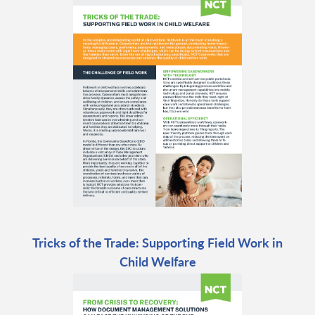
Tricks of the Trade: Supporting Field Work in
Child Welfare