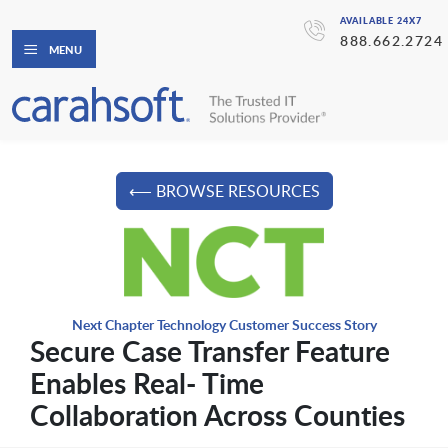
AVAILABLE 24X7
888.662.2724
MENU
⟵ BROWSE RESOURCES
Next Chapter Technology Customer Success Story
Secure Case Transfer Feature
Enables Real- Time
Collaboration Across Counties