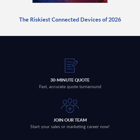
The Riskiest Connected Devices of 2026
30-MINUTE QUOTE
Fast, accurate quote turnaround
JOIN OUR TEAM
Start your sales or marketing career now!