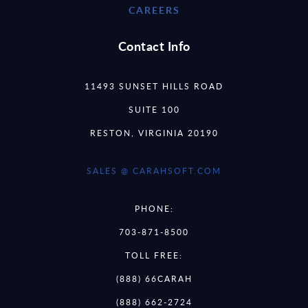
CAREERS
Contact Info
11493 SUNSET HILLS ROAD
SUITE 100
RESTON, VIRGINIA 20190
SALES @ CARAHSOFT.COM
PHONE:
703-871-8500
TOLL FREE:
(888) 66CARAH
(888) 662-2724