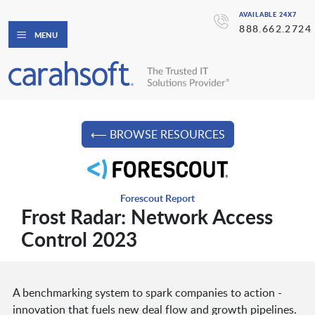
AVAILABLE 24X7
888.662.2724
MENU
⟵ BROWSE RESOURCES
Forescout Report
Frost Radar: Network Access
Control 2023
A benchmarking system to spark companies to action -
innovation that fuels new deal flow and growth pipelines.