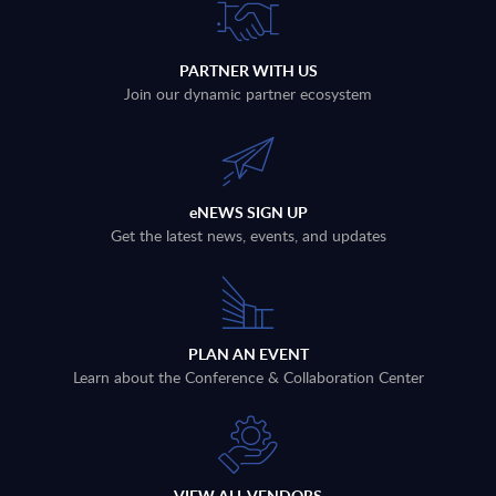
PARTNER WITH US
Join our dynamic partner ecosystem
eNEWS SIGN UP
Get the latest news, events, and updates
PLAN AN EVENT
Learn about the Conference & Collaboration Center
VIEW ALL VENDORS