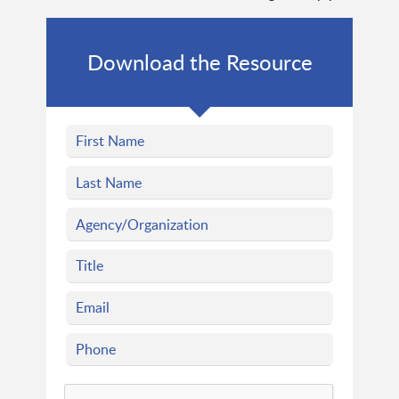
Download the Resource