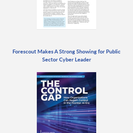
Forescout Makes A Strong Showing for Public
Sector Cyber Leader