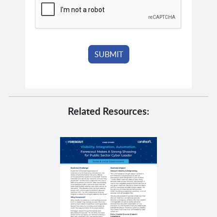
Related Resources: