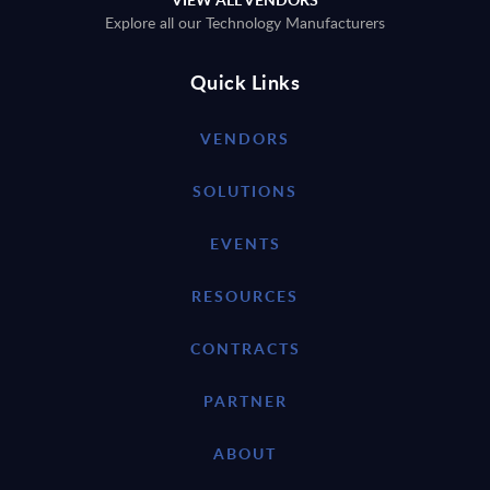
Explore all our Technology Manufacturers
Quick Links
VENDORS
SOLUTIONS
EVENTS
RESOURCES
CONTRACTS
PARTNER
ABOUT