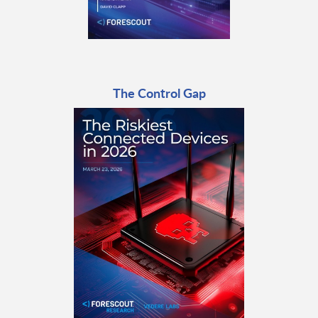
The Control Gap