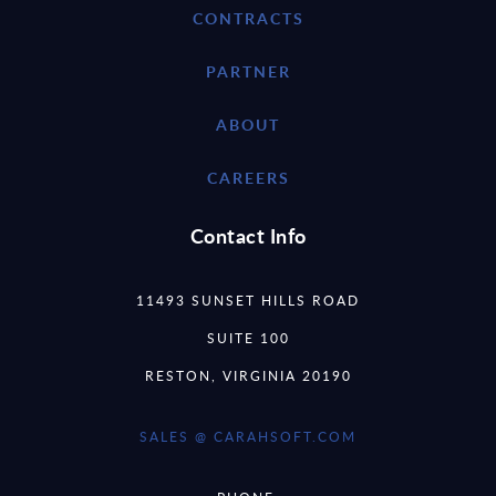
CONTRACTS
PARTNER
ABOUT
CAREERS
Contact Info
11493 SUNSET HILLS ROAD
SUITE 100
RESTON, VIRGINIA 20190
SALES @ CARAHSOFT.COM