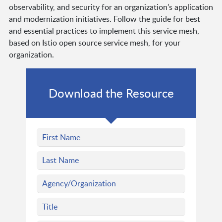
observability, and security for an organization’s application
and modernization initiatives. Follow the guide for best
and essential practices to implement this service mesh,
based on Istio open source service mesh, for your
organization.
Download the Resource