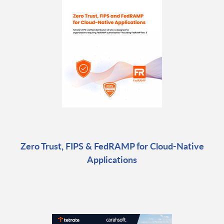
Zero Trust, FIPS & FedRAMP for Cloud-Native
Applications