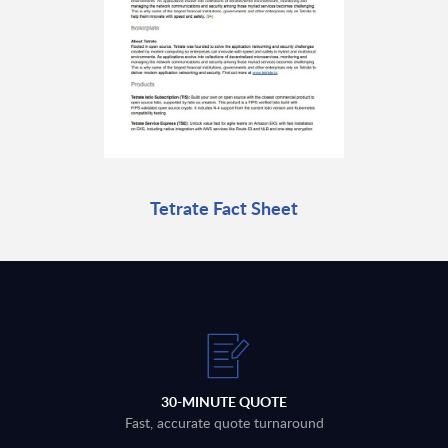
Tetrate Fact Sheet
30-MINUTE QUOTE
Fast, accurate quote turnaround