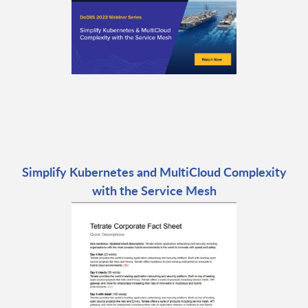
Simplify Kubernetes and MultiCloud Complexity
with the Service Mesh