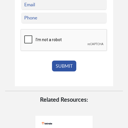
Related Resources: