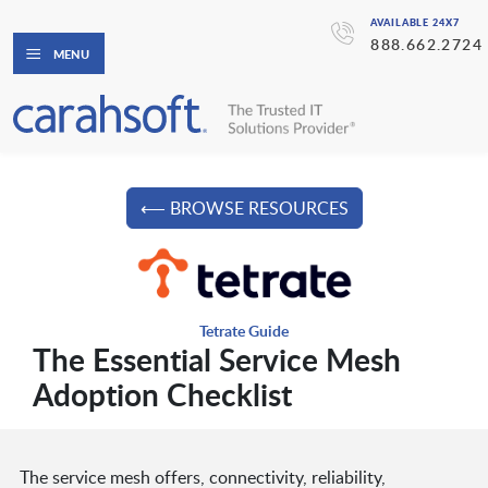
AVAILABLE 24X7
888.662.2724
MENU
⟵ BROWSE RESOURCES
Tetrate Guide
The Essential Service Mesh
Adoption Checklist
The service mesh offers, connectivity, reliability,