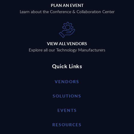
PLAN AN EVENT
Learn about the Conference & Collaboration Center
VIEW ALL VENDORS
Explore all our Technology Manufacturers
Quick Links
VENDORS
SOLUTIONS
EVENTS
RESOURCES