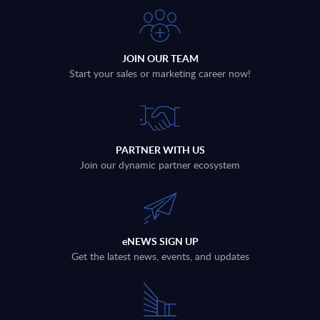
JOIN OUR TEAM
Start your sales or marketing career now!
PARTNER WITH US
Join our dynamic partner ecosystem
eNEWS SIGN UP
Get the latest news, events, and updates