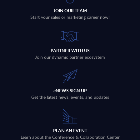
JOIN OUR TEAM
Start your sales or marketing career now!
PARTNER WITH US
Join our dynamic partner ecosystem
eNEWS SIGN UP
Get the latest news, events, and updates
PLAN AN EVENT
Learn about the Conference & Collaboration Center