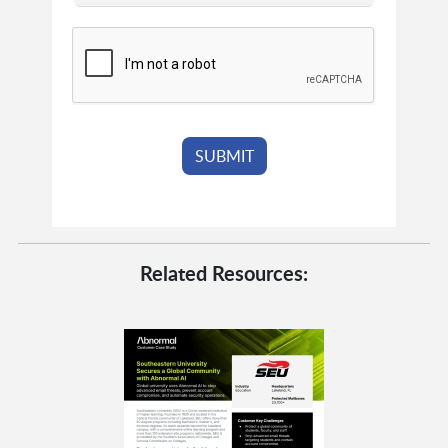
Related Resources: