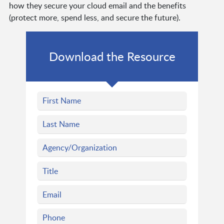
how they secure your cloud email and the benefits
(protect more, spend less, and secure the future).
Download the Resource