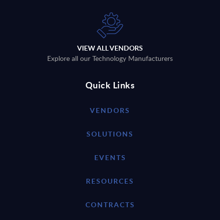
VIEW ALL VENDORS
Explore all our Technology Manufacturers
Quick Links
VENDORS
SOLUTIONS
EVENTS
RESOURCES
CONTRACTS