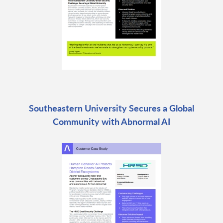
Southeastern University Secures a Global
Community with Abnormal AI