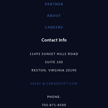
PARTNER
ABOUT
CAREERS
Contact Info
11493 SUNSET HILLS ROAD
SUITE 100
RESTON, VIRGINIA 20190
SALES @ CARAHSOFT.COM
PHONE:
703-871-8500