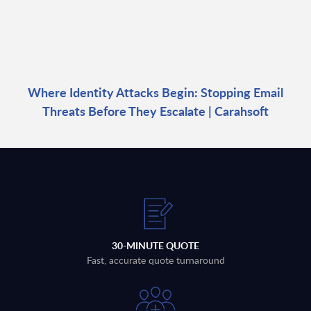
Where Identity Attacks Begin: Stopping Email
Threats Before They Escalate | Carahsoft
30-MINUTE QUOTE
Fast, accurate quote turnaround