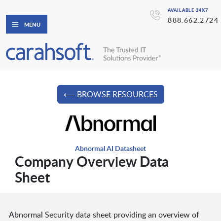
AVAILABLE 24X7
888.662.2724
MENU
⟵ BROWSE RESOURCES
Abnormal AI Datasheet
Company Overview Data
Sheet
Abnormal Security data sheet providing an overview of