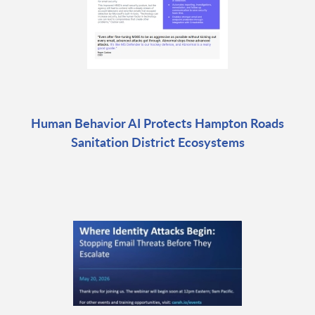
Human Behavior AI Protects Hampton Roads
Sanitation District Ecosystems