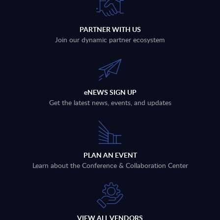
PARTNER WITH US
Join our dynamic partner ecosystem
eNEWS SIGN UP
Get the latest news, events, and updates
PLAN AN EVENT
Learn about the Conference & Collaboration Center
VIEW ALL VENDORS