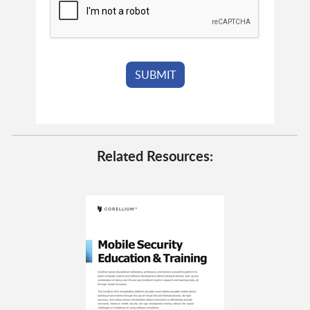
Related Resources: