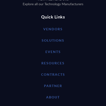
Explore all our Technology Manufacturers
Quick Links
VENDORS
SOLUTIONS
EVENTS
RESOURCES
CONTRACTS
PARTNER
ABOUT