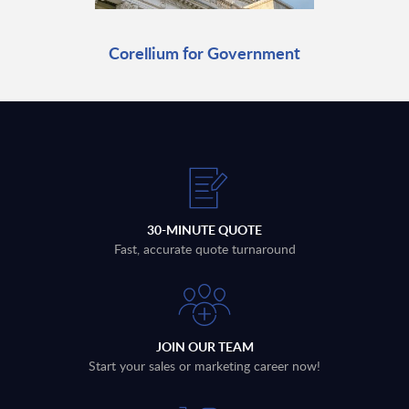
Corellium for Government
30-MINUTE QUOTE
Fast, accurate quote turnaround
JOIN OUR TEAM
Start your sales or marketing career now!