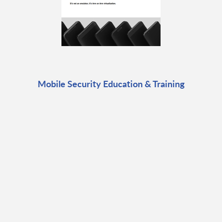
Mobile Security Education & Training