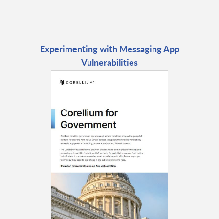
Experimenting with Messaging App
Vulnerabilities