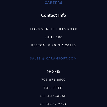
CAREERS
Contact Info
11493 SUNSET HILLS ROAD
SUITE 100
RESTON, VIRGINIA 20190
SALES @ CARAHSOFT.COM
PHONE:
703-871-8500
TOLL FREE:
(888) 66CARAH
(888) 662-2724