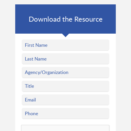
Download the Resource