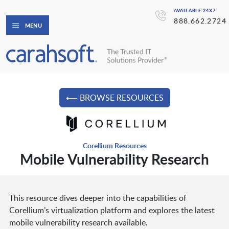
AVAILABLE 24X7
888.662.2724
MENU
⟵ BROWSE RESOURCES
Corellium Resources
Mobile Vulnerability Research
This resource dives deeper into the capabilities of
Corellium’s virtualization platform and explores the latest
mobile vulnerability research available.