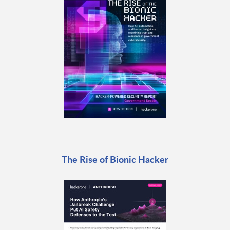
The Rise of Bionic Hacker