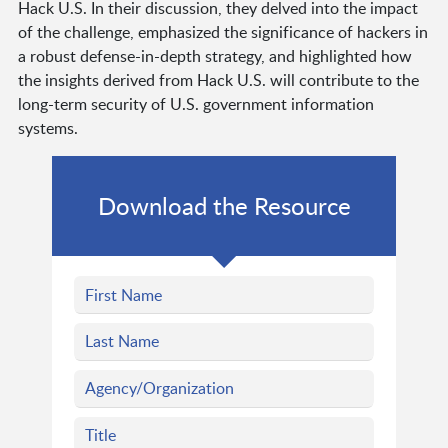
Hack U.S. In their discussion, they delved into the impact
of the challenge, emphasized the significance of hackers in
a robust defense-in-depth strategy, and highlighted how
the insights derived from Hack U.S. will contribute to the
long-term security of U.S. government information
systems.
Download the Resource