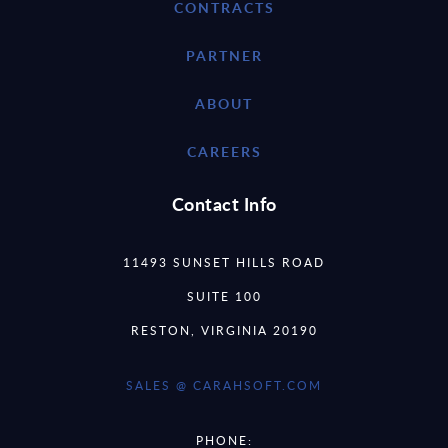
CONTRACTS
PARTNER
ABOUT
CAREERS
Contact Info
11493 SUNSET HILLS ROAD
SUITE 100
RESTON, VIRGINIA 20190
SALES @ CARAHSOFT.COM
PHONE: