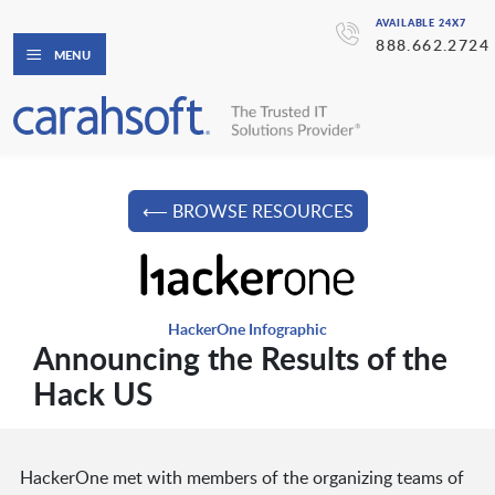
AVAILABLE 24X7
888.662.2724
MENU
⟵ BROWSE RESOURCES
HackerOne Infographic
Announcing the Results of the
Hack US
HackerOne met with members of the organizing teams of