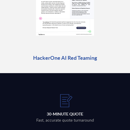
HackerOne AI Red Teaming
30-MINUTE QUOTE
Fast, accurate quote turnaround