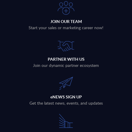
JOIN OUR TEAM
Start your sales or marketing career now!
PARTNER WITH US
Join our dynamic partner ecosystem
eNEWS SIGN UP
Get the latest news, events, and updates