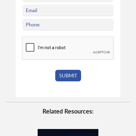
Related Resources: