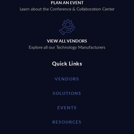
PLAN AN EVENT
Learn about the Conference & Collaboration Center
VIEW ALL VENDORS
Explore all our Technology Manufacturers
Quick Links
VENDORS
SOLUTIONS
EVENTS
RESOURCES