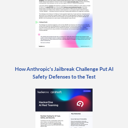
How Anthropic's Jailbreak Challenge Put AI
Safety Defenses to the Test