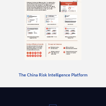
The China Risk Intelligence Platform