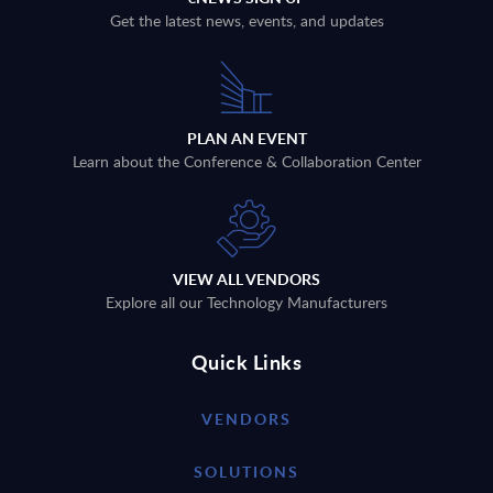
Get the latest news, events, and updates
PLAN AN EVENT
Learn about the Conference & Collaboration Center
VIEW ALL VENDORS
Explore all our Technology Manufacturers
Quick Links
VENDORS
SOLUTIONS