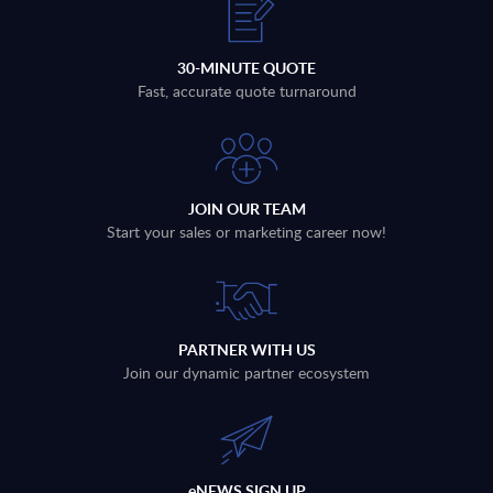
30-MINUTE QUOTE
Fast, accurate quote turnaround
JOIN OUR TEAM
Start your sales or marketing career now!
PARTNER WITH US
Join our dynamic partner ecosystem
eNEWS SIGN UP