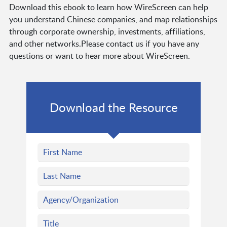
Download this ebook to learn how WireScreen can help
you understand Chinese companies, and map relationships
through corporate ownership, investments, affiliations,
and other networks.Please contact us if you have any
questions or want to hear more about WireScreen.
Download the Resource