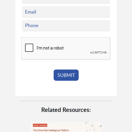
Related Resources: