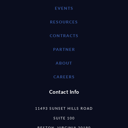
EVENTS
RESOURCES
CONTRACTS
PARTNER
ABOUT
CAREERS
Contact Info
11493 SUNSET HILLS ROAD
SUITE 100
RESTON, VIRGINIA 20190