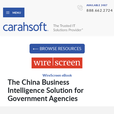
AVAILABLE 24X7
888.662.2724
MENU
⟵ BROWSE RESOURCES
WireScreen eBook
The China Business
Intelligence Solution for
Government Agencies