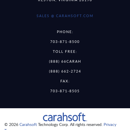
SALES @ CARAHSOFT.COM
PHONE:
703-871-8500
TOLL FREE:
(888) 66CARAH
(888) 662-2724
FAX:
703-871-8505
© 2026
Carahsoft
Technology Corp. All rights reserved.
Privacy