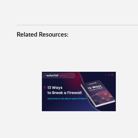
Related Resources: