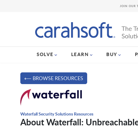
JOIN OUR 
SOLVE
LEARN
BUY
⟵ BROWSE RESOURCES
Waterfall Security Solutions Resources
About Waterfall: Unbreachable