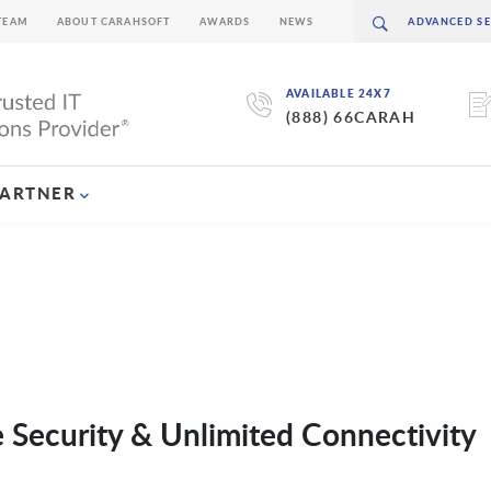
TEAM
ABOUT CARAHSOFT
AWARDS
NEWS
AVAILABLE 24X7
(888) 66CARAH
PARTNER
 Security & Unlimited Connectivity