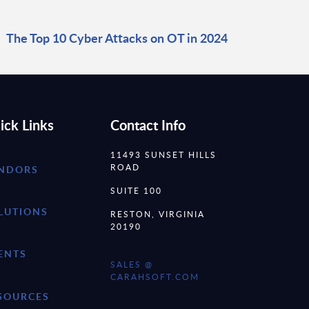
The Top 10 Cyber Attacks on OT in 2024
ick Links
Contact Info
11493 SUNSET HILLS
ROAD
NDORS
SUITE 100
LUTIONS
RESTON, VIRGINIA
20190
ENTS
SALES @
CARAHSOFT.COM
SOURCES