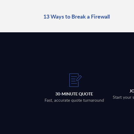
13 Ways to Break a Firewall
J
30-MINUTE QUOTE
Start your 
Fast, accurate quote turnaround