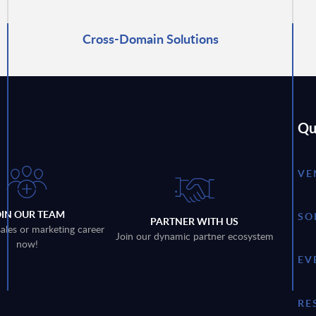
Cross-Domain Solutions
Qu
VE
OIN OUR TEAM
SO
PARTNER WITH US
sales or marketing career
Join our dynamic partner ecosystem
now!
EV
RE