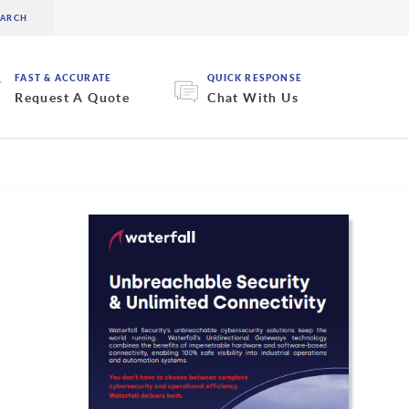
FAST & ACCURATE
QUICK RESPONSE
Request A Quote
Chat With Us