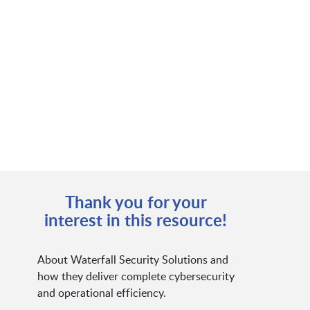
Thank you for your
interest in this resource!
About Waterfall Security Solutions and
how they deliver complete cybersecurity
and operational efficiency.