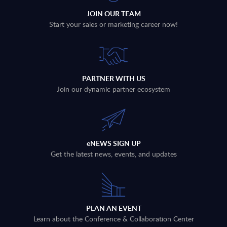
JOIN OUR TEAM
Start your sales or marketing career now!
PARTNER WITH US
Join our dynamic partner ecosystem
eNEWS SIGN UP
Get the latest news, events, and updates
PLAN AN EVENT
Learn about the Conference & Collaboration Center