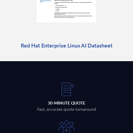
Red Hat Enterprise Linux AI Datasheet
30-MINUTE QUOTE
Fast, accurate quote turnaround