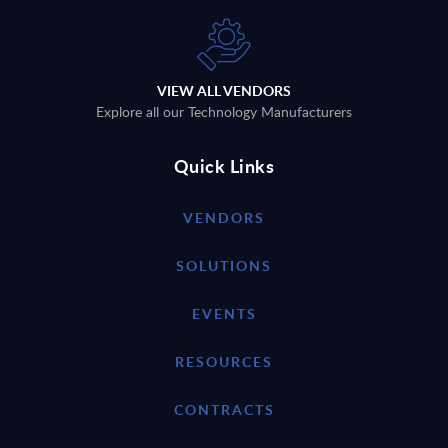
VIEW ALL VENDORS
Explore all our Technology Manufacturers
Quick Links
VENDORS
SOLUTIONS
EVENTS
RESOURCES
CONTRACTS