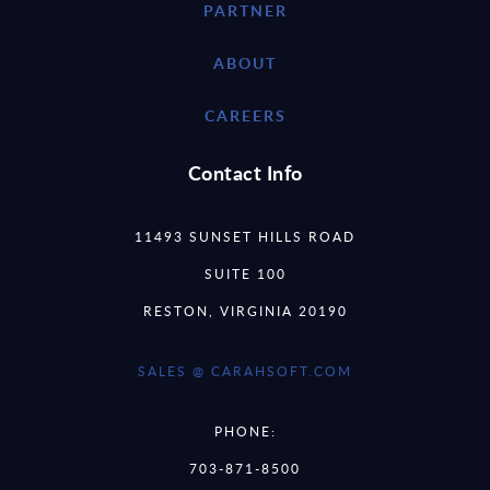
PARTNER
ABOUT
CAREERS
Contact Info
11493 SUNSET HILLS ROAD
SUITE 100
RESTON, VIRGINIA 20190
SALES @ CARAHSOFT.COM
PHONE:
703-871-8500