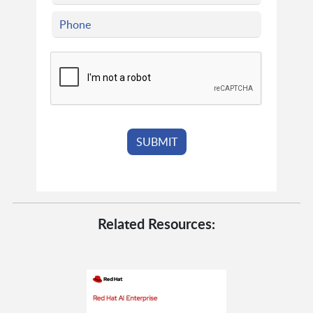
Related Resources: