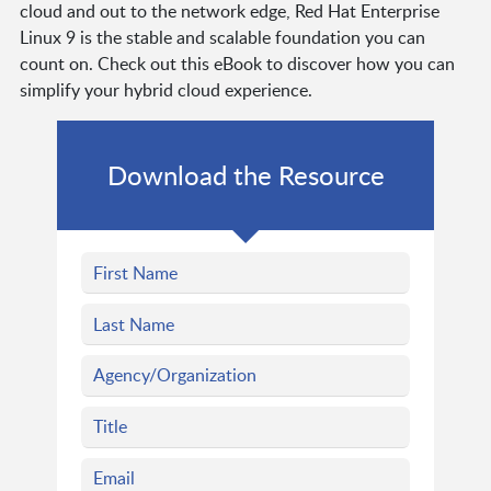
cloud and out to the network edge, Red Hat Enterprise
Linux 9 is the stable and scalable foundation you can
count on. Check out this eBook to discover how you can
simplify your hybrid cloud experience.
Download the Resource