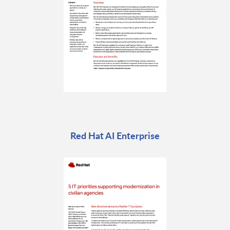
Red Hat AI Enterprise