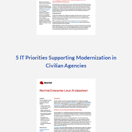
5 IT Priorities Supporting Modernization in
Civilian Agencies