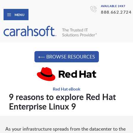
AVAILABLE 24X7
888.662.2724
MENU
⟵ BROWSE RESOURCES
Red Hat eBook
9 reasons to explore Red Hat
Enterprise Linux 9
As your infrastructure spreads from the datacenter to the