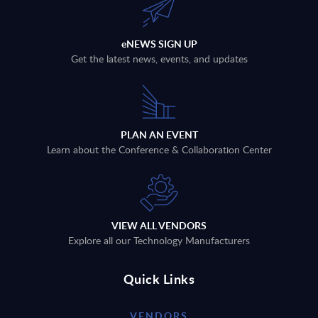
eNEWS SIGN UP
Get the latest news, events, and updates
PLAN AN EVENT
Learn about the Conference & Collaboration Center
VIEW ALL VENDORS
Explore all our Technology Manufacturers
Quick Links
VENDORS