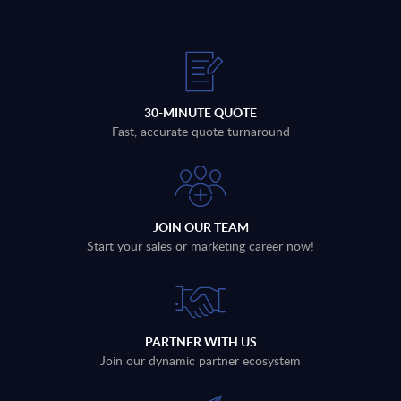
30-MINUTE QUOTE
Fast, accurate quote turnaround
JOIN OUR TEAM
Start your sales or marketing career now!
PARTNER WITH US
Join our dynamic partner ecosystem