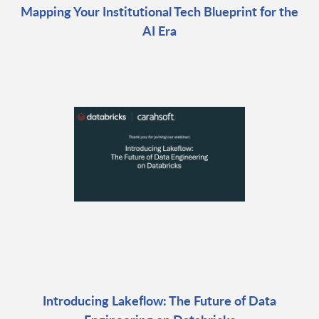
Mapping Your Institutional Tech Blueprint for the
AI Era
Introducing Lakeflow: The Future of Data