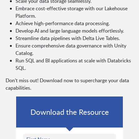
Scale your data storage seamlessly.
Embrace cost-effective storage with our Lakehouse
Platform.
Achieve high-performance data processing.
Develop AI and large language models effortlessly.
Streamline data pipelines with Delta Live Tables.
Ensure comprehensive data governance with Unity
Catalog.
Run SQL and BI applications at scale with Databricks
SQL.
Don't miss out! Download now to supercharge your data
capabilities.
Download the Resource