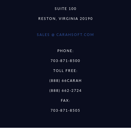
SUITE 100
RESTON, VIRGINIA 20190
SALES @ CARAHSOFT.COM
PHONE:
703-871-8500
TOLL FREE:
(888) 66CARAH
(888) 662-2724
FAX:
703-871-8505