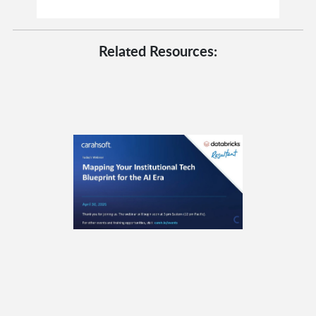
Related Resources: