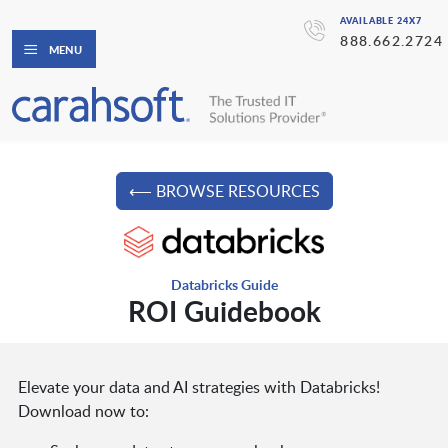
AVAILABLE 24X7
888.662.2724
MENU
⟵ BROWSE RESOURCES
Databricks Guide
ROI Guidebook
Elevate your data and AI strategies with Databricks!
Download now to: