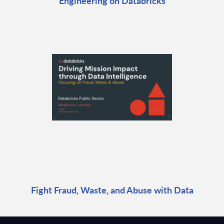
Engineering on Databricks
Fight Fraud, Waste, and Abuse with Data