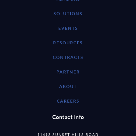
SOLUTIONS
EVENTS
RESOURCES
CONTRACTS
PARTNER
ABOUT
CAREERS
Contact Info
11493 SUNSET HILLS ROAD