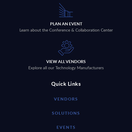
PLAN AN EVENT
Learn about the Conference & Collaboration Center
VIEW ALL VENDORS
Explore all our Technology Manufacturers
Quick Links
VENDORS
SOLUTIONS
EVENTS