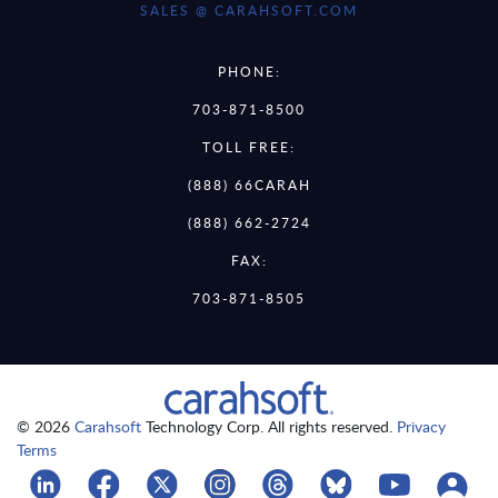
SALES @ CARAHSOFT.COM
PHONE:
703-871-8500
TOLL FREE:
(888) 66CARAH
(888) 662-2724
FAX:
703-871-8505
© 2026
Carahsoft
Technology Corp. All rights reserved.
Privacy
Terms