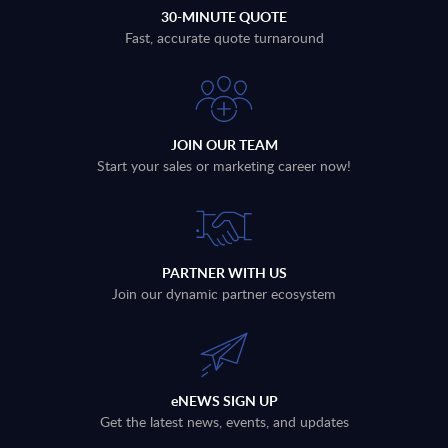
30-MINUTE QUOTE
Fast, accurate quote turnaround
JOIN OUR TEAM
Start your sales or marketing career now!
PARTNER WITH US
Join our dynamic partner ecosystem
eNEWS SIGN UP
Get the latest news, events, and updates