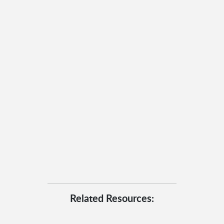
Related Resources: