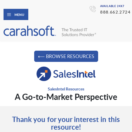
AVAILABLE 24X7
888.662.2724
MENU
⟵ BROWSE RESOURCES
SalesIntel Resources
A Go-to-Market Perspective
Thank you for your interest in this
resource!