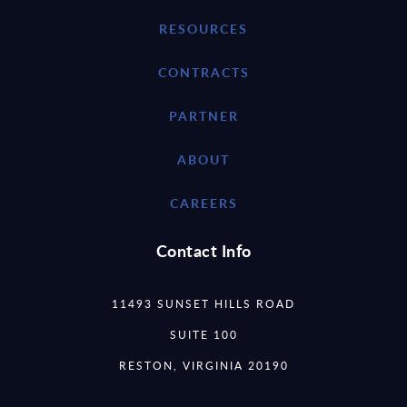
RESOURCES
CONTRACTS
PARTNER
ABOUT
CAREERS
Contact Info
11493 SUNSET HILLS ROAD
SUITE 100
RESTON, VIRGINIA 20190