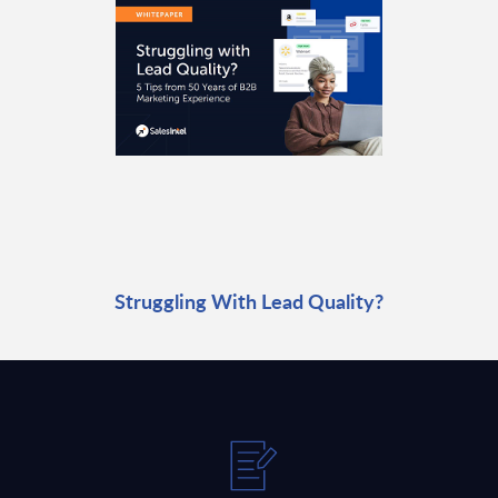
Struggling With Lead Quality?