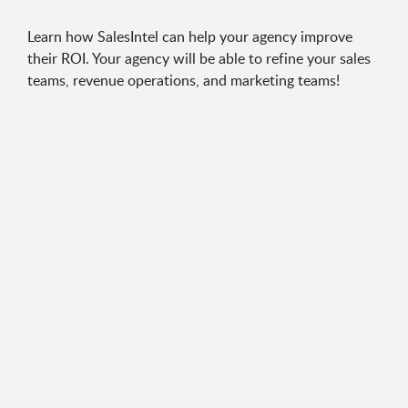
Learn how SalesIntel can help your agency improve
their ROI. Your agency will be able to refine your sales
teams, revenue operations, and marketing teams!