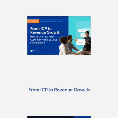
From ICP to Revenue Growth