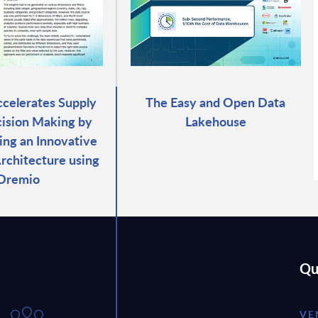
celerates Supply
The Easy and Open Data
ision Making by
Lakehouse
ng an Innovative
Architecture using
Dremio
Qu
VE