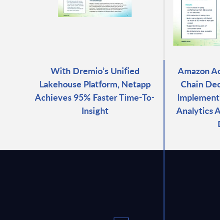
With Dremio’s Unified
Amazon Ac
Lakehouse Platform, Netapp
Chain Dec
Achieves 95% Faster Time-To-
Implementi
Insight
Analytics 