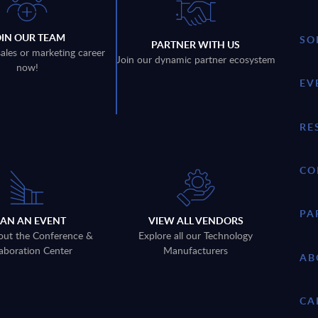
OIN OUR TEAM
SO
PARTNER WITH US
sales or marketing career
Join our dynamic partner ecosystem
now!
EV
RE
CO
PA
LAN AN EVENT
VIEW ALL VENDORS
out the Conference &
Explore all our Technology
aboration Center
Manufacturers
AB
CA