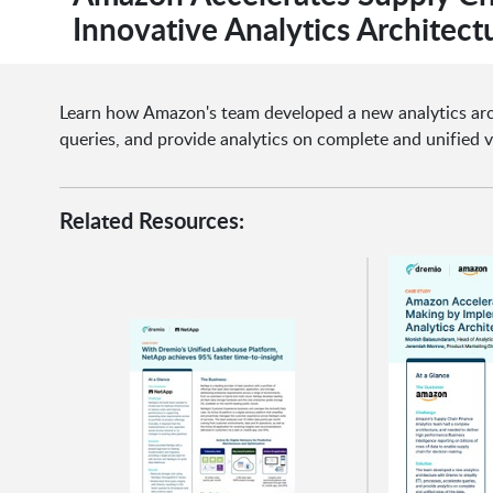
Innovative Analytics Architect
Learn how Amazon's team developed a new analytics arch
queries, and provide analytics on complete and unified v
Related Resources: