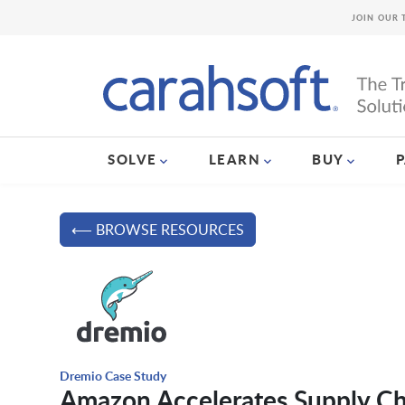
JOIN OUR 
SOLVE
LEARN
BUY
⟵ BROWSE RESOURCES
Dremio Case Study
Amazon Accelerates Supply Ch