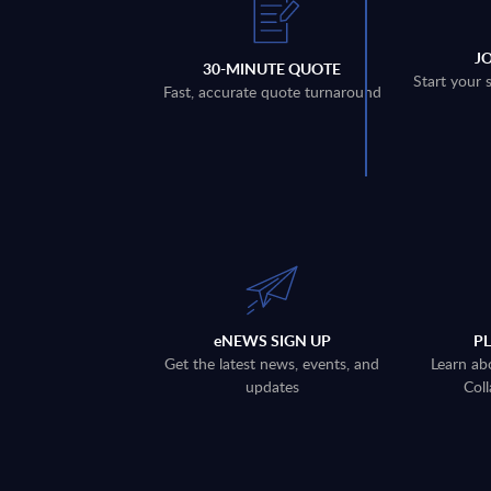
J
30-MINUTE QUOTE
Start your 
Fast, accurate quote turnaround
eNEWS SIGN UP
P
Get the latest news, events, and
Learn ab
updates
Coll