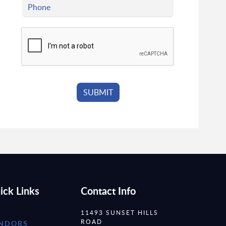
ick Links
Contact Info
11493 SUNSET HILLS
ROAD
NDORS