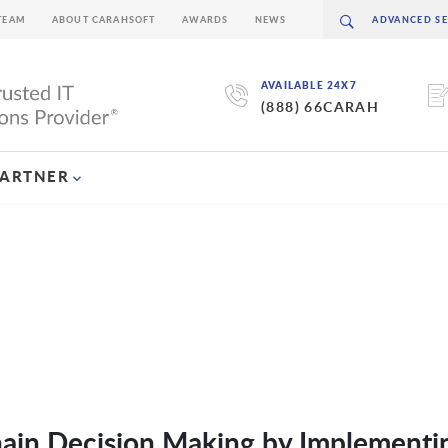
TEAM
ABOUT CARAHSOFT
AWARDS
NEWS
AVAILABLE 24X7
(888) 66CARAH
PARTNER
ain Decision Making by Implementi