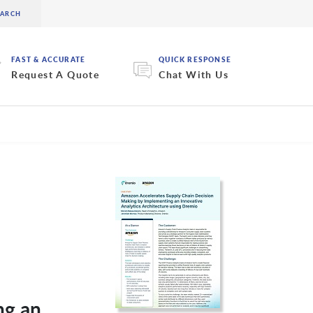
FAST & ACCURATE
QUICK RESPONSE
Request A Quote
Chat With Us
ng an