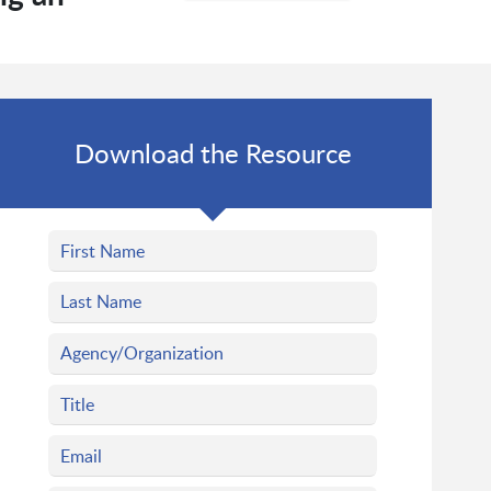
Download the Resource