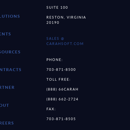
SUITE 100
LUTIONS
RESTON, VIRGINIA
20190
ENTS
SALES @
CARAHSOFT.COM
SOURCES
PHONE:
NTRACTS
703-871-8500
TOLL FREE:
RTNER
(888) 66CARAH
(888) 662-2724
OUT
FAX:
703-871-8505
REERS