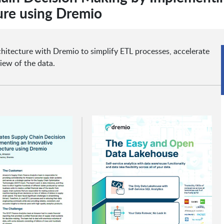
ure using Dremio
itecture with Dremio to simplify ETL processes, accelerate
iew of the data.