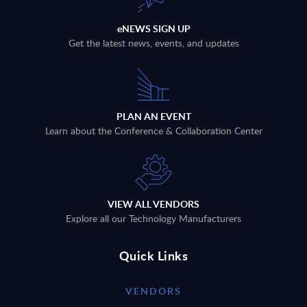
eNEWS SIGN UP
Get the latest news, events, and updates
PLAN AN EVENT
Learn about the Conference & Collaboration Center
VIEW ALL VENDORS
Explore all our Technology Manufacturers
Quick Links
VENDORS