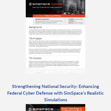
Strengthening National Security: Enhancing
Federal Cyber Defense with SimSpace’s Realistic
Simulations