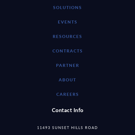
SOLUTIONS
EVENTS
RESOURCES
CONTRACTS
PARTNER
ABOUT
CAREERS
Contact Info
11493 SUNSET HILLS ROAD