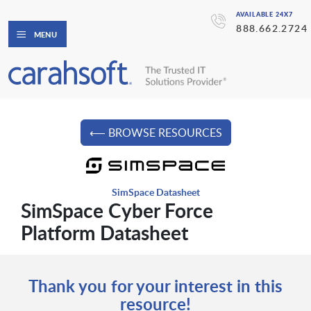
AVAILABLE 24X7
888.662.2724
MENU
⟵ BROWSE RESOURCES
SimSpace Datasheet
SimSpace Cyber Force
Platform Datasheet
Thank you for your interest in this
resource!