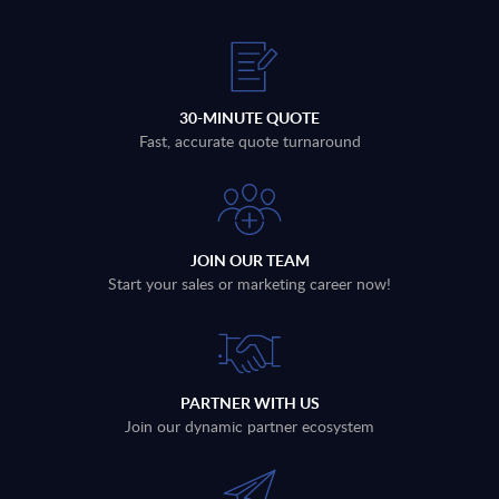
30-MINUTE QUOTE
Fast, accurate quote turnaround
JOIN OUR TEAM
Start your sales or marketing career now!
PARTNER WITH US
Join our dynamic partner ecosystem