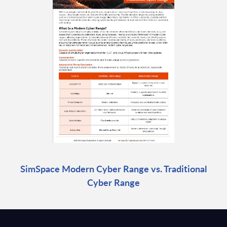
SimSpace Modern Cyber Range vs. Traditional
Cyber Range