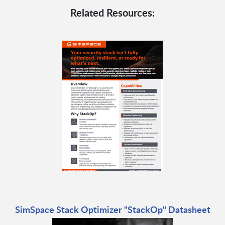
Related Resources:
SimSpace Stack Optimizer "StackOp" Datasheet