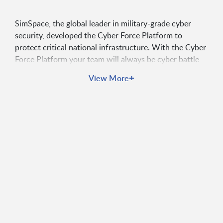
SimSpace, the global leader in military-grade cyber
security, developed the Cyber Force Platform to
protect critical national infrastructure. With the Cyber
Force Platform your team will always be cyber battle
ready.
+
View More