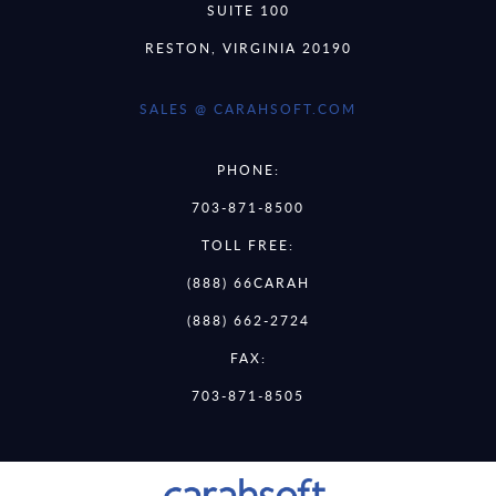
SUITE 100
RESTON, VIRGINIA 20190
SALES @ CARAHSOFT.COM
PHONE:
703-871-8500
TOLL FREE:
(888) 66CARAH
(888) 662-2724
FAX:
703-871-8505